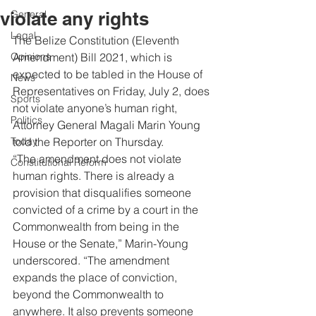
violate any rights
General
Legal
The Belize Constitution (Eleventh 
Opinions
Amendment) Bill 2021, which is 
expected to be tabled in the House of 
News
Representatives on Friday, July 2, does 
Sports
not violate anyone’s human right, 
Politics
Attorney General Magali Marin Young 
Today
told the Reporter on Thursday. 
“The amendment does not violate 
Constitutional Reform
human rights. There is already a 
provision that disqualifies someone 
convicted of a crime by a court in the 
Commonwealth from being in the 
House or the Senate,” Marin-Young 
underscored. “The amendment 
expands the place of conviction, 
beyond the Commonwealth to 
anywhere. It also prevents someone 