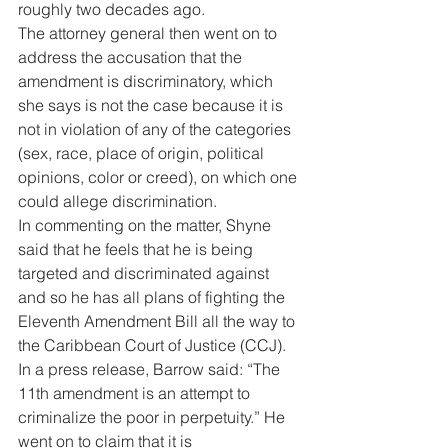
roughly two decades ago. 
The attorney general then went on to 
address the accusation that the 
amendment is discriminatory, which 
she says is not the case because it is 
not in violation of any of the categories 
(sex, race, place of origin, political 
opinions, color or creed), on which one 
could allege discrimination. 
In commenting on the matter, Shyne 
said that he feels that he is being 
targeted and discriminated against 
and so he has all plans of fighting the 
Eleventh Amendment Bill all the way to 
the Caribbean Court of Justice (CCJ). 
In a press release, Barrow said: “The 
11th amendment is an attempt to 
criminalize the poor in perpetuity.” He 
went on to claim that it is 