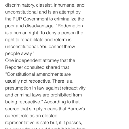
discriminatory, classist, inhumane, and 
unconstitutional and is an attempt by 
the PUP Government to criminalize the 
poor and disadvantage. “Redemption 
is a human right. To deny a person the 
right to rehabilitate and reform is 
unconstitutional. You cannot throw 
people away.” 
One independent attorney that the 
Reporter consulted shared that 
“Constitutional amendments are 
usually not retroactive. There is a 
presumption in law against retroactivity 
and criminal laws are prohibited from 
being retroactive.” According to that 
source that simply means that Barrow’s 
current role as an elected 
representative is safe but, if it passes, 