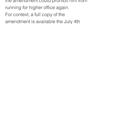
the amendment could prohibit him from 
running for higher office again. 
For context, a full copy of the 
amendment is available the July 4th 
issue of The Reporter newspaper.
#BelizeConstitutionEleventhAmendmen
tBill
#shyne
#ShyneBarrow
#TheReporter
Legal
News
Politics
See All
Related Posts