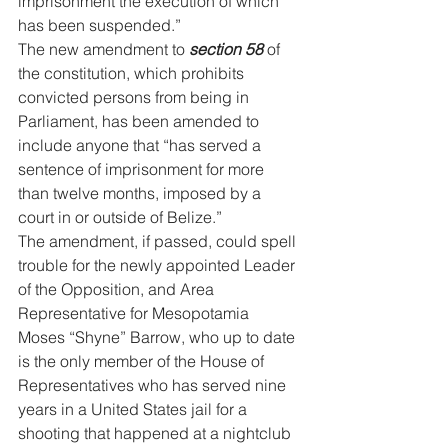
imprisonment the execution of which 
has been suspended.” 
The new amendment to 
section 58
 of 
the constitution, which prohibits 
convicted persons from being in 
Parliament, has been amended to 
include anyone that “has served a 
sentence of imprisonment for more 
than twelve months, imposed by a 
court in or outside of Belize.”
The amendment, if passed, could spell 
trouble for the newly appointed Leader 
of the Opposition, and Area 
Representative for Mesopotamia 
Moses “Shyne” Barrow, who up to date 
is the only member of the House of 
Representatives who has served nine 
years in a United States jail for a 
shooting that happened at a nightclub 