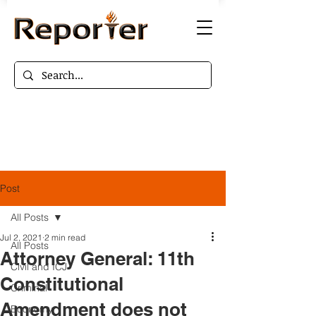
Post
All Posts
Jul 2, 2021
2 min read
All Posts
Attorney General: 11th
Civil and ICJ
Constitutional
Criminal
Amendment does not
Economy