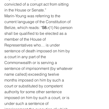
convicted of a corrupt act from sitting 
in the House or Senate.” 
Marin-Young was referring to the 
current language of the Constitution of 
Belize, which reads: “
58.-
(1) No person 
shall be qualified to be elected as a 
member of the House of 
Representatives who… is under 
sentence of death imposed on him by 
a court in any part of the 
Commonwealth or is serving a 
sentence of imprisonment (by whatever 
name called) exceeding twelve 
months imposed on him by such a 
court or substituted by competent 
authority for some other sentence 
imposed on him by such a court, or is 
under such a sentence of 