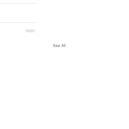
See All