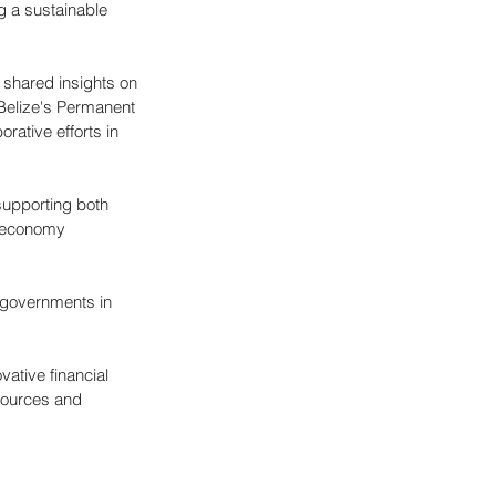
g a sustainable 
 shared insights on 
Belize's Permanent 
rative efforts in 
supporting both 
e economy 
 governments in 
vative financial 
sources and 