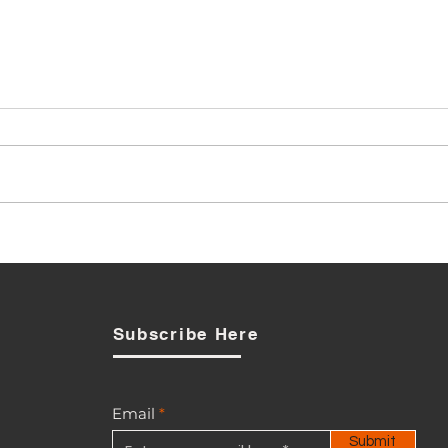
PUC Signals Review as
Opposition to BTL-Smart
Acquisition Broadens
Subscribe Here
Email
Submit