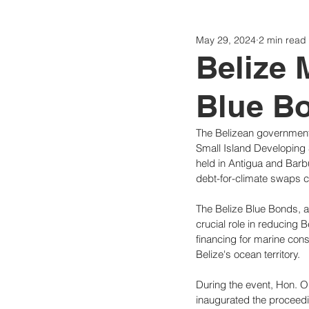
May 29, 2024
2 min read
Politics
Today
Consti
Belize 
Blue Bo
The Belizean government
Small Island Developing 
held in Antigua and Barbu
debt-for-climate swaps c
The Belize Blue Bonds, a 
crucial role in reducing 
financing for marine con
Belize's ocean territory.
During the event, Hon. O
inaugurated the proceed