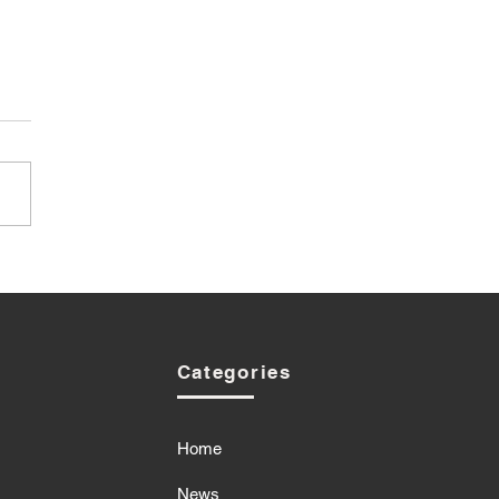
Categories
Home
News