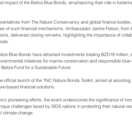
d impact of the Belize Blue Bonds, emphasizing their role in fosterin
resentatives from The Nature Conservancy and global finance bodies,
ges of such financial mechanisms. Ambassador Janine Felson, from 
ions, delivered closing remarks, highlighting the importance of collabo
oals.
Belize Blue Bonds have attracted investments totaling BZD18 million, 
ernmental initiatives for marine conservation and responsible blu
Belize Fund for a Sustainable Future.
e official launch of the TNC Nature Bonds Toolkit, aimed at assisting
re-based financial solutions. 
ze's pioneering efforts, the event underscored the significance of inno
nique challenges faced by SIDS nations in protecting their natural re
st climate change.