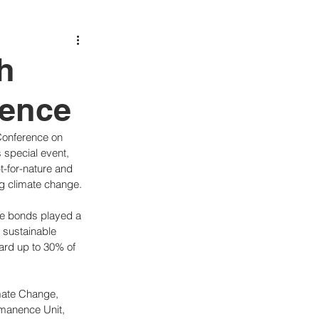
h
rence
Conference on 
 special event, 
t-for-nature and 
ng climate change.
ese bonds played a 
g sustainable 
ard up to 30% of 
mate Change, 
manence Unit, 