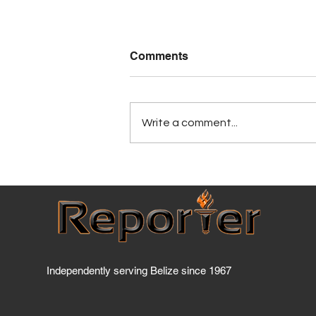
Comments
Write a comment...
Has BTL breached the
Telecommunications Act
yet?
Independently serving Belize since 1967