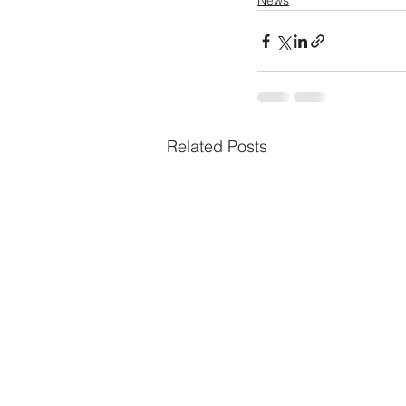
News
Related Posts