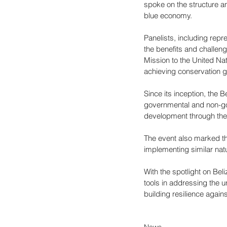
spoke on the structure an
blue economy.
Panelists, including rep
the benefits and challen
Mission to the United Nat
achieving conservation g
Since its inception, the 
governmental and non-gov
development through the 
The event also marked th
implementing similar natu
With the spotlight on Beli
tools in addressing the u
building resilience again