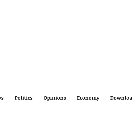
ws
Politics
Opinions
Economy
Downlo
inal
Economy
General
Legal
Opinions