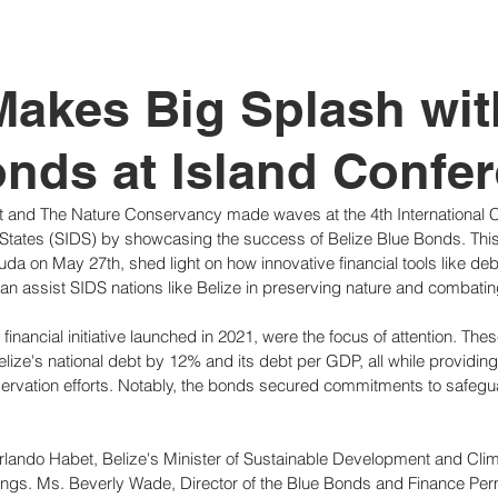
tutional Reform
Makes Big Splash wit
nds at Island Confe
 and The Nature Conservancy made waves at the 4th International 
States (SIDS) by showcasing the success of Belize Blue Bonds. This
da on May 27th, shed light on how innovative financial tools like deb
an assist SIDS nations like Belize in preserving nature and combati
financial initiative launched in 2021, were the focus of attention. Th
Belize's national debt by 12% and its debt per GDP, all while providin
servation efforts. Notably, the bonds secured commitments to safegu
rlando Habet, Belize's Minister of Sustainable Development and Cli
ings. Ms. Beverly Wade, Director of the Blue Bonds and Finance Per