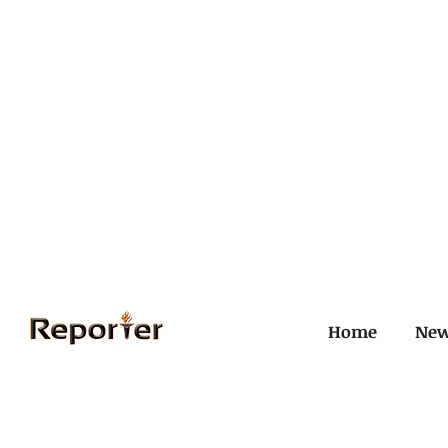
Home
Ne
All Posts
Civil and ICJ
Crim