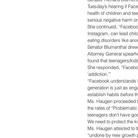
Tuesday’s hearing if Face
health of children and te
serious negative harm on 
She continued, “Facebook
Instagram, can lead chil
eating disorders like anor
Senator Blumenthal drew
Attorney General spearh
found that teenagers/kid
She responded, “Facebook
‘addiction.’” 
“Facebook understands th
generation is just as eng
establish habits before t
Ms. Haugen proceeded to
the rates of “Problematic
teenagers don’t have good
We need to protect the ki
Ms. Haugen attested to t
“undone by new growth pr