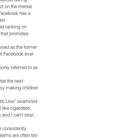
ct on the mental 
 Facebook has a 
n.   
ed ranking on 
 that promotes 
sed as the former 
if Facebook ever 
nly referred to as 
at the next 
 by making children 
tic Use” examined 
like cigarettes; 
and I can’t stop’. 
 consistently 
eams are often too 