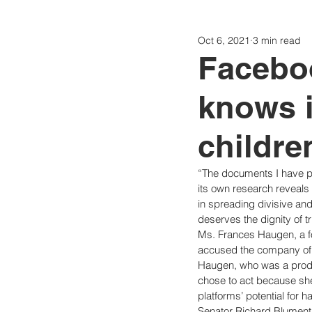
Oct 6, 2021
3 min read
Politics
Today
Consti
Facebo
knows i
childre
“The documents I have p
its own research reveals ab
in spreading divisive a
deserves the dignity of tr
Ms. Frances Haugen, a f
accused the company of wi
Haugen, who was a produc
chose to act because sh
platforms’ potential for h
Senator Richard Blument