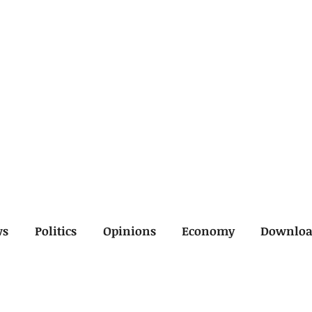
ws
Politics
Opinions
Economy
Downlo
inal
Economy
General
Legal
Opinions