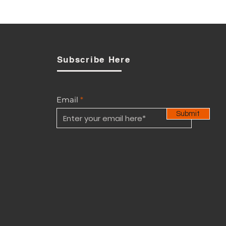
PUC Signals Review as
Opposition to BTL-Smart
Acquisition Broadens
Subscribe Here
Email
Submit