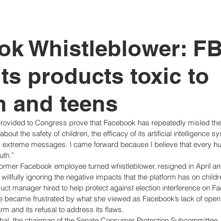
tutional Reform
ok Whistleblower: F
ts products toxic to
n and teens
rovided to Congress prove that Facebook has repeatedly misled the
out the safety of children, the efficacy of its artificial intelligence s
nd extreme messages. I came forward because I believe that every h
uth.” 
ormer Facebook employee turned whistleblower, resigned in April an
llfully ignoring the negative impacts that the platform has on childr
t manager hired to help protect against election interference on F
e became frustrated by what she viewed as Facebook’s lack of open
arm and its refusal to address its flaws. 
hal, the chairman of the Senate Consumer Protection Subcommittee,