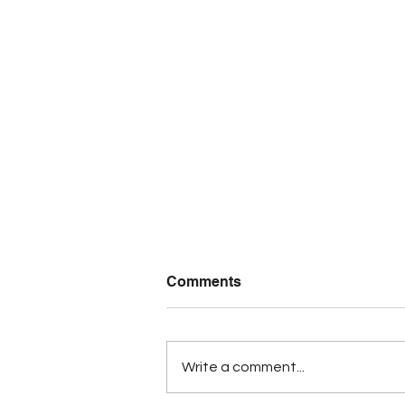
Comments
Write a comment...