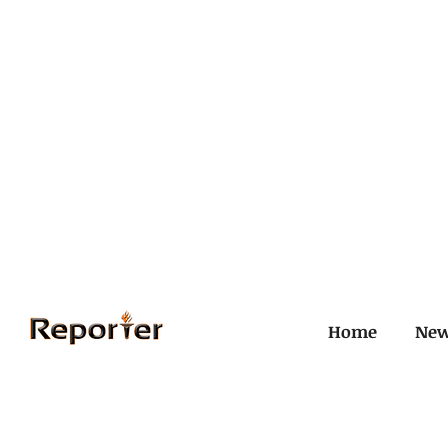
Home
Ne
All Posts
Civil and ICJ
Crim