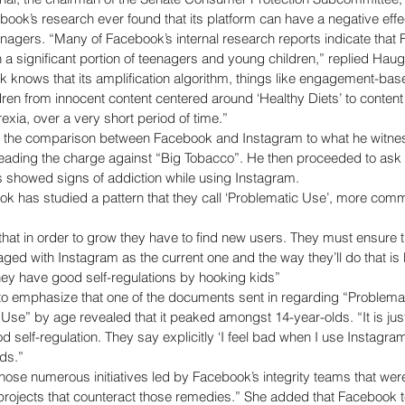
book’s research ever found that its platform can have a negative effe
enagers. “Many of Facebook’s internal research reports indicate that
a significant portion of teenagers and young children,” replied Hauge
 knows that its amplification algorithm, things like engagement-bas
dren from innocent content centered around ‘Healthy Diets’ to content
exia, over a very short period of time.” 
 the comparison between Facebook and Instagram to what he witnes
eading the charge against “Big Tobacco”. He then proceeded to ask 
s showed signs of addiction while using Instagram. 
 has studied a pattern that they call ‘Problematic Use’, more commo
at in order to grow they have to find new users. They must ensure th
aged with Instagram as the current one and the way they’ll do that is
hey have good self-regulations by hooking kids” 
 emphasize that one of the documents sent in regarding “Problema
 Use” by age revealed that it peaked amongst 14-year-olds. “It is just 
 self-regulation. They say explicitly ‘I feel bad when I use Instagram 
ds.” 
hose numerous initiatives led by Facebook’s integrity teams that were
ojects that counteract those remedies.” She added that Facebook t