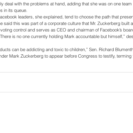
ly deal with the problems at hand, adding that she was on one team t
s in its queue. 
acebook leaders, she explained, tend to choose the path that preserv
he said this was part of a corporate culture that Mr. Zuckerberg built 
 voting control and serves as CEO and chairman of Facebook’s boa
“There is no one currently holding Mark accountable but himself,” de
ucts can be addicting and toxic to children,” Sen. Richard Blumentha
nder Mark Zuckerberg to appear before Congress to testify, termin