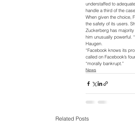
understaffed to adequate
handle a third of the case
When given the choice, F
the safety of its users. S
Zuckerberg has majority
him unusually powerful. 
Haugen. 
“Facebook knows its prod
called on Facebook’s fou
“morally bankrupt.”
News
Related Posts