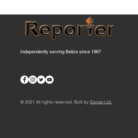
Has BTL breached the
Telecommunications Act
yet?
Independently serving Belize since 1967
© 2021 All rights reserved. Built by
Socias Ltd.