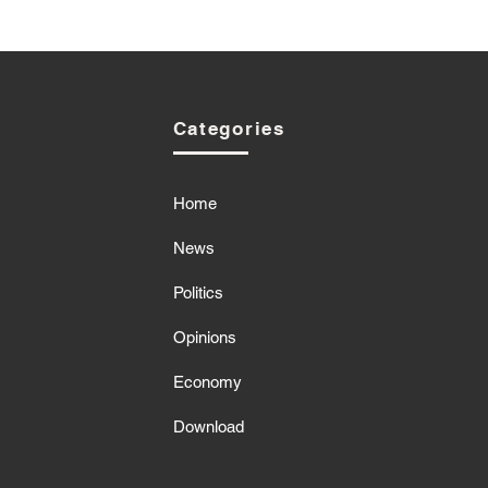
Categories
Home
News
Politics
Opinions
Economy
Download