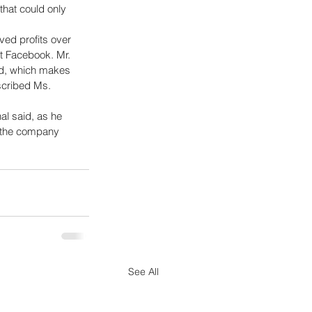
hat could only 
ed profits over 
at Facebook. Mr. 
rd, which makes 
scribed Ms. 
l said, as he 
g the company 
See All