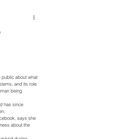
B
 public about what 
ystems, and its role 
uman being 
d has since 
en. 
acebook, says she 
ness about the 
 asked during 