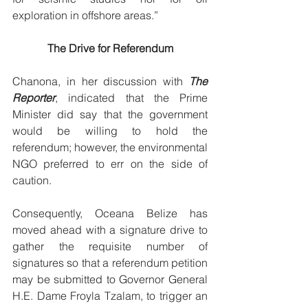
exploration in offshore areas.” 
The Drive for Referendum
Chanona, in her discussion with 
The 
Reporter
, indicated that the Prime 
Minister did say that the government 
would be willing to hold the 
referendum; however, the environmental 
NGO preferred to err on the side of 
caution. 
Consequently, Oceana Belize has 
moved ahead with a signature drive to 
gather the requisite number of 
signatures so that a referendum petition 
may be submitted to Governor General 
H.E. Dame Froyla Tzalam, to trigger an 