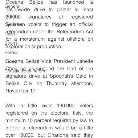
Oceana Belize has launched a 
General
nationwide drive to gather at least 
Legal
20,000 signatures of registered 
Belizean voters to trigger an official 
Opinions
referendum under the Referendum Act 
News
for a moratorium against offshore oil 
Sports
exploration or production. 
Politics
Oceana Belize Vice President Janelle 
Today
Chanona announced the start of the 
Constitutional Reform
signature drive at Spoonah’s Cafe in 
Belize City on Thursday afternoon, 
November 17.
With a little over 190,000 voters 
registered on the electoral lists, the 
minimum 10 percent required by law to 
trigger a referendum would be a little 
over 19,000, but Chanona said they 