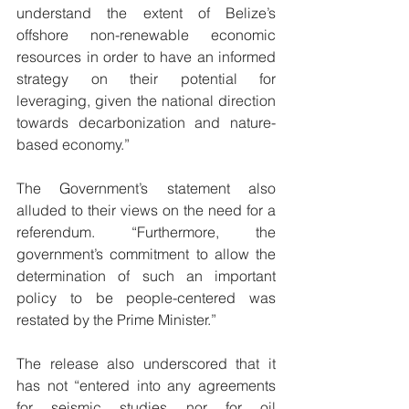
understand the extent of Belize’s 
offshore non-renewable economic 
resources in order to have an informed 
strategy on their potential for 
leveraging, given the national direction 
towards decarbonization and nature-
based economy.” 
The Government’s statement also 
alluded to their views on the need for a 
referendum. “Furthermore, the 
government’s commitment to allow the 
determination of such an important 
policy to be people-centered was 
restated by the Prime Minister.” 
The release also underscored that it 
has not “entered into any agreements 
for seismic studies nor for oil 