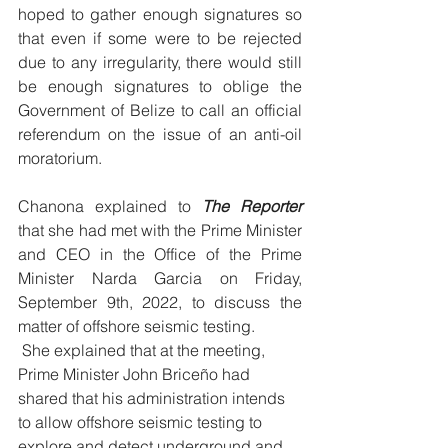
hoped to gather enough signatures so 
that even if some were to be rejected 
due to any irregularity, there would still 
be enough signatures to oblige the 
Government of Belize to call an official 
referendum on the issue of an anti-oil 
moratorium.
Chanona explained to 
The Reporter
that she had met with the Prime Minister 
and CEO in the Office of the Prime 
Minister Narda Garcia on Friday, 
September 9th, 2022, to discuss the 
matter of offshore seismic testing.
 She explained that at the meeting, 
Prime Minister John Briceño had 
shared that his administration intends 
to allow offshore seismic testing to 
explore and detect underground and 