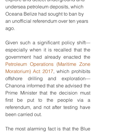
undersea petroleum deposits, which 
Oceana Belize had sought to ban by 
an unofficial referendum over ten years 
ago. 
Given such a significant policy shift—
especially when it is recalled that the 
government had already enacted the 
Petroleum Operations (Maritime Zone 
Moratorium) Act 2017
, which prohibits 
offshore drilling and exploration—
Chanona informed that she advised the 
Prime Minister that the decision must 
first be put to the people via a 
referendum, and not after testing have 
been carried out. 
The most alarming fact is that the Blue 