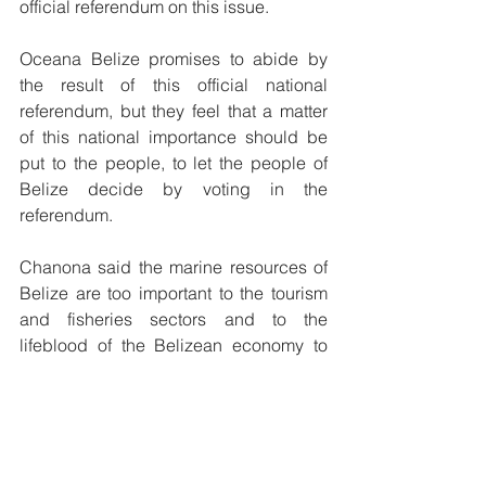
official referendum on this issue.
Oceana Belize promises to abide by 
the result of this official national 
referendum, but they feel that a matter 
of this national importance should be 
put to the people, to let the people of 
Belize decide by voting in the 
referendum. 
Chanona said the marine resources of 
Belize are too important to the tourism 
and fisheries sectors and to the 
lifeblood of the Belizean economy to 
expose to risks associated with offshore 
oil exploration and drilling, and Oceana 
is moving to preserve the beauty and 
health of Belize’s marine environment 
for future generations. 