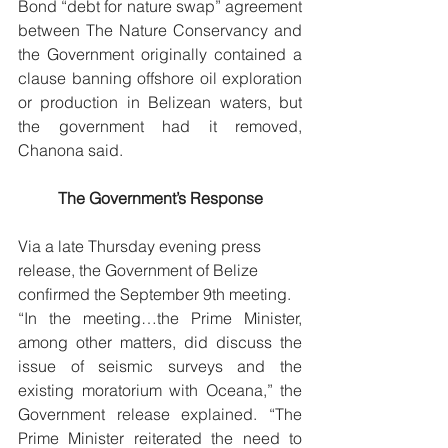
Bond “debt for nature swap” agreement 
between The Nature Conservancy and 
the Government originally contained a 
clause banning offshore oil exploration 
or production in Belizean waters, but 
the government had it removed, 
Chanona said. 
The Government’s Response
Via a late Thursday evening press 
release, the Government of Belize 
confirmed the September 9th meeting. 
“In the meeting…the Prime Minister, 
among other matters, did discuss the 
issue of seismic surveys and the 
existing moratorium with Oceana,” the 
Government release explained. “The 
Prime Minister reiterated the need to 