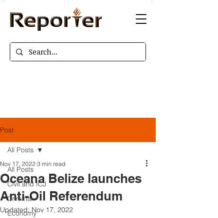
Post
All Posts
Nov 17, 2022
3 min read
All Posts
Oceana Belize launches
Civil and ICJ
Anti-Oil Referendum
Criminal
Updated:
Nov 17, 2022
Economy