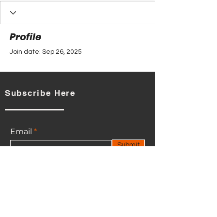
Profile
Join date: Sep 26, 2025
Subscribe Here
There’s nothing to show
here yet
Email
When this member adds info about
Submit
themselves, you’ll see it here.