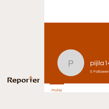
pijila
pijila1469
0
Follower
Home
Ne
Profile