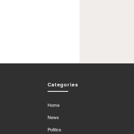
Categories
Home
News
Politics