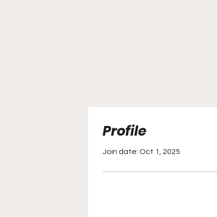
Profile
Join date: Oct 1, 2025