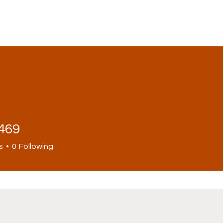
1469
s
0
Following
ws
Politics
Opinions
Economy
Downlo