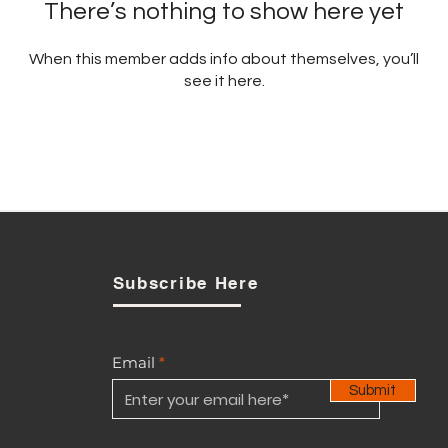
There’s nothing to show here yet
When this member adds info about themselves, you’ll
see it here.
Subscribe Here
Email
Submit