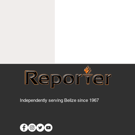
Independently serving Belize since 1967