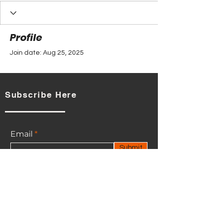
Profile
Join date: Aug 25, 2025
Subscribe Here
There’s nothing to show
here yet
Email
When this member adds info about
Submit
themselves, you’ll see it here.