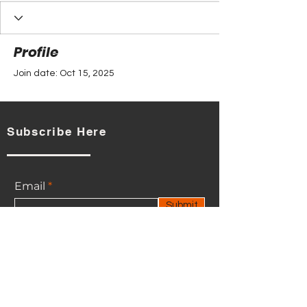
Profile
Join date: Oct 15, 2025
Subscribe Here
There’s nothing to show
here yet
Email
When this member adds info about
Submit
themselves, you’ll see it here.