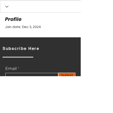
Profile
Join date: Dec 3, 2024
Subscribe Here
There’s nothing to show
here yet
Email
When this member adds info about
Submit
themselves, you’ll see it here.