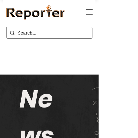
Ne
ws