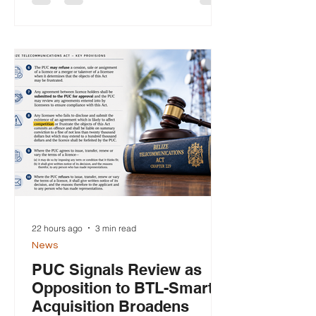
supply of telecommunication services
or of any product used in connection
with telecommunication services." —
Section 42(4), Belize
Telecommunications Act. The approval
by Belize Telemedia Limited's (BTL)
Board of Directors this week of a
proposed acquisition o
22 hours ago
3 min read
News
PUC Signals Review as
Opposition to BTL-Smart
Acquisition Broadens