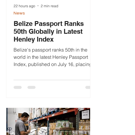
22 hours ago
2 min read
News
Belize Passport Ranks
50th Globally in Latest
Henley Index
Belize's passport ranks 50th in the
world in the latest Henley Passport
Index, published on July 16, placing it
among 199 passports assessed for
global travel freedom and marking a
modest improvement over last year.
The 2026 Henley Passport Index,
released by Henley & Partners on July
16, ranks passports according to the
number of destinations their holders
can access without obtaining a visa
before departure. Belize received a