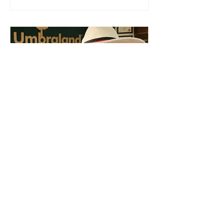
warned. The BCCI, the country's
leading private-sector advocacy
organization, is calling on the
Government of Belize to reverse the
expanded price-control measures
introduced in 2023, arguing that the
framework—implemented during a
period of exceptional global inflation
and
Jul 30
3 min read
News
Local Boot Maker: Defence
Ministry procurement
debate is also about
industrial policy