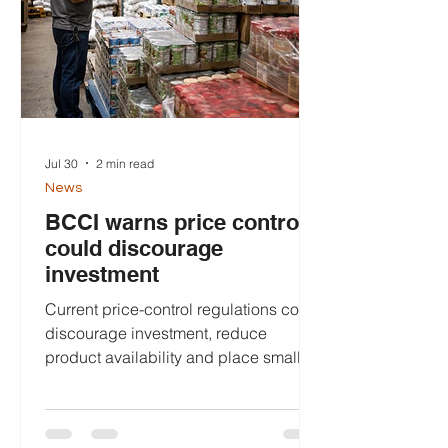
global access score of 100, giving
Belizean pass
Jul 30
2 min read
News
BCCI warns price controls
could discourage
investment
Current price-control regulations could
discourage investment, reduce
product availability and place smaller
importers at a competitive
disadvantage, the Belize Chamber of
Commerce and Industry (BCCI) has