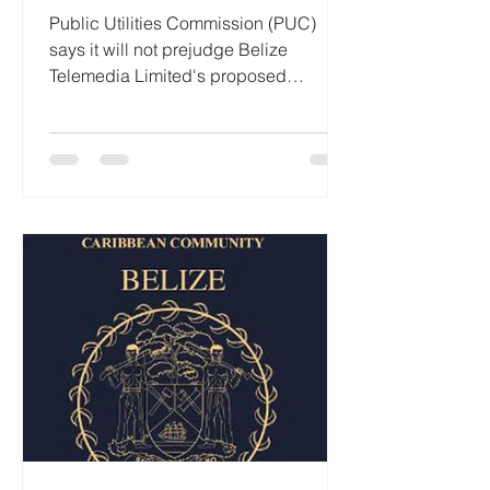
Public Utilities Commission (PUC)
says it will not prejudge Belize
Telemedia Limited's proposed
acquisition of Speednet
Communications Limited (SMART), as
business groups, independent
senators and opposition legislators
intensify calls for scrutiny of the
transaction under the
Telecommunications Act. The PUC
issued a statement Wednesday
reaffirming that its review of the
proposed acquisition will be
conducted strictly in accordance with
the law, regulations and established pr