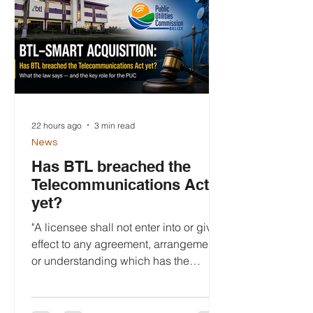
22 hours ago
3 min read
News
Has BTL breached the
Telecommunications Act
yet?
"A licensee shall not enter into or give
effect to any agreement, arrangement
or understanding which has the
purpose or has, or is likely to have, the
effect of significantly lessening
competition in any market for the