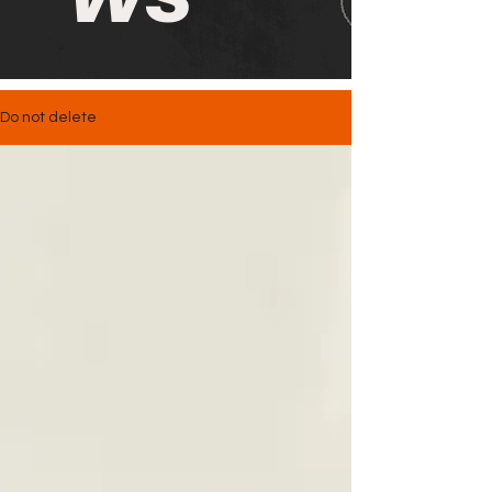
Do not delete