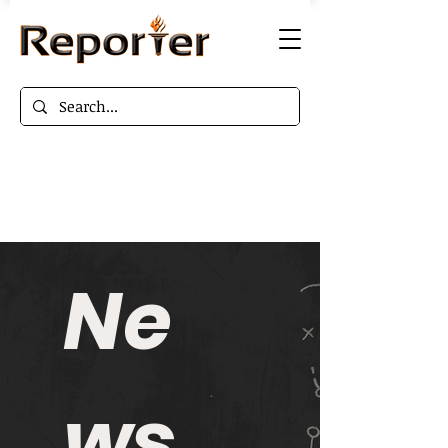
Ne
ws