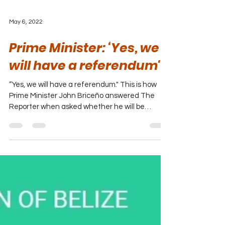
May 6, 2022
Prime Minister: ‘Yes, we
will have a referendum'
“Yes, we will have a referendum." This is how
Prime Minister John Briceño answered The
Reporter when asked whether he will be
yielding to...