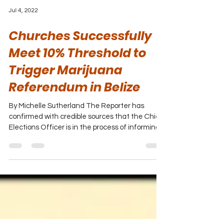
Jul 4, 2022
Churches Successfully
Meet 10% Threshold to
Trigger Marijuana
Referendum in Belize
By Michelle Sutherland The Reporter has
confirmed with credible sources that the Chief
Elections Officer is in the process of informing...