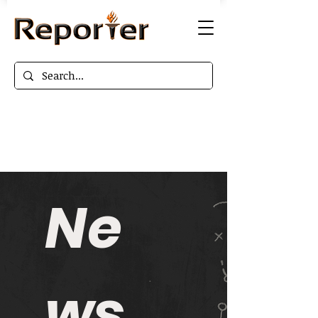
Ne
ws