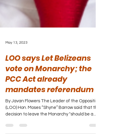
May 13, 2023
LOO says Let Belizeans
vote on Monarchy; the
PCC Act already
mandates referendum
By Javan Flowers The Leader of the Opposition
(LOO) Hon. Moses “Shyne” Barrow said that the
decision to leave the Monarchy "should be a...