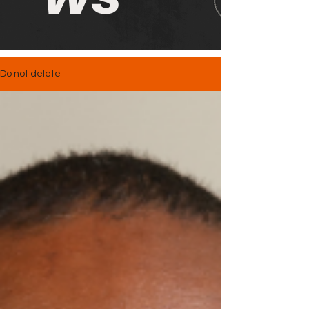
Do not delete