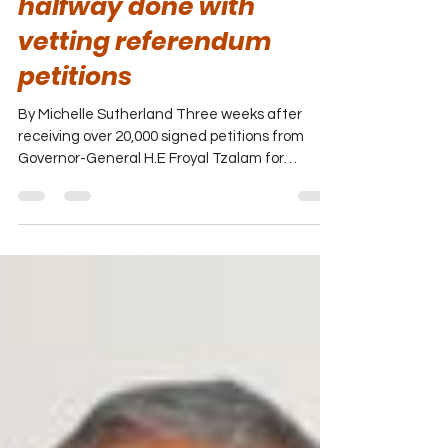
Jun 3, 2022
Election and Boundaries
halfway done with
vetting referendum
petitions
By Michelle Sutherland Three weeks after
receiving over 20,000 signed petitions from
Governor-General H.E Froyal Tzalam for
vetting, the...