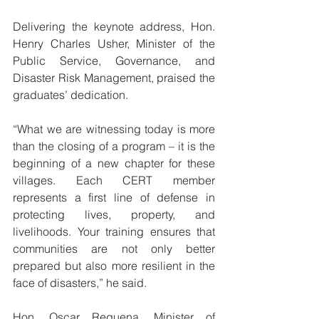
Delivering the keynote address, Hon. 
Henry Charles Usher, Minister of the 
Public Service, Governance, and 
Disaster Risk Management, praised the 
graduates’ dedication.
“What we are witnessing today is more 
than the closing of a program – it is the 
beginning of a new chapter for these 
villages. Each CERT member 
represents a first line of defense in 
protecting lives, property, and 
livelihoods. Your training ensures that 
communities are not only better 
prepared but also more resilient in the 
face of disasters,” he said.
Hon. Oscar Requena, Minister of 