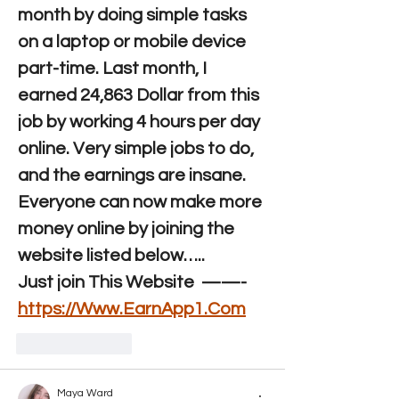
month by doing simple tasks 
on a laptop or mobile device 
part-time. Last month, I 
earned 24,863 Dollar from this 
job by working 4 hours per day 
online. Very simple jobs to do, 
and the earnings are insane. 
Everyone can now make more 
money online by joining the 
website listed below…..
Just join This Website  ——-
https://Www.EarnApp1.Com
Like
Reply
Maya Ward