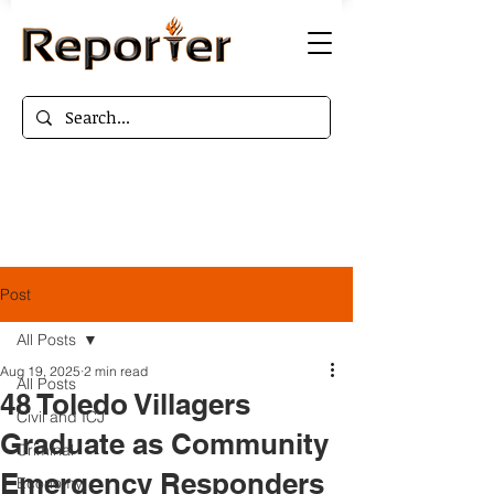
Post
All Posts
Aug 19, 2025
2 min read
All Posts
48 Toledo Villagers
Civil and ICJ
Graduate as Community
Criminal
Emergency Responders
Economy