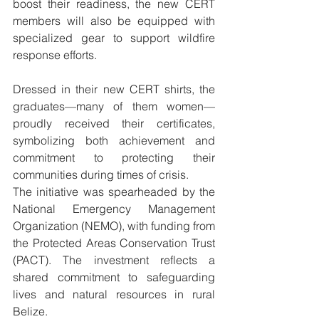
boost their readiness, the new CERT 
members will also be equipped with 
specialized gear to support wildfire 
response efforts.
Dressed in their new CERT shirts, the 
graduates—many of them women—
proudly received their certificates, 
symbolizing both achievement and 
commitment to protecting their 
communities during times of crisis.
The initiative was spearheaded by the 
National Emergency Management 
Organization (NEMO), with funding from 
the Protected Areas Conservation Trust 
(PACT). The investment reflects a 
shared commitment to safeguarding 
lives and natural resources in rural 
Belize.