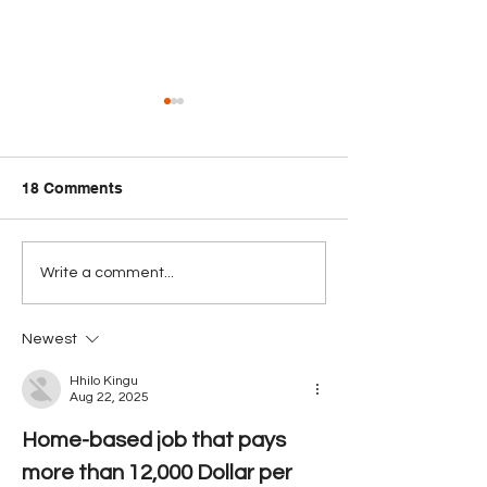
18 Comments
PUC Signals Review as
Belize Passpor
Write a comment...
Opposition to BTL-
50th Globally in
Smart Acquisition
Henley Index
Newest
Broadens
Hhilo Kingu
Aug 22, 2025
Home-based job that pays 
more than 12,000 Dollar per 