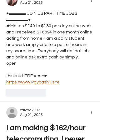
Aug 21, 2025
●▬▬▬▬ JOIN US PART TIME JOBS ﻿﻿﻿ 
▬▬▬▬▬●
★Makes $140 to $180 per day online work 
and I received $16894 in one month online 
acting from home. I am a daily student 
and work simply one to a pair of hours in 
my spare time. Everybody will do that job 
and online ask extra cash by simply.
open 
this link HERE↠↠↠☛ 
https://www.Paycash1.site
Like
Reply
xafoxek397
Aug 21, 2025
I am making $162/hour 
telecommuting. I never 