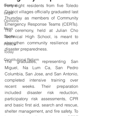
General
Forty-eight residents from five Toledo 
District villages officially graduated last 
Legal
Thursday as members of Community 
Opinions
Emergency Response Teams (CERTs). 
News
The ceremony, held at Julian Cho 
Sports
Technical High School, is meant to 
strengthen community resilience and 
Politics
disaster preparedness.
Today
Constitutional Reform
The graduates, representing San 
Miguel, Na Lum Ca, San Pedro 
Columbia, San Jose, and San Antonio, 
completed intensive training over 
recent weeks. Their preparation 
included disaster risk reduction, 
participatory risk assessments, CPR 
and basic first aid, search and rescue, 
shelter management, and fire safety. To 