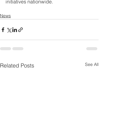
initiatives nationwide.
News
See All
Related Posts