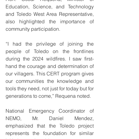
Education, Science, and Technology 
and Toledo West Area Representative, 
also highlighted the importance of 
community participation.
“I had the privilege of joining the 
people of Toledo on the frontlines 
during the 2024 wildfires. I saw first-
hand the courage and determination of 
our villagers. This CERT program gives 
our communities the knowledge and 
tools they need, not just for today but for 
generations to come,” Requena noted.
National Emergency Coordinator of 
NEMO, Mr. Daniel Mendez, 
emphasized that the Toledo project 
represents the foundation for similar 