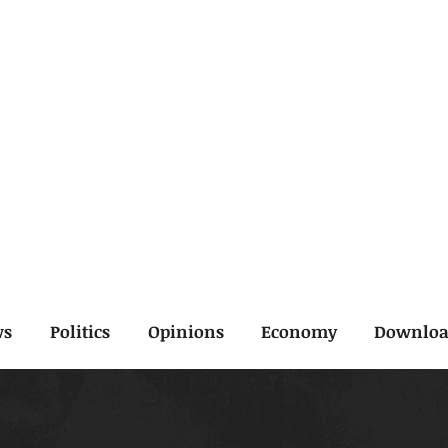
ws
Politics
Opinions
Economy
Downlo