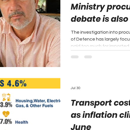
Ministry pro
debate is also
industrial pol
The investigation into procu
of Defence has largely foc
paid too much for imported m
proprietor of the local ma
that the larger question is
failing to use its own purc
domestic industry. Mr. Marin
Fiscal Incentives Act, 2023,
all government stores pur
Jul 30
Transport cost
as inflation cl
June