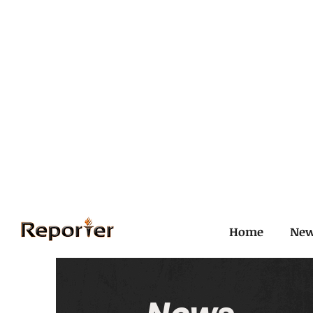
Home
Ne