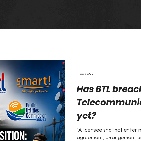
1 day ago
Has BTL breac
Telecommunic
yet?
"A licensee shall not enter i
agreement, arrangement or