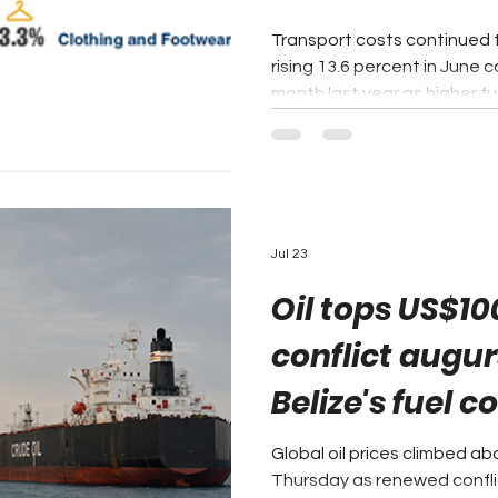
Transport costs continued to 
rising 13.6 percent in June
month last year as higher fue
and international airfares p
inflation rate to 4.6 percent
Institute of Belize's latest 
release, the Transport cate
largest contributor to inflat
consecutive month. Togeth
Jul 23
Oil tops US$10
conflict augur
Belize's fuel c
Global oil prices climbed a
Thursday as renewed conflic