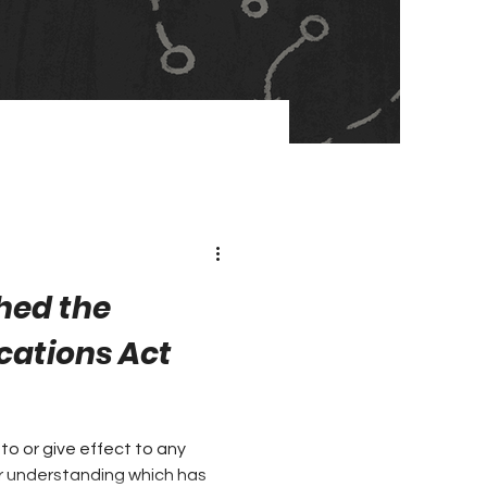
hed the
ations Act
nto or give effect to any
 understanding which has