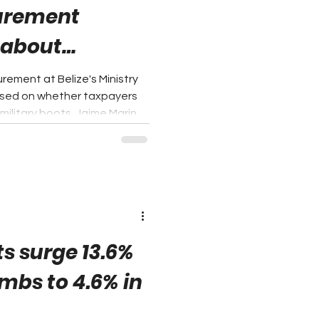
curement
 about
icy
rement at Belize's Ministry
used on whether taxpayers
ilitary boots. Jaime Marin,
nufacturer Umbraland, argues
 whether the Government is
hasing power to develop
 points to Section 19 of the
 which provides that 20% of
chased and contrac
s surge 13.6%
imbs to 4.6% in