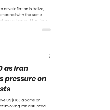
drive inflation in Belize,
 compared with the same
l prices, bus and taxi fares,
ushed the country's overall
. According to the Statistical
Consumer Price Index (CPI)
gory remained the single
ion for the fourth
er with Food and
0 as Iran
s pressure on
osts
bove US$100 a barrel on
t involving Iran disrupted