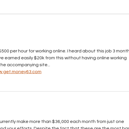
BCCI warns price controls
could discourage
investment
500 per hour for working online. I heard about this job 3 month
ave earned easily $20k from this without having online working 
n the accompanying site...
.get.money63.com
 currently make more than $36,000 each month from just one 
d your efforts. Despite the fact that these are the most bas