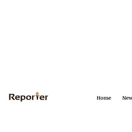
Home
Ne
All Posts
Civil and ICJ
Crim