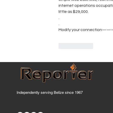
internet operations occupatio
little as $29,000.
.
.
Modify your connection—
Like
Reply
Independently serving Belize since 1967