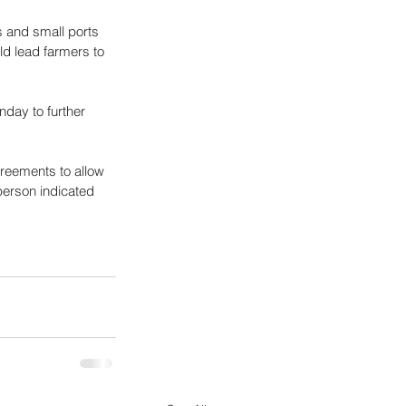
s and small ports 
ld lead farmers to 
day to further 
greements to allow 
erson indicated 