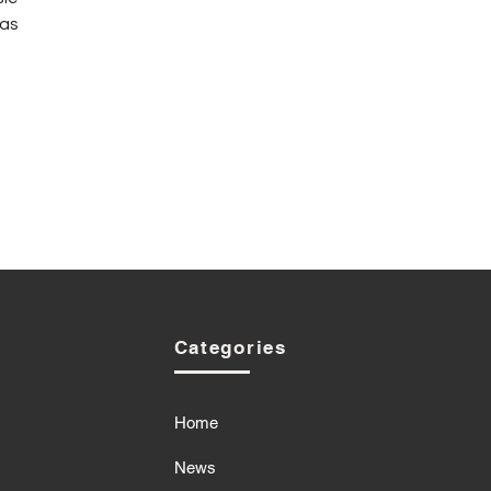
as 
Categories
Home
News