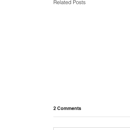
Related Posts
2 Comments