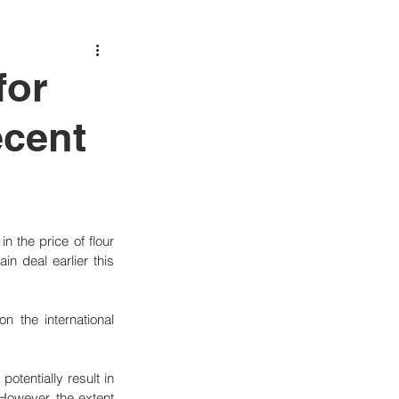
for
ecent
n the price of flour 
n deal earlier this 
 the international 
tentially result in 
However, the extent 