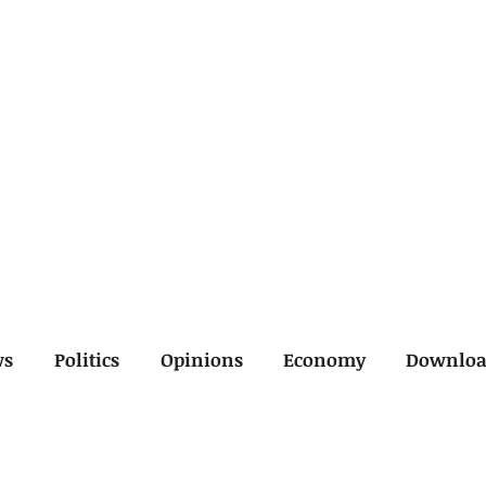
ws
Politics
Opinions
Economy
Downlo
inal
Economy
General
Legal
Opinions