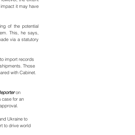
 impact it may have 
ng of the potential 
tem. This, he says, 
ade via a statutory 
to import records 
t shipments. Those 
hared with Cabinet. 
eporter
 on 
a case for an 
 approval.
and Ukraine to 
t to drive world 