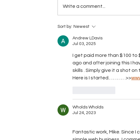
Write a comment...
Has BTL breached the
Sort by:
Newest
Telecommunications Act
yet?
Andrew LDavis
Jul 03, 2025
I get paid more than $100 to $
ago and after joining this I h
skills . Simply give it a shot o
Here is I started.…………>>
www
Like
Reply
Wholds Wholds
Jul 24, 2023
Fantastic work, Mike. Since I
simple web business, I commen