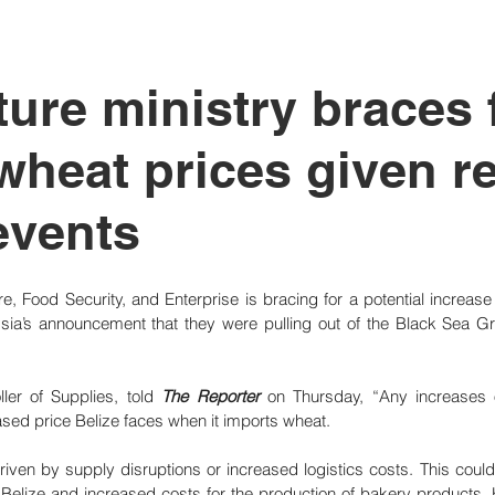
tutional Reform
ture ministry braces 
wheat prices given r
events
re, Food Security, and Enterprise is bracing for a potential increase i
ia’s announcement that they were pulling out of the Black Sea Grai
ler of Supplies, told 
The Reporter
 on Thursday, “Any increases on
ased price Belize faces when it imports wheat. 
en by supply disruptions or increased logistics costs. This could po
n Belize and increased costs for the production of bakery products. 