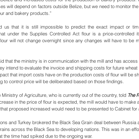
es will depend on factors outside Belize, but we need to monitor the
lour and bakery products.”
us that it is still impossible to predict the exact impact or timi
hat under the Supplies Controlled Act flour is a price-controlled i
flour will not change overnight since any changes will have to be m
d that the ministry is in communication with the mill and has access 
hey intend to evaluate the invoice and shipping costs for future whea
mpact that import costs have on the production costs of flour will be s
ng to control price will be deliberated based on those findings.
inistry of Agriculture, who is currently out of the country, told 
The R
crease in the price of flour is expected, the mill would have to make 
hen that proposed increased would need to be presented to Cabinet for
tions and Turkey brokered the Black Sea Grain deal between Russia 
rains across the Black Sea to developing nations. This was in an effor
t the time had spiked due to the ongoing war.