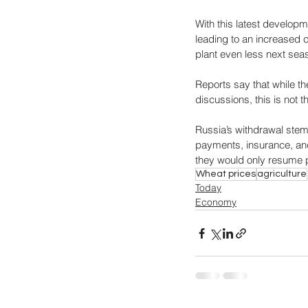
With this latest developm
leading to an increased c
plant even less next seas
Reports say that while t
discussions, this is not 
Russia’s withdrawal stem
payments, insurance, an
they would only resume pa
Wheat prices
agriculture
Today
Economy