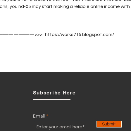
ns, you nd-05 may start making a reliable online income with 
————————>>>   https://works715.blogspot.com/
Subscribe Here
Email
Submit