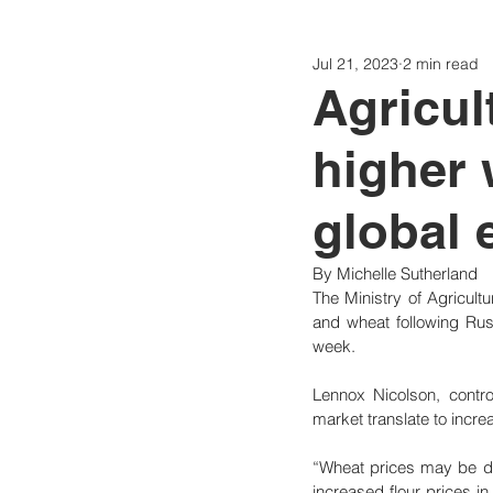
Jul 21, 2023
2 min read
Politics
Today
Consti
Agricul
higher 
global 
By Michelle Sutherland
The Ministry of Agricultu
and wheat following Russ
week.
Lennox Nicolson, control
market translate to incre
“Wheat prices may be driv
increased flour prices i