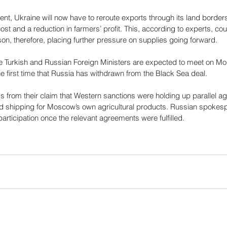
ent, Ukraine will now have to reroute exports through its land border
ost and a reduction in farmers’ profit. This, according to experts, cou
on, therefore, placing further pressure on supplies going forward. 
he Turkish and Russian Foreign Ministers are expected to meet on Mon
the first time that Russia has withdrawn from the Black Sea deal.
s from their claim that Western sanctions were holding up parallel a
d shipping for Moscow’s own agricultural products. Russian spokesp
rticipation once the relevant agreements were fulfilled.