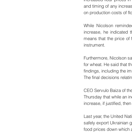
and timing of any increas
on production costs of f
While Nicolson reminded 
increase, he indicated t
means that the price of 
instrument.
Furthermore, Nicolson sai
for wheat. He said that t
findings, including the i
The final decisions relati
CEO Servulo Baiza of the M
Thursday that while an in
increase, if justified, t
Last year, the United Na
safely export Ukrainian g
food prices down which a