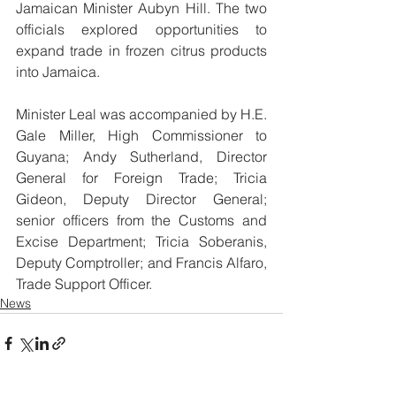
Jamaican Minister Aubyn Hill. The two 
officials explored opportunities to 
expand trade in frozen citrus products 
into Jamaica.
Minister Leal was accompanied by H.E. 
Gale Miller, High Commissioner to 
Guyana; Andy Sutherland, Director 
General for Foreign Trade; Tricia 
Gideon, Deputy Director General; 
senior officers from the Customs and 
Excise Department; Tricia Soberanis, 
Deputy Comptroller; and Francis Alfaro, 
Trade Support Officer.
News