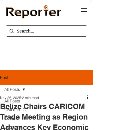
Post
All Posts
Nov 26, 2025
2 min read
All Posts
Belize Chairs CARICOM
Civil and ICJ
Trade Meeting as Region
Criminal
Advances Key Economic
Economy