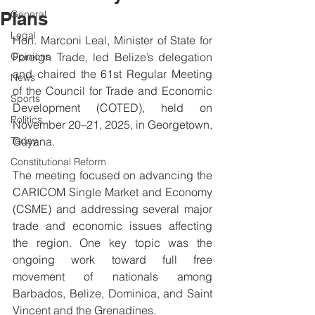
Plans
General
Legal
Hon. Marconi Leal, Minister of State for 
Opinions
Foreign Trade, led Belize’s delegation 
and chaired the 61st Regular Meeting 
News
of the Council for Trade and Economic 
Sports
Development (COTED), held on 
Politics
November 20–21, 2025, in Georgetown, 
Today
Guyana.
Constitutional Reform
The meeting focused on advancing the 
CARICOM Single Market and Economy 
(CSME) and addressing several major 
trade and economic issues affecting 
the region. One key topic was the 
ongoing work toward full free 
movement of nationals among 
Barbados, Belize, Dominica, and Saint 
Vincent and the Grenadines.