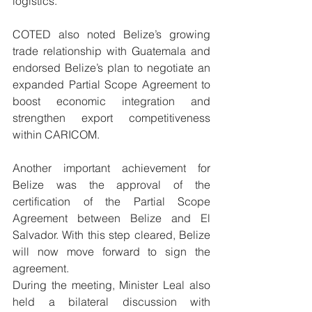
logistics.
COTED also noted Belize’s growing 
trade relationship with Guatemala and 
endorsed Belize’s plan to negotiate an 
expanded Partial Scope Agreement to 
boost economic integration and 
strengthen export competitiveness 
within CARICOM.
Another important achievement for 
Belize was the approval of the 
certification of the Partial Scope 
Agreement between Belize and El 
Salvador. With this step cleared, Belize 
will now move forward to sign the 
agreement.
During the meeting, Minister Leal also 
held a bilateral discussion with 