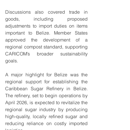
Discussions also covered trade in 
goods, including proposed 
adjustments to import duties on items 
important to Belize. Member States 
approved the development of a 
regional compost standard, supporting 
CARICOM’s broader sustainability 
goals.
A major highlight for Belize was the 
regional support for establishing the 
Caribbean Sugar Refinery in Belize. 
The refinery, set to begin operations by 
April 2026, is expected to revitalize the 
regional sugar industry by producing 
high-quality, locally refined sugar and 
reducing reliance on costly imported 