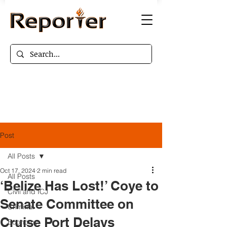
Post
All Posts
Oct 17, 2024
2 min read
All Posts
‘Belize Has Lost!’ Coye to
Civil and ICJ
Senate Committee on
Criminal
Cruise Port Delays
Economy