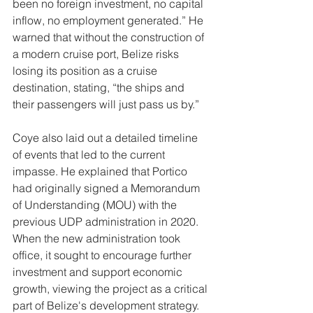
been no foreign investment, no capital 
inflow, no employment generated.” He 
warned that without the construction of 
a modern cruise port, Belize risks 
losing its position as a cruise 
destination, stating, “the ships and 
their passengers will just pass us by.”
Coye also laid out a detailed timeline 
of events that led to the current 
impasse. He explained that Portico 
had originally signed a Memorandum 
of Understanding (MOU) with the 
previous UDP administration in 2020. 
When the new administration took 
office, it sought to encourage further 
investment and support economic 
growth, viewing the project as a critical 
part of Belize's development strategy.