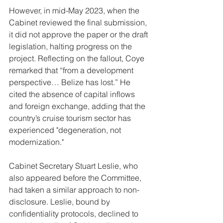
However, in mid-May 2023, when the 
Cabinet reviewed the final submission, 
it did not approve the paper or the draft 
legislation, halting progress on the 
project. Reflecting on the fallout, Coye 
remarked that “from a development 
perspective… Belize has lost.” He 
cited the absence of capital inflows 
and foreign exchange, adding that the 
country’s cruise tourism sector has 
experienced "degeneration, not 
modernization."
Cabinet Secretary Stuart Leslie, who 
also appeared before the Committee, 
had taken a similar approach to non-
disclosure. Leslie, bound by 
confidentiality protocols, declined to 