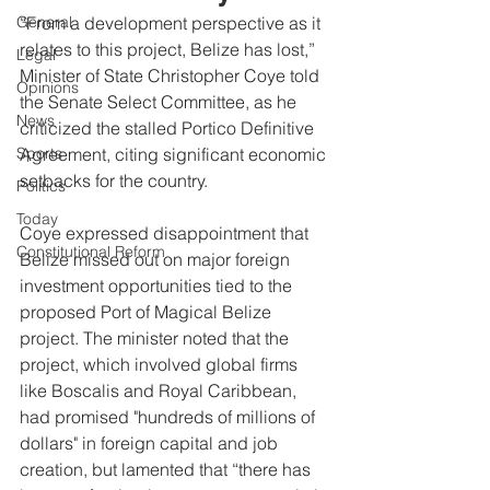
General
“From a development perspective as it 
relates to this project, Belize has lost,” 
Legal
Minister of State Christopher Coye told 
Opinions
the Senate Select Committee, as he 
News
criticized the stalled Portico Definitive 
Sports
Agreement, citing significant economic 
setbacks for the country.
Politics
Today
Coye expressed disappointment that 
Constitutional Reform
Belize missed out on major foreign 
investment opportunities tied to the 
proposed Port of Magical Belize 
project. The minister noted that the 
project, which involved global firms 
like Boscalis and Royal Caribbean, 
had promised "hundreds of millions of 
dollars" in foreign capital and job 
creation, but lamented that “there has 