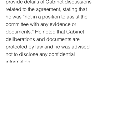
provide details of Cabinet discussions 
related to the agreement, stating that 
he was “not in a position to assist the 
committee with any evidence or 
documents.” He noted that Cabinet 
deliberations and documents are 
protected by law and he was advised 
not to disclose any confidential 
information.
Today
See All
Related Posts