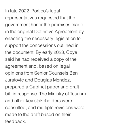
In late 2022, Portico’s legal 
representatives requested that the 
government honor the promises made 
in the original Definitive Agreement by 
enacting the necessary legislation to 
support the concessions outlined in 
the document. By early 2023, Coye 
said he had received a copy of the 
agreement and, based on legal 
opinions from Senior Counsels Ben 
Juratovic and Douglas Mendez, 
prepared a Cabinet paper and draft 
bill in response. The Ministry of Tourism 
and other key stakeholders were 
consulted, and multiple revisions were 
made to the draft based on their 
feedback.