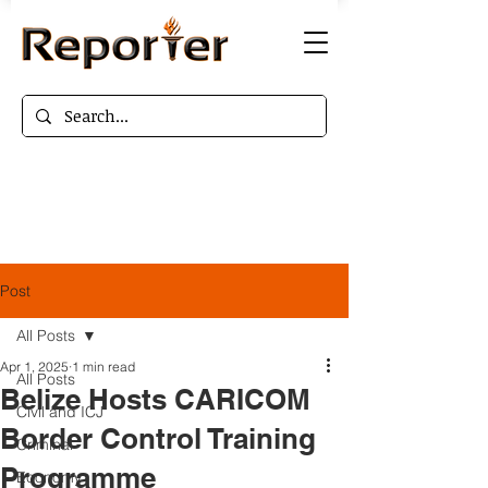
Post
All Posts
Apr 1, 2025
1 min read
All Posts
Belize Hosts CARICOM
Civil and ICJ
Border Control Training
Criminal
Programme
Economy