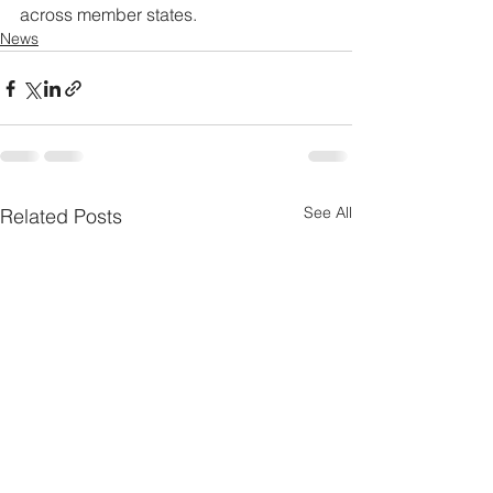
across member states.
News
See All
Related Posts