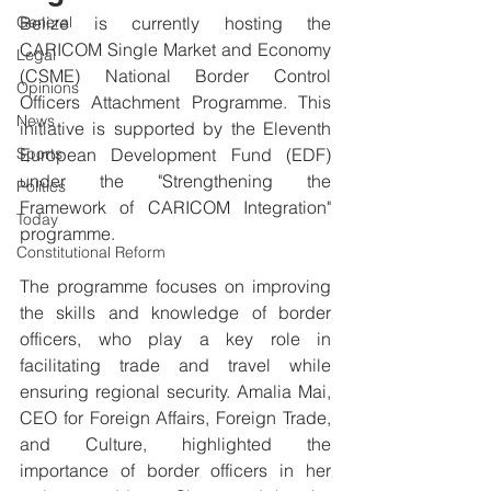
General
Belize is currently hosting the 
CARICOM Single Market and Economy 
Legal
(CSME) National Border Control 
Opinions
Officers Attachment Programme. This 
News
initiative is supported by the Eleventh 
Sports
European Development Fund (EDF) 
under the "Strengthening the 
Politics
Framework of CARICOM Integration" 
Today
programme.
Constitutional Reform
The programme focuses on improving 
the skills and knowledge of border 
officers, who play a key role in 
facilitating trade and travel while 
ensuring regional security. Amalia Mai, 
CEO for Foreign Affairs, Foreign Trade, 
and Culture, highlighted the 
importance of border officers in her 