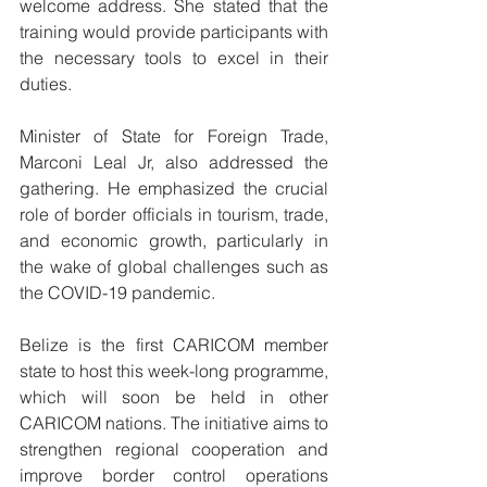
welcome address. She stated that the 
training would provide participants with 
the necessary tools to excel in their 
duties.
Minister of State for Foreign Trade, 
Marconi Leal Jr, also addressed the 
gathering. He emphasized the crucial 
role of border officials in tourism, trade, 
and economic growth, particularly in 
the wake of global challenges such as 
the COVID-19 pandemic.
Belize is the first CARICOM member 
state to host this week-long programme, 
which will soon be held in other 
CARICOM nations. The initiative aims to 
strengthen regional cooperation and 
improve border control operations 