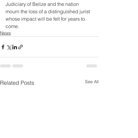
Judiciary of Belize and the nation 
mourn the loss of a distinguished jurist 
whose impact will be felt for years to 
come.
News
See All
Related Posts