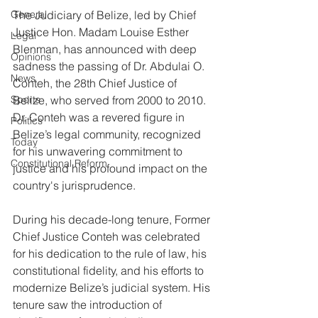
General
The Judiciary of Belize, led by Chief 
Justice Hon. Madam Louise Esther 
Legal
Blenman, has announced with deep 
Opinions
sadness the passing of Dr. Abdulai O. 
News
Conteh, the 28th Chief Justice of 
Sports
Belize, who served from 2000 to 2010. 
Dr. Conteh was a revered figure in 
Politics
Belize’s legal community, recognized 
Today
for his unwavering commitment to 
Constitutional Reform
justice and his profound impact on the 
country's jurisprudence.
During his decade-long tenure, Former 
Chief Justice Conteh was celebrated 
for his dedication to the rule of law, his 
constitutional fidelity, and his efforts to 
modernize Belize’s judicial system. His 
tenure saw the introduction of 