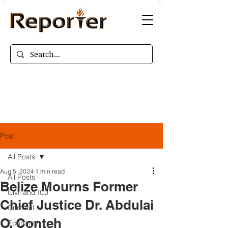
Post
All Posts
Aug 5, 2024
1 min read
All Posts
Belize Mourns Former
Civil and ICJ
Chief Justice Dr. Abdulai
Criminal
O. Conteh
Economy