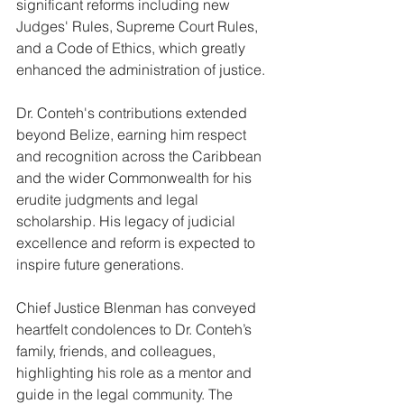
significant reforms including new 
Judges' Rules, Supreme Court Rules, 
and a Code of Ethics, which greatly 
enhanced the administration of justice.
Dr. Conteh's contributions extended 
beyond Belize, earning him respect 
and recognition across the Caribbean 
and the wider Commonwealth for his 
erudite judgments and legal 
scholarship. His legacy of judicial 
excellence and reform is expected to 
inspire future generations.
Chief Justice Blenman has conveyed 
heartfelt condolences to Dr. Conteh’s 
family, friends, and colleagues, 
highlighting his role as a mentor and 
guide in the legal community. The 