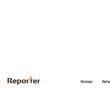
Home
Ne
All Posts
Civil and ICJ
Crim