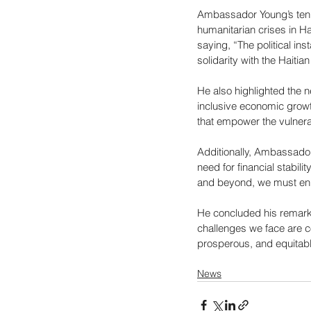
Ambassador Young’s tenure
humanitarian crises in Ha
saying, “The political ins
solidarity with the Haiti
He also highlighted the n
inclusive economic grow
that empower the vulnera
Additionally, Ambassador
need for financial stabili
and beyond, we must enha
He concluded his remarks
challenges we face are c
prosperous, and equitabl
News