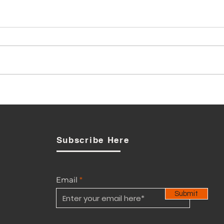
Local Boot Maker: Defence
Ministry procurement
debate is also about
industrial policy
Subscribe Here
Email
Submit