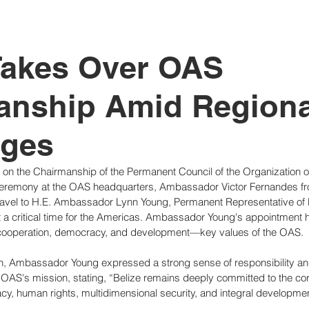
tutional Reform
Takes Over OAS
anship Amid Regiona
nges
en on the Chairmanship of the Permanent Council of the Organization 
ceremony at the OAS headquarters, Ambassador Victor Fernandes f
avel to H.E. Ambassador Lynn Young, Permanent Representative of 
 a critical time for the Americas. Ambassador Young's appointment hi
cooperation, democracy, and development—key values of the OAS.
, Ambassador Young expressed a strong sense of responsibility and
e OAS's mission, stating, “Belize remains deeply committed to the core
y, human rights, multidimensional security, and integral developmen