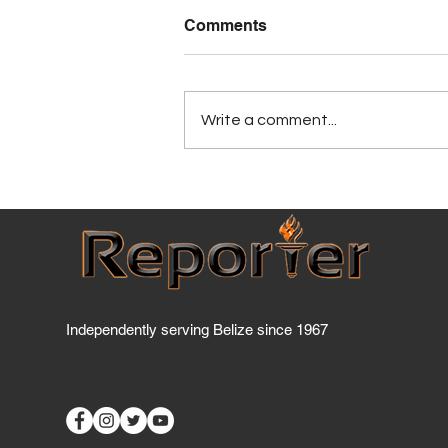
Comments
Write a comment...
BCCI warns price controls
could discourage
investment
Independently serving Belize since 1967