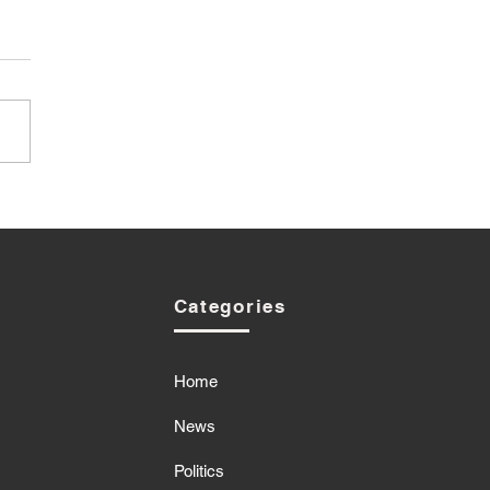
Categories
Home
News
Politics