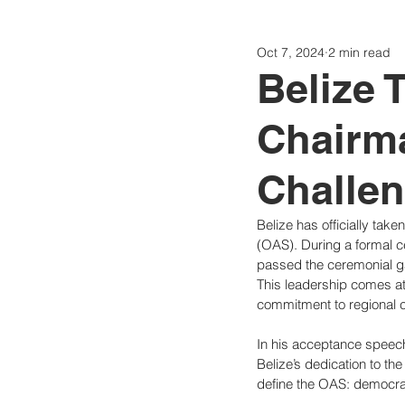
Oct 7, 2024
2 min read
Politics
Today
Consti
Belize 
Chairm
Challe
Belize has officially tak
(OAS). During a formal 
passed the ceremonial g
This leadership comes at
commitment to regional 
In his acceptance speech
Belize’s dedication to th
define the OAS: democrac