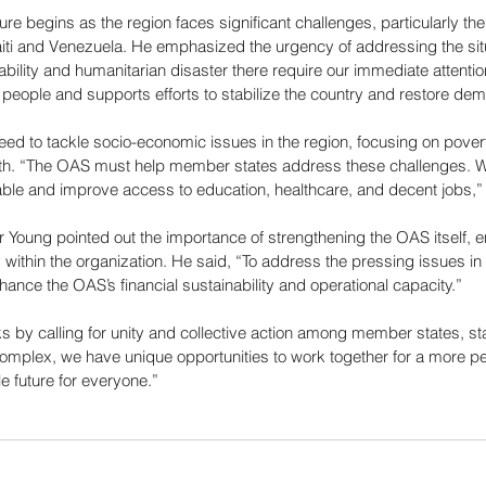
 begins as the region faces significant challenges, particularly the 
iti and Venezuela. He emphasized the urgency of addressing the situa
tability and humanitarian disaster there require our immediate attentio
an people and supports efforts to stabilize the country and restore de
eed to tackle socio-economic issues in the region, focusing on pover
th. “The OAS must help member states address these challenges. W
ble and improve access to education, healthcare, and decent jobs,”
 Young pointed out the importance of strengthening the OAS itself, 
ty within the organization. He said, “To address the pressing issues in
nce the OAS’s financial sustainability and operational capacity.”
 by calling for unity and collective action among member states, stat
omplex, we have unique opportunities to work together for a more pe
e future for everyone.”