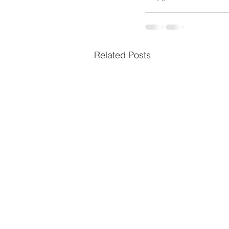
Related Posts