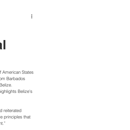
l
of American States 
rom Barbados 
Belize.
ghlights Belize's 
 reiterated 
 principles that 
t.”