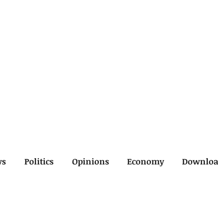
ws
Politics
Opinions
Economy
Downlo
inal
Economy
General
Legal
Opinions