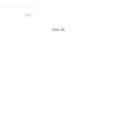
See All