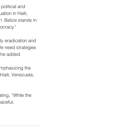
political and 
tion in Haiti, 
n. Belize stands in 
mocracy.”
ty eradication and 
e need strategies 
 he added.
emphasizing the 
 Haiti, Venezuela, 
ing, “While the 
aceful, 