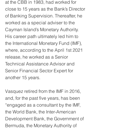
at the CBB in 1983, had worked for 
close to 15 years as the Bank’s Director 
of Banking Supervision. Thereafter, he 
worked as a special adviser to the 
Cayman Island’s Monetary Authority. 
His career path ultimately led him to 
the International Monetary Fund (IMF), 
where, according to the April 1st 2021 
release, he worked as a Senior 
Technical Assistance Advisor and 
Senior Financial Sector Expert for 
another 15 years. 
Vasquez retired from the IMF in 2016, 
and, for the past five years, has been 
“engaged as a consultant by the IMF, 
the World Bank, the Inter-American 
Development Bank, the Government of 
Bermuda, the Monetary Authority of 