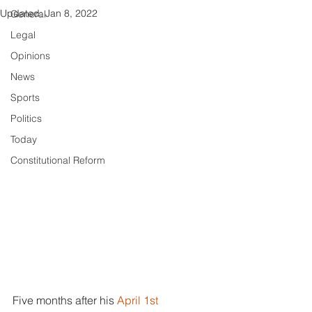
Updated:
Jan 8, 2022
General
Legal
Opinions
News
Sports
Politics
Today
Constitutional Reform
Five months after his 
April 1st 