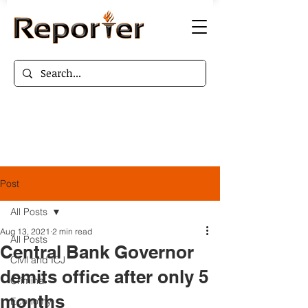
Post
All Posts
Aug 13, 2021
2 min read
All Posts
Central Bank Governor
Civil and ICJ
demits office after only 5
Criminal
months
Economy