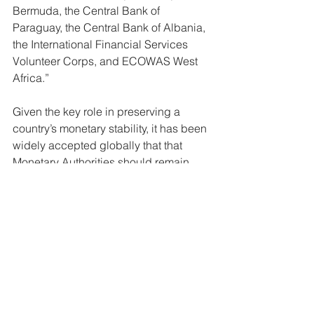
Bermuda, the Central Bank of 
Paraguay, the Central Bank of Albania, 
the International Financial Services 
Volunteer Corps, and ECOWAS West 
Africa.” 
Given the key role in preserving a 
country’s monetary stability, it has been 
widely accepted globally that that 
Monetary Authorities should remain 
independent of the political directorate 
and central government. Based on the 
structure outline in the local scenario, 
stakeholders have questioned the 
independence of the CBB over the 
years.
Economy