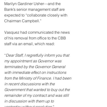
Marilyn Gardiner Usher—and the 
Bank’s senior management staff are 
expected to “collaborate closely with 
Chairman Campbell.”
Vasquez had communicated the news 
of his removal from office to the CBB 
staff via an email, which read: 
“
Dear Staff, I regretfully inform you that 
my appointment as Governor was 
terminated by the Governor General 
with immediate effect on instructions 
from the Ministry of Finance. I had been 
in recent discussions with the 
Government that wanted to buy out the 
remainder of my contract and was still 
in discussion with them up to 
yesterday without resolution
.”