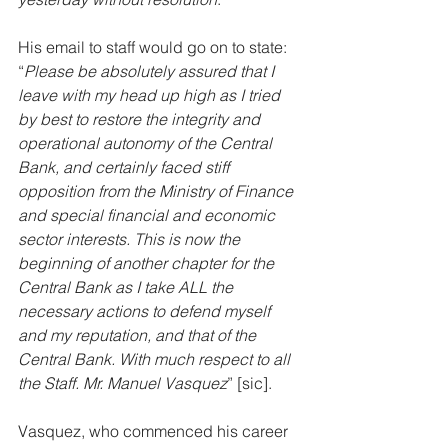
His email to staff would go on to state: 
“
Please be absolutely assured that I 
leave with my head up high as I tried 
by best to restore the integrity and 
operational autonomy of the Central 
Bank, and certainly faced stiff 
opposition from the Ministry of Finance 
and special financial and economic 
sector interests. This is now the 
beginning of another chapter for the 
Central Bank as I take ALL the 
necessary actions to defend myself 
and my reputation, and that of the 
Central Bank. With much respect to all 
the Staff. Mr. Manuel Vasquez
” [sic]. 
Vasquez, who commenced his career 