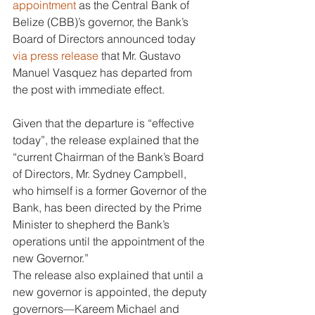
appointment
 as the Central Bank of 
Belize (CBB)’s governor, the Bank’s 
Board of Directors announced today 
via press release
 that Mr. Gustavo 
Manuel Vasquez has departed from 
the post with immediate effect. 
Given that the departure is “effective 
today”, the release explained that the 
“current Chairman of the Bank’s Board 
of Directors, Mr. Sydney Campbell, 
who himself is a former Governor of the 
Bank, has been directed by the Prime 
Minister to shepherd the Bank’s 
operations until the appointment of the 
new Governor.” 
The release also explained that until a 
new governor is appointed, the deputy 
governors—Kareem Michael and 