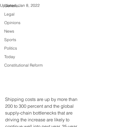
Updated:
Jan 8, 2022
General
Legal
Opinions
News
Sports
Politics
Today
Constitutional Reform
Shipping costs are up by more than 
200 to 300 percent and the global 
supply-chain bottlenecks that are 
driving the increase are likely to 
continue well into next year, 25-year 