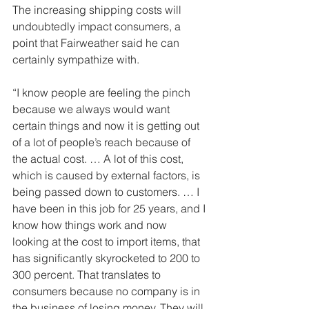
The increasing shipping costs will 
undoubtedly impact consumers, a 
point that Fairweather said he can 
certainly sympathize with. 
“I know people are feeling the pinch 
because we always would want 
certain things and now it is getting out 
of a lot of people’s reach because of 
the actual cost. … A lot of this cost, 
which is caused by external factors, is 
being passed down to customers. … I 
have been in this job for 25 years, and I 
know how things work and now 
looking at the cost to import items, that 
has significantly skyrocketed to 200 to 
300 percent. That translates to 
consumers because no company is in 
the business of losing money. They will 