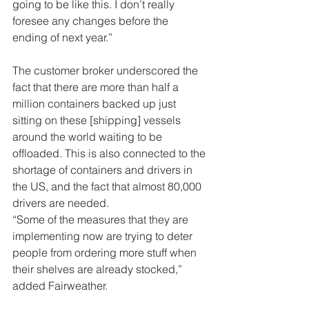
going to be like this. I don’t really 
foresee any changes before the 
ending of next year.” 
The customer broker underscored the 
fact that there are more than half a 
million containers backed up just 
sitting on these [shipping] vessels 
around the world waiting to be 
offloaded. This is also connected to the 
shortage of containers and drivers in 
the US, and the fact that almost 80,000 
drivers are needed. 
“Some of the measures that they are 
implementing now are trying to deter 
people from ordering more stuff when 
their shelves are already stocked,” 
added Fairweather. 