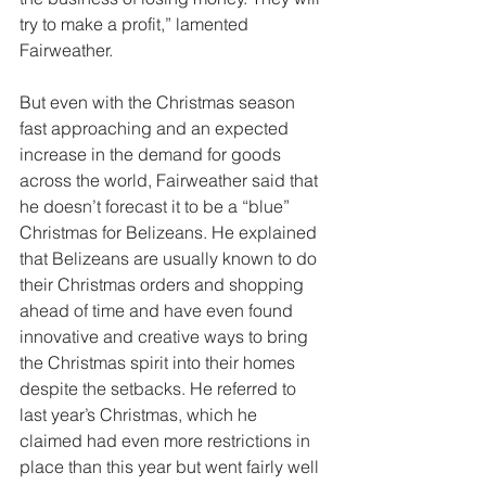
try to make a profit,” lamented 
Fairweather. 
But even with the Christmas season 
fast approaching and an expected 
increase in the demand for goods 
across the world, Fairweather said that 
he doesn’t forecast it to be a “blue” 
Christmas for Belizeans. He explained 
that Belizeans are usually known to do 
their Christmas orders and shopping 
ahead of time and have even found 
innovative and creative ways to bring 
the Christmas spirit into their homes 
despite the setbacks. He referred to 
last year’s Christmas, which he 
claimed had even more restrictions in 
place than this year but went fairly well 