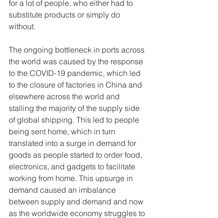
for a lot of people, who either had to 
substitute products or simply do 
without.
The ongoing bottleneck in ports across 
the world was caused by the response 
to the COVID-19 pandemic, which led 
to the closure of factories in China and 
elsewhere across the world and 
stalling the majority of the supply side 
of global shipping. This led to people 
being sent home, which in turn 
translated into a surge in demand for 
goods as people started to order food, 
electronics, and gadgets to facilitate 
working from home. This upsurge in 
demand caused an imbalance 
between supply and demand and now 
as the worldwide economy struggles to 