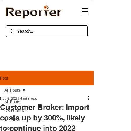
Post
All Posts
Nov 5, 2021
4 min read
All Posts
Customer Broker: Import
Civil and ICJ
costs up by 300%, likely
Criminal
to continue into 2022
Economy