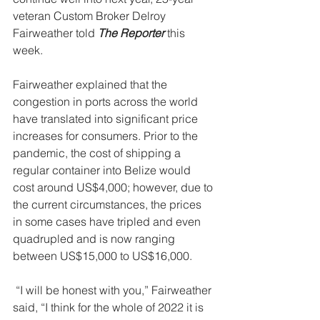
veteran Custom Broker Delroy 
Fairweather told 
The Reporter
 this 
week. 
Fairweather explained that the 
congestion in ports across the world 
have translated into significant price 
increases for consumers. Prior to the 
pandemic, the cost of shipping a 
regular container into Belize would 
cost around US$4,000; however, due to 
the current circumstances, the prices 
in some cases have tripled and even 
quadrupled and is now ranging 
between US$15,000 to US$16,000. 
 “I will be honest with you,” Fairweather 
said, “I think for the whole of 2022 it is 