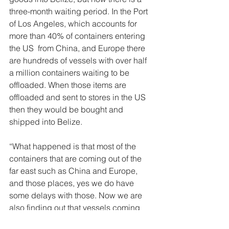
three-month waiting period. In the Port 
of Los Angeles, which accounts for 
more than 40% of containers entering 
the US  from China, and Europe there 
are hundreds of vessels with over half 
a million containers waiting to be 
offloaded. When those items are 
offloaded and sent to stores in the US 
then they would be bought and 
shipped into Belize. 
“What happened is that most of the 
containers that are coming out of the 
far east such as China and Europe, 
and those places, yes we do have 
some delays with those. Now we are 
also finding out that vessels coming 
from South American countries like 