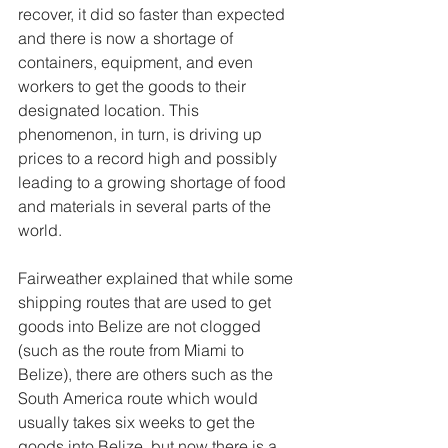
recover, it did so faster than expected 
and there is now a shortage of 
containers, equipment, and even 
workers to get the goods to their 
designated location. This 
phenomenon, in turn, is driving up 
prices to a record high and possibly 
leading to a growing shortage of food 
and materials in several parts of the 
world. 
Fairweather explained that while some 
shipping routes that are used to get 
goods into Belize are not clogged 
(such as the route from Miami to 
Belize), there are others such as the 
South America route which would 
usually takes six weeks to get the 
goods into Belize, but now there is a 