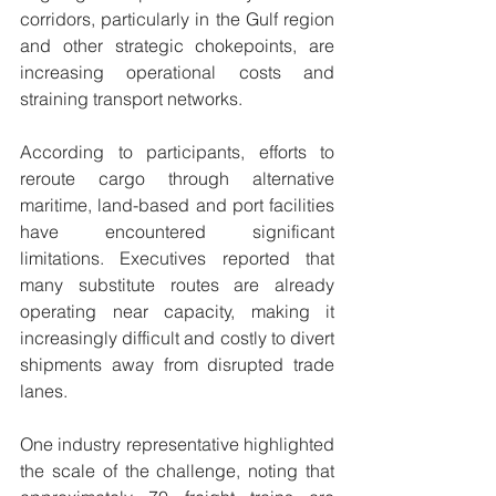
corridors, particularly in the Gulf region 
and other strategic chokepoints, are 
increasing operational costs and 
straining transport networks.
According to participants, efforts to 
reroute cargo through alternative 
maritime, land-based and port facilities 
have encountered significant 
limitations. Executives reported that 
many substitute routes are already 
operating near capacity, making it 
increasingly difficult and costly to divert 
shipments away from disrupted trade 
lanes.
One industry representative highlighted 
the scale of the challenge, noting that 