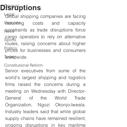
Disruptions
General
Legal
Global shipping companies are facing 
Opinions
mounting costs and capacity 
constraints as trade disruptions force 
News
cargo operators to rely on alternative 
Sports
routes, raising concerns about higher 
Politics
prices for businesses and consumers 
Today
worldwide.
Constitutional Reform
Senior executives from some of the 
world's largest shipping and logistics 
firms raised the concerns during a 
meeting on Wednesday with Director-
General of the World Trade 
Organization, Ngozi Okonjo-Iweala. 
Industry leaders said that while global 
supply chains have remained resilient, 
ongoing disruptions in key maritime 