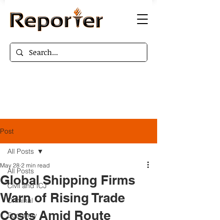
Post
All Posts
May 28
2 min read
All Posts
Global Shipping Firms
Civil and ICJ
Warn of Rising Trade
Criminal
Costs Amid Route
Economy