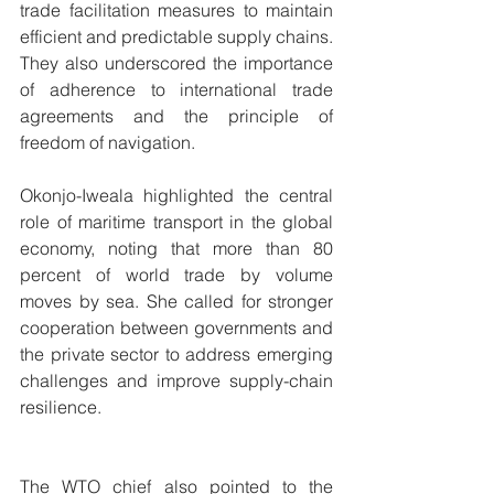
trade facilitation measures to maintain 
efficient and predictable supply chains. 
They also underscored the importance 
of adherence to international trade 
agreements and the principle of 
freedom of navigation.
Okonjo-Iweala highlighted the central 
role of maritime transport in the global 
economy, noting that more than 80 
percent of world trade by volume 
moves by sea. She called for stronger 
cooperation between governments and 
the private sector to address emerging 
challenges and improve supply-chain 
resilience.
The WTO chief also pointed to the 