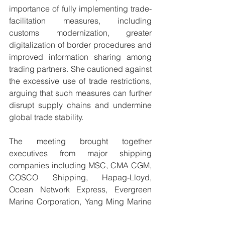
importance of fully implementing trade-
facilitation measures, including 
customs modernization, greater 
digitalization of border procedures and 
improved information sharing among 
trading partners. She cautioned against 
the excessive use of trade restrictions, 
arguing that such measures can further 
disrupt supply chains and undermine 
global trade stability.
The meeting brought together 
executives from major shipping 
companies including MSC, CMA CGM, 
COSCO Shipping, Hapag-Lloyd, 
Ocean Network Express, Evergreen 
Marine Corporation, Yang Ming Marine 
Transport Corporation and China 