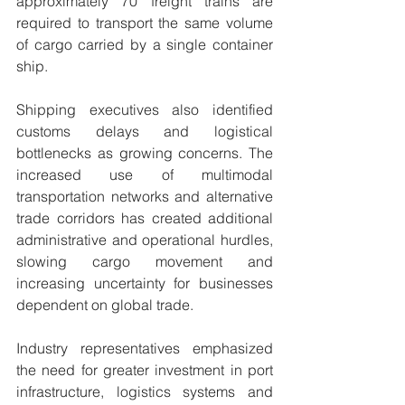
approximately 70 freight trains are 
required to transport the same volume 
of cargo carried by a single container 
ship.
Shipping executives also identified 
customs delays and logistical 
bottlenecks as growing concerns. The 
increased use of multimodal 
transportation networks and alternative 
trade corridors has created additional 
administrative and operational hurdles, 
slowing cargo movement and 
increasing uncertainty for businesses 
dependent on global trade.
Industry representatives emphasized 
the need for greater investment in port 
infrastructure, logistics systems and 