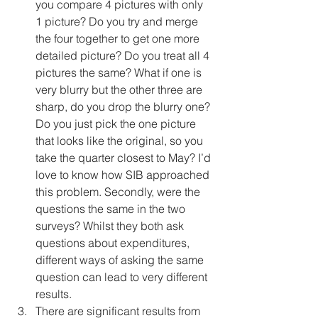
you compare 4 pictures with only 
1 picture? Do you try and merge 
the four together to get one more 
detailed picture? Do you treat all 4 
pictures the same? What if one is 
very blurry but the other three are 
sharp, do you drop the blurry one? 
Do you just pick the one picture 
that looks like the original, so you 
take the quarter closest to May? I’d 
love to know how SIB approached 
this problem. Secondly, were the 
questions the same in the two 
surveys? Whilst they both ask 
questions about expenditures, 
different ways of asking the same 
question can lead to very different 
results. 
There are significant results from 