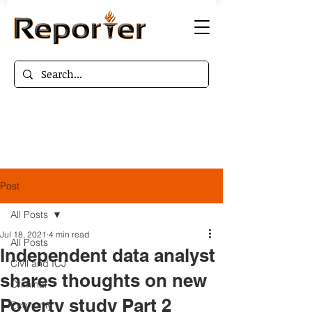
Post
All Posts
Jul 18, 2021
4 min read
All Posts
Independent data analyst
Civil and ICJ
shares thoughts on new
Criminal
Poverty study Part 2
Economy