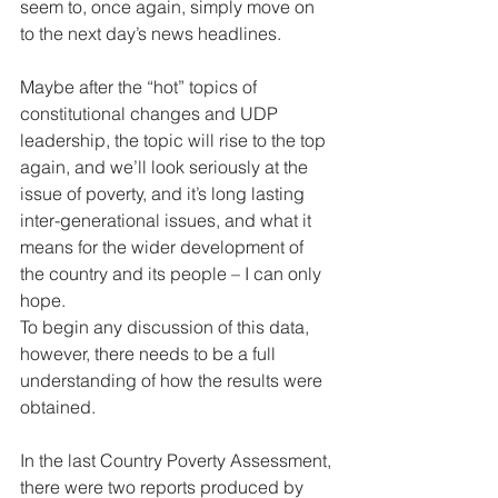
seem to, once again, simply move on 
to the next day’s news headlines. 
Maybe after the “hot” topics of 
constitutional changes and UDP 
leadership, the topic will rise to the top 
again, and we’ll look seriously at the 
issue of poverty, and it’s long lasting 
inter-generational issues, and what it 
means for the wider development of 
the country and its people – I can only 
hope. 
To begin any discussion of this data, 
however, there needs to be a full 
understanding of how the results were 
obtained. 
In the last Country Poverty Assessment, 
there were two reports produced by 