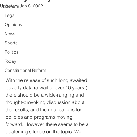
Updated:
Jan 8, 2022
General
Legal
Opinions
News
Sports
Politics
Today
Constitutional Reform
With the release of such long awaited 
poverty data (a wait of over 10 years!) 
there should be a wide-ranging and 
thought-provoking discussion about 
the results, and the implications for 
policies and programs moving 
forward. However, there seems to be a 
deafening silence on the topic. We 