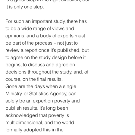
it is only one step. 
For such an important study, there has 
to be a wide range of views and 
opinions, and a body of experts must 
be part of the process – not just to 
review a report once it’s published, but 
to agree on the study design before it 
begins, to discuss and agree on 
decisions throughout the study, and, of 
course, on the final results. 
Gone are the days when a single 
Ministry, or Statistics Agency, can 
solely be an expert on poverty and 
publish results. It’s long been 
acknowledged that poverty is 
multidimensional, and the world 
formally adopted this in the 