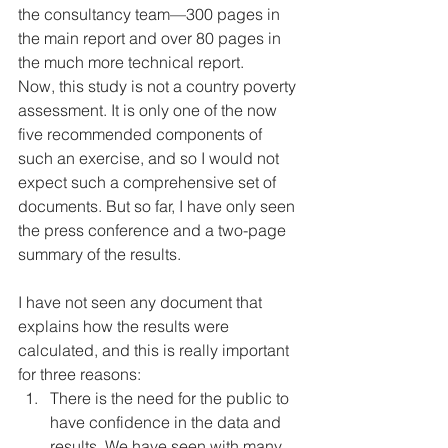
the consultancy team—300 pages in 
the main report and over 80 pages in 
the much more technical report. 
Now, this study is not a country poverty 
assessment. It is only one of the now 
five recommended components of 
such an exercise, and so I would not 
expect such a comprehensive set of 
documents. But so far, I have only seen 
the press conference and a two-page 
summary of the results. 
I have not seen any document that 
explains how the results were 
calculated, and this is really important 
for three reasons: 
There is the need for the public to 
have confidence in the data and 
results. We have seen with many 