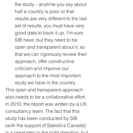
the study – anytime you say about 
half a country is poor, or that 
results are very different to the last 
set of results, you must have very 
good data to back it up. I’m sure 
SIB have, but they need to be 
open and transparent about it, so 
that we can rigorously review their 
approach, offer constructive 
criticism and improve our 
approach to the most important 
study we have in the country. 
This open and transparent approach 
also needs to be a collaborative effort. 
In 2010, the report was written by a UK 
consultancy team. The fact that this 
study has been conducted by SIB 
(with the support of Statistics Canada) 
is a great step in the right direction, but 