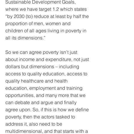
Sustainable Development Goals, 
where we have target 1.2 which states 
“by 2030 (to) reduce at least by half the 
proportion of men, women and 
children of all ages living in poverty in 
all its dimensions.” 
So we can agree poverty isn’t just 
about income and expenditure, not just 
dollars but dimensions – including 
access to quality education, access to 
quality healthcare and health 
education, employment and training 
opportunities, and many more that we 
can debate and argue and finally 
agree upon. So, if this is how we define 
poverty, then the actors tasked to 
address it, also need to be 
multidimensional, and that starts with a 