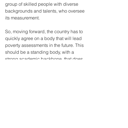
group of skilled people with diverse 
backgrounds and talents, who oversee 
its measurement. 
So, moving forward, the country has to 
quickly agree on a body that will lead 
poverty assessments in the future. This 
should be a standing body, with a 
strong academic backbone, that does 
not simply convene for a study every 
11, 12 or however many years. But sits 
all year round to ensure that regular 
poverty studies are conducted; that 
they are analyzed accurately and the 
results published regularly and widely. 
A multidimensional poverty measure is 
unique across all the SDG targets (169 
in total), because it is the only target 
where each national government is 