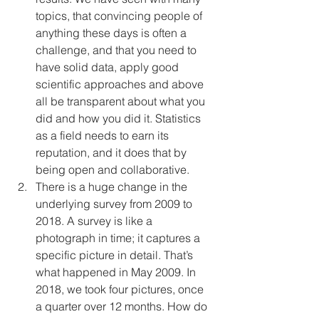
topics, that convincing people of 
anything these days is often a 
challenge, and that you need to 
have solid data, apply good 
scientific approaches and above 
all be transparent about what you 
did and how you did it. Statistics 
as a field needs to earn its 
reputation, and it does that by 
being open and collaborative. 
There is a huge change in the 
underlying survey from 2009 to 
2018. A survey is like a 
photograph in time; it captures a 
specific picture in detail. That’s 
what happened in May 2009. In 
2018, we took four pictures, once 
a quarter over 12 months. How do 