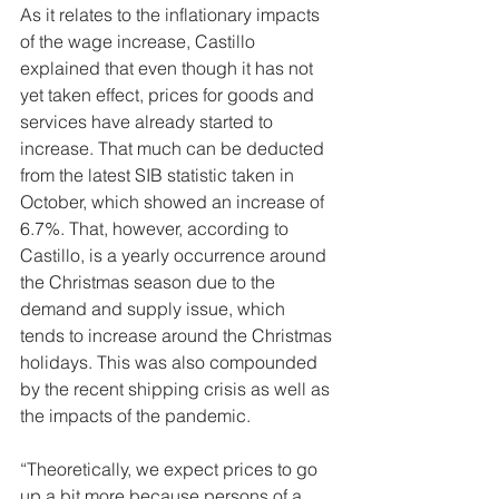
As it relates to the inflationary impacts 
of the wage increase, Castillo 
explained that even though it has not 
yet taken effect, prices for goods and 
services have already started to 
increase. That much can be deducted 
from the latest SIB statistic taken in 
October, which showed an increase of 
6.7%. That, however, according to 
Castillo, is a yearly occurrence around 
the Christmas season due to the 
demand and supply issue, which 
tends to increase around the Christmas 
holidays. This was also compounded 
by the recent shipping crisis as well as 
the impacts of the pandemic.
“Theoretically, we expect prices to go 
up a bit more because persons of a 