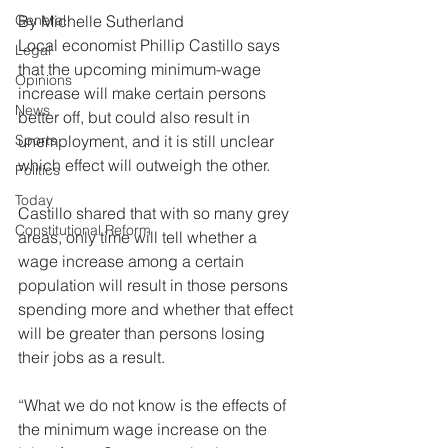
General
By Michelle Sutherland
Local economist Phillip Castillo says 
Legal
that the upcoming minimum-wage 
Opinions
increase will make certain persons 
News
better off, but could also result in 
Sports
unemployment, and it is still unclear 
which effect will outweigh the other.
Politics
Today
Castillo shared that with so many grey 
Constitutional Reform
areas, only time will tell whether a 
wage increase among a certain 
population will result in those persons 
spending more and whether that effect 
will be greater than persons losing 
their jobs as a result.
“What we do not know is the effects of 
the minimum wage increase on the 