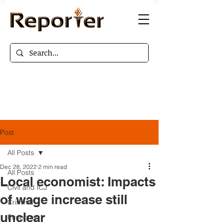
Post
All Posts
Dec 28, 2022
2 min read
All Posts
Local economist: Impacts
Civil and ICJ
of wage increase still
Criminal
unclear
Economy