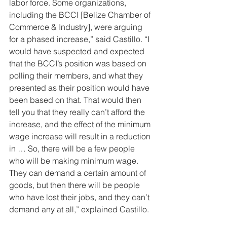
labor force. Some organizations, 
including the BCCI [Belize Chamber of 
Commerce & Industry], were arguing 
for a phased increase,” said Castillo. “I 
would have suspected and expected 
that the BCCI’s position was based on 
polling their members, and what they 
presented as their position would have 
been based on that. That would then 
tell you that they really can’t afford the 
increase, and the effect of the minimum 
wage increase will result in a reduction 
in … So, there will be a few people 
who will be making minimum wage. 
They can demand a certain amount of 
goods, but then there will be people 
who have lost their jobs, and they can’t 
demand any at all,” explained Castillo.