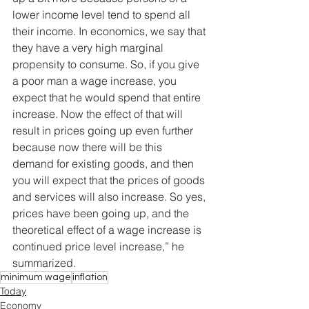
lower income level tend to spend all 
their income. In economics, we say that 
they have a very high marginal 
propensity to consume. So, if you give 
a poor man a wage increase, you 
expect that he would spend that entire 
increase. Now the effect of that will 
result in prices going up even further 
because now there will be this 
demand for existing goods, and then 
you will expect that the prices of goods 
and services will also increase. So yes, 
prices have been going up, and the 
theoretical effect of a wage increase is 
continued price level increase,” he 
summarized.
minimum wage
inflation
Today
Economy