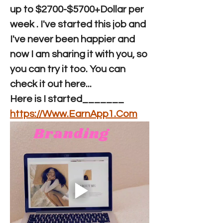
up to $2700-$5700+Dollar per 
week . I've started this job and 
I've never been happier and 
now I am sharing it with you, so 
you can try it too. You can 
check it out here...
Here is I started_______  
https://Www.EarnApp1.Com