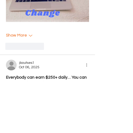
Show More
Like
Reply
jboutses1
Oct 06, 2025
Everybody can earn $250+ daily… You can 
earn from $19845-$38514 a month or 
even more if you work as a full time job…It’s 
easy, just follow instructions on this page, 
read it carefully from start to finish… It’s a 
flexible job but a good earning opportunity..
go to this site home tab for more detail 
thank you…… 
https://Www.Jobathome1.Com