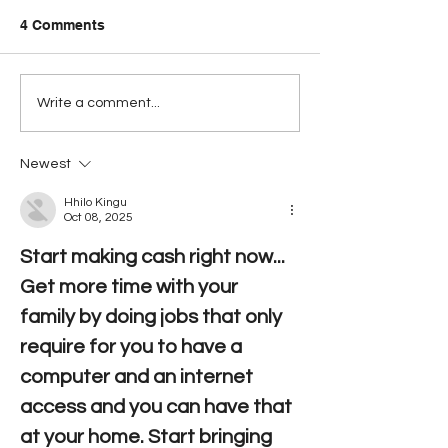
4 Comments
Has BTL breached the
PUC Signals Re
Write a comment...
Telecommunications Act
Opposition to 
yet?
Smart Acquisit
Newest
Broadens
Hhilo Kingu
Oct 08, 2025
Start making cash right now... 
Get more time with your 
family by doing jobs that only 
require for you to have a 
computer and an internet 
access and you can have that 
at your home. Start bringing 