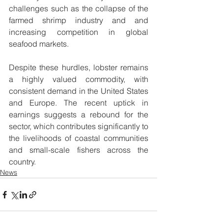
challenges such as the collapse of the 
farmed shrimp industry and and 
increasing competition in global 
seafood markets.
Despite these hurdles, lobster remains 
a highly valued commodity, with 
consistent demand in the United States 
and Europe. The recent uptick in 
earnings suggests a rebound for the 
sector, which contributes significantly to 
the livelihoods of coastal communities 
and small-scale fishers across the 
country.
News