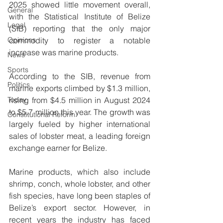
2025 showed little movement overall, 
General
with the Statistical Institute of Belize 
Legal
(SIB) reporting that the only major 
Opinions
commodity to register a notable 
increase was marine products.
News
Sports
According to the SIB, revenue from 
Politics
marine exports climbed by $1.3 million, 
Today
rising from $4.5 million in August 2024 
to $5.7 million this year. The growth was 
Constitutional Reform
largely fueled by higher international 
sales of lobster meat, a leading foreign 
exchange earner for Belize.
Marine products, which also include 
shrimp, conch, whole lobster, and other 
fish species, have long been staples of 
Belize’s export sector. However, in 
recent years the industry has faced 