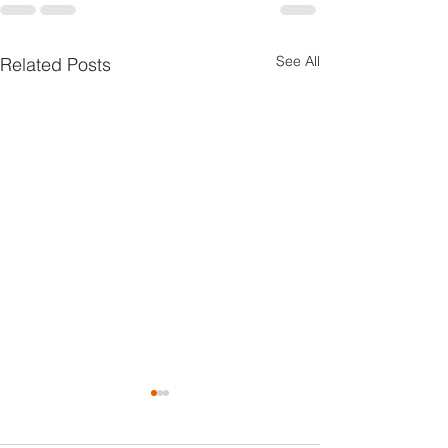
See All
Related Posts