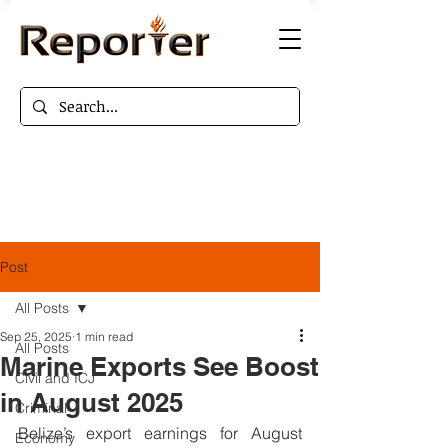
Post
All Posts
Sep 25, 2025
1 min read
All Posts
Marine Exports See Boost
Civil and ICJ
in August 2025
Criminal
Belize’s export earnings for August 
Economy