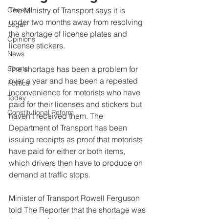
General
The Ministry of Transport says it is 
under two months away from resolving 
Legal
the shortage of license plates and 
Opinions
license stickers.
News
Sports
The shortage has been a problem for 
over a year and has been a repeated 
Politics
inconvenience for motorists who have 
Today
paid for their licenses and stickers but 
Constitutional Reform
haven’t received them. The 
Department of Transport has been 
issuing receipts as proof that motorists 
have paid for either or both items, 
which drivers then have to produce on 
demand at traffic stops.
Minister of Transport Rowell Ferguson 
told The Reporter that the shortage was 