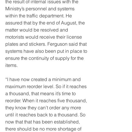
the result of internal issues with the 
Ministry’s personnel and systems 
within the traffic department. He 
assured that by the end of August, the 
matter would be resolved and 
motorists would receive their license 
plates and stickers. Ferguson said that 
systems have also been put in place to 
ensure the continuity of supply for the 
items.
“I have now created a minimum and 
maximum reorder level. So if it reaches 
a thousand, that means it’s time to 
reorder. When it reaches five thousand, 
they know they can’t order any more 
until it reaches back to a thousand. So 
now that that has been established, 
there should be no more shortage of 