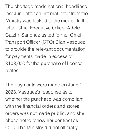
The shortage made national headlines 
last June after an internal letter from the 
Ministry was leaked to the media. In the 
letter, Chief Executive Officer Adele 
Catzim Sanchez asked former Chief 
Transport Officer (CTO) Dian Vasquez 
to provide the relevant documentation 
for payments made in excess of 
$108,000 for the purchase of license 
plates.
The payments were made on June 1, 
2023. Vasquez’s response as to 
whether the purchase was compliant 
with the financial orders and stores 
orders was not made public, and she 
chose not to renew her contract as 
CTO. The Ministry did not officially 