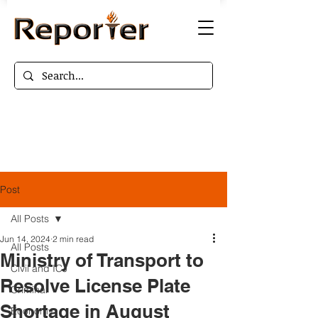
Post
All Posts
Jun 14, 2024
2 min read
All Posts
Ministry of Transport to
Civil and ICJ
Resolve License Plate
Criminal
Shortage in August
Economy