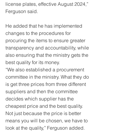
license plates, effective August 2024,” 
Ferguson said.
He added that he has implemented 
changes to the procedures for 
procuring the items to ensure greater 
transparency and accountability, while 
also ensuring that the ministry gets the 
best quality for its money.
“We also established a procurement 
committee in the ministry. What they do 
is get three prices from three different 
suppliers and then the committee 
decides which supplier has the 
cheapest price and the best quality. 
Not just because the price is better 
means you will be chosen, we have to 
look at the quality,” Ferguson added.