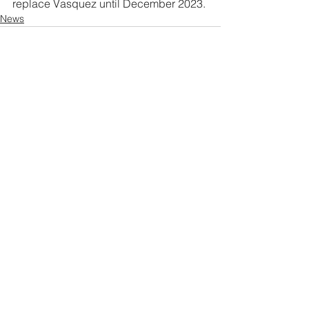
replace Vasquez until December 2023.
News
See All
Related Posts