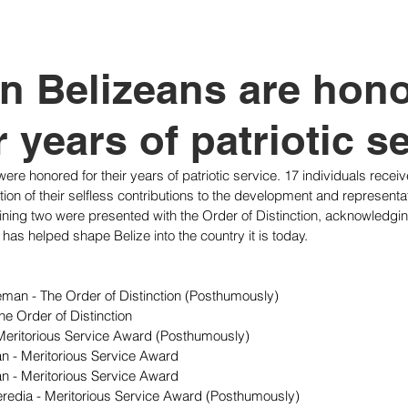
tutional Reform
n Belizeans are hon
r years of patriotic s
were honored for their years of patriotic service. 17 individuals recei
ion of their selfless contributions to the development and representat
ning two were presented with the Order of Distinction, acknowledging t
 has helped shape Belize into the country it is today.
eman - The Order of Distinction (Posthumously)
e Order of Distinction
eritorious Service Award (Posthumously)
an - Meritorious Service Award
 - Meritorious Service Award
Heredia - Meritorious Service Award (Posthumously)