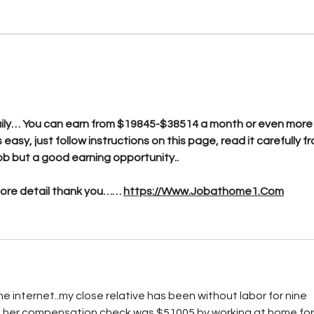
Has BTL breached the
Telecommunications Act
n
yet?
ly… You can earn from $19845-$38514 a month or even more i
s easy, just follow instructions on this page, read it carefully f
e job but a good earning opportunity..
more detail thank you…… 
https://Www.Jobathome1.Com
e internet..my close relative has been without labor for nine 
h her compensation check was $51005 by working at home for