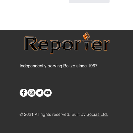
Independently serving Belize since 1967
© 2021 All rights reserved. Built by
Socias Ltd.