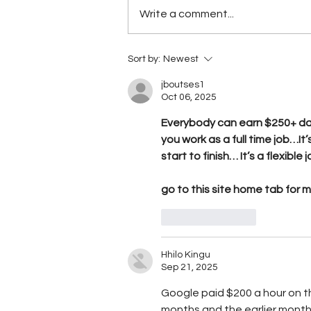
Write a comment...
Five Belizean students turn
Sort by:
Newest
sargassum crisis into
agricultural opportunity, wi
jboutses1
Oct 06, 2025
STEAM award
Everybody can earn $250+ dai
you work as a full time job…It’
start to finish… It’s a flexibl
go to this site home tab for 
Like
Reply
Hhilo Kingu
Sep 21, 2025
Google paid $200 a hour on th
months and the earlier mont