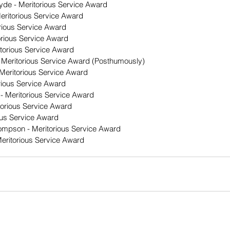
yde - Meritorious Service Award
Meritorious Service Award
orious Service Award
orious Service Award
itorious Service Award
Meritorious Service Award (Posthumously)
 Meritorious Service Award
torious Service Award
- Meritorious Service Award
torious Service Award
ous Service Award
Thompson - Meritorious Service Award
eritorious Service Award