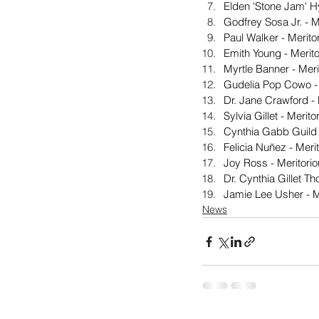
Elden 'Stone Jam' H
Godfrey Sosa Jr. - 
Paul Walker - Merit
Emith Young - Merit
Myrtle Banner - Mer
Gudelia Pop Cowo - 
Dr. Jane Crawford -
Sylvia Gillet - Meri
Cynthia Gabb Guild 
Felicia Nuñez - Meri
Joy Ross - Meritori
Dr. Cynthia Gillet 
Jamie Lee Usher - M
News