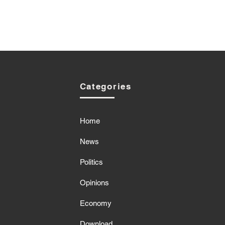
Categories
Home
News
Politics
Opinions
Economy
Download