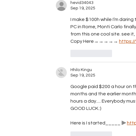
hevid34043
Sep 19, 2025
I make $100h while I’m daring 
PC in Rome, Monti Carlo finally
from this one cool site. see it, 
Copy Here→→→→→ 
https:
Like
Reply
Hhilo Kingu
Sep 19, 2025
Google paid $200 a hour on th
months and the earlier mont
hours a day..... E­v­e­r­y­b­o­d­y m­u­s­t t­r
GOOD LUCK.:)
Here is I started_____ ⫸ 
htt
Like
Reply