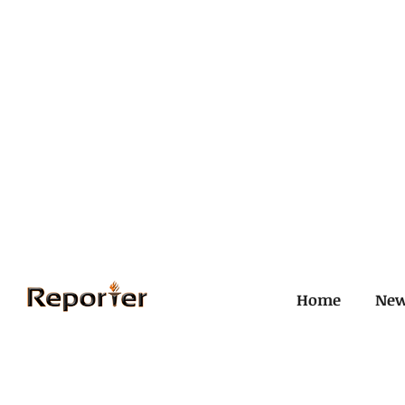
Home
Ne
All Posts
Civil and ICJ
Crim