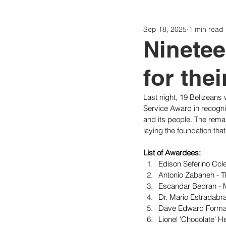
Sep 18, 2025
1 min read
Politics
Today
Consti
Ninetee
for thei
Last night, 19 Belizeans 
Service Award in recognit
and its people. The remai
laying the foundation that
List of Awardees:
Edison Seferino Col
Antonio Zabaneh - Th
Escandar Bedran - M
Dr. Mario Estradabr
Dave Edward Forman
Lionel 'Chocolate' 