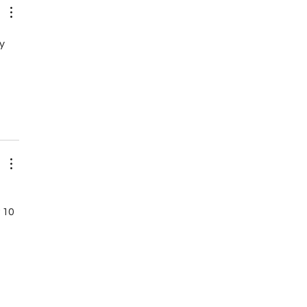
y 
 10 