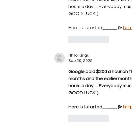
hours a day..... E­v­e­r­y­b­o­d­y m­u­s­t t­r
GOOD LUCK.:)
Here is I started_____ ⫸ 
htt
Like
Reply
Hhilo Kingu
Sep 20, 2025
Google paid $200 a hour on th
months and the earlier mont
hours a day..... E­v­e­r­y­b­o­d­y m­u­s­t t­r
GOOD LUCK.:)
Here is I started_____ ⫸ 
htt
Like
Reply