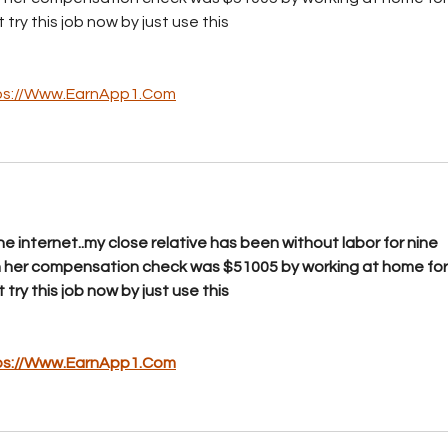
­y t­h­i­s j­o­b n­o­w b­y j­u­s­t u­s­e ­t­h­i­s
ps://Www.EarnApp1.Com
e internet..my close relative has been without labor for nine 
h her compensation check was $51005 by working at home for
­y t­h­i­s j­o­b n­o­w b­y j­u­s­t u­s­e ­t­h­i­s
ps://Www.EarnApp1.Com