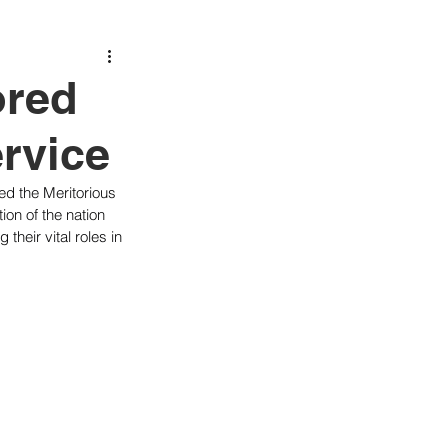
ored
ervice
ved the Meritorious 
ion of the nation 
heir vital roles in 