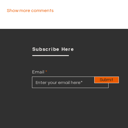
Show more comments
Subscribe Here
Email
Submit