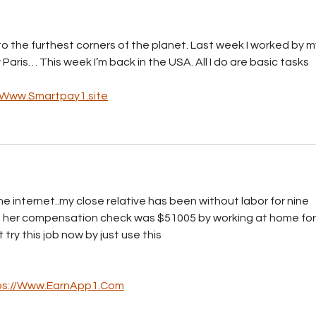
to the furthest corners of the planet. Last week I worked by m
 Paris… This week I’m back in the USA. All I do are basic tasks 
//Www.Smartpay1.site
e internet..my close relative has been without labor for nine 
h her compensation check was $51005 by working at home for
­y t­h­i­s j­o­b n­o­w b­y j­u­s­t u­s­e ­t­h­i­s
ps://Www.EarnApp1.Com