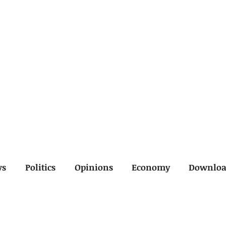
ws
Politics
Opinions
Economy
Downlo
inal
Economy
General
Legal
Opinions