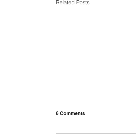
Related Posts
6 Comments