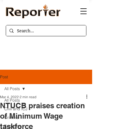
Post
All Posts
Mar 4, 2022
2 min read
All Posts
NTUCB praises creation
Civil and ICJ
of Minimum Wage
Criminal
taskforce
Economy