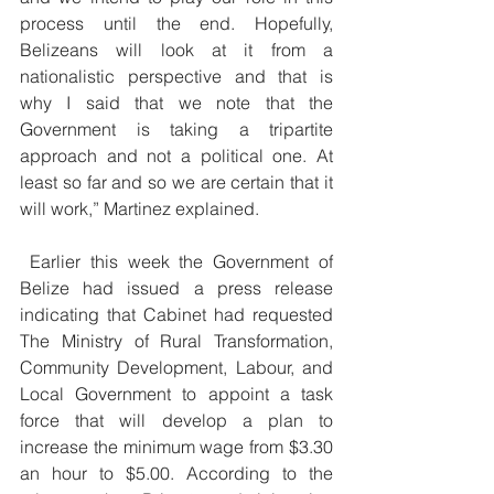
process until the end. Hopefully, 
Belizeans will look at it from a 
nationalistic perspective and that is 
why I said that we note that the 
Government is taking a tripartite 
approach and not a political one. At 
least so far and so we are certain that it 
will work,” Martinez explained.
 Earlier this week the Government of 
Belize had issued a press release 
indicating that Cabinet had requested 
The Ministry of Rural Transformation, 
Community Development, Labour, and 
Local Government to appoint a task 
force that will develop a plan to 
increase the minimum wage from $3.30 
an hour to $5.00. According to the 