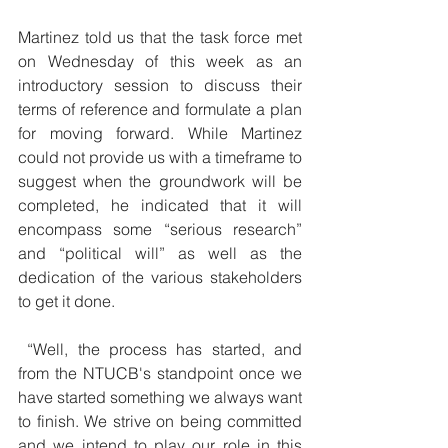
Martinez told us that the task force met 
on Wednesday of this week as an 
introductory session to discuss their 
terms of reference and formulate a plan 
for moving forward. While Martinez 
could not provide us with a timeframe to 
suggest when the groundwork will be 
completed, he indicated that it will 
encompass some “serious research” 
and “political will” as well as the 
dedication of the various stakeholders 
to get it done.
 “Well, the process has started, and 
from the NTUCB's standpoint once we 
have started something we always want 
to finish. We strive on being committed 
and we intend to play our role in this 