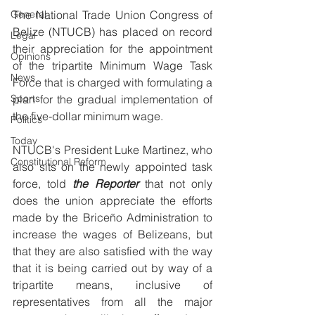
General
The National Trade Union Congress of 
Belize (NTUCB) has placed on record 
Legal
their appreciation for the appointment 
Opinions
of the tripartite Minimum Wage Task 
News
Force that is charged with formulating a 
Sports
plan for the gradual implementation of 
the five-dollar minimum wage.
Politics
Today
NTUCB's President Luke Martinez, who 
Constitutional Reform
also sits on the newly appointed task 
force, told 
the Reporter 
that not only 
does the union appreciate the efforts 
made by the Briceño Administration to 
increase the wages of Belizeans, but 
that they are also satisfied with the way 
that it is being carried out by way of a 
tripartite means, inclusive of 
representatives from all the major 