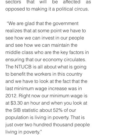
sectors that will be affected as 
opposed to making it a political circus.
 “We are glad that the government 
realizes that at some point we have to 
see how we can invest in our people 
and see how we can maintain the 
middle class who are the key factors in 
ensuring that our economy circulates. 
The NTUCB is all about what is going 
to benefit the workers in this country 
and we have to look at the fact that the 
last minimum wage increase was in 
2012. Right now our minimum wage is 
at $3.30 an hour and when you look at 
the SIB statistic about 52% of our 
population is living in poverty. That is 
just over two hundred thousand people 
living in poverty.”