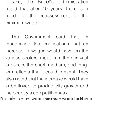
release, the Briceño administration 
noted that after 10 years, there is a 
need for the reassessment of the 
minimum wage.
 The Government said that in 
recognizing the implications that an 
increase in wages would have on the 
various sectors, input from them is vital 
to assess the short, medium, and long-
term effects that it could present. They 
also noted that the increase would have 
to be linked to productivity growth and 
the country's competitiveness. 
Belize
minimum wage
minimum wage taskforce
$5.00 minimum wage
National Trade union congress of Belize
Today
Economy