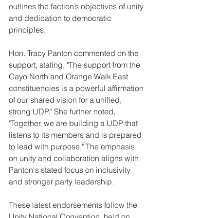
outlines the faction’s objectives of unity 
and dedication to democratic 
principles.
Hon. Tracy Panton commented on the 
support, stating, "The support from the 
Cayo North and Orange Walk East 
constituencies is a powerful affirmation 
of our shared vision for a unified, 
strong UDP." She further noted, 
"Together, we are building a UDP that 
listens to its members and is prepared 
to lead with purpose." The emphasis 
on unity and collaboration aligns with 
Panton's stated focus on inclusivity 
and stronger party leadership.
These latest endorsements follow the 
Unity National Convention, held on 