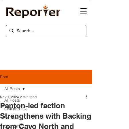
Post
All Posts
Nov 1, 2024
2 min read
All Posts
Panton-led faction
Civil and ICJ
Strengthens with Backing
Criminal
from Cayo North and
Economy