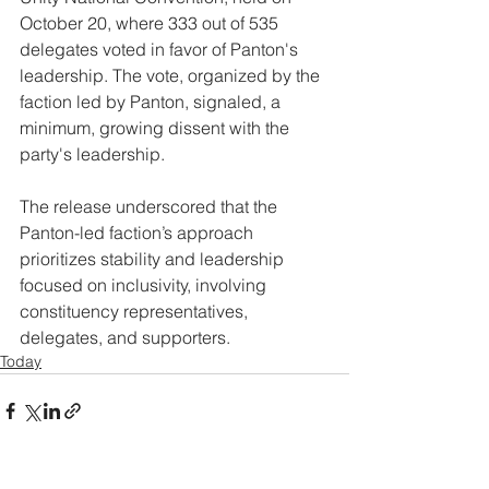
October 20, where 333 out of 535 
delegates voted in favor of Panton's 
leadership. The vote, organized by the 
faction led by Panton, signaled, a 
minimum, growing dissent with the 
party's leadership. 
The release underscored that the 
Panton-led faction’s approach 
prioritizes stability and leadership 
focused on inclusivity, involving 
constituency representatives, 
delegates, and supporters.
Today