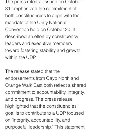
The press release issued on October 
31 emphasized the commitment of 
both constituencies to align with the 
mandate of the Unity National 
Convention held on October 20. It 
described an effort by constituency 
leaders and executive members 
toward fostering stability and growth 
within the UDP. 
The release stated that the 
endorsements from Cayo North and 
Orange Walk East both reflect a shared 
commitment to accountability, integrity, 
and progress. The press release 
highlighted that the constituencies' 
goal is to contribute to a UDP focused 
on "integrity, accountability, and 
purposeful leadership." This statement 