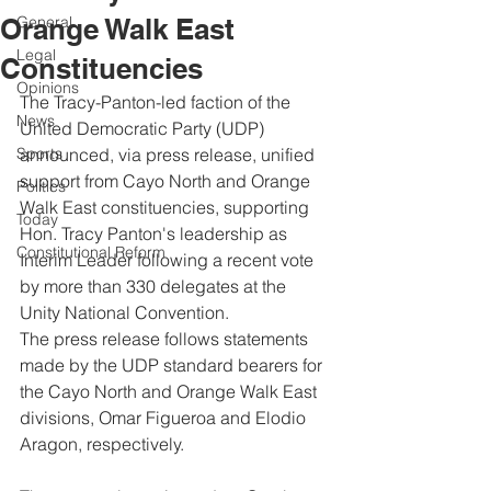
Orange Walk East
General
Legal
Constituencies
Opinions
The Tracy-Panton-led faction of the 
News
United Democratic Party (UDP) 
Sports
announced, via press release, unified 
support from Cayo North and Orange 
Politics
Walk East constituencies, supporting 
Today
Hon. Tracy Panton's leadership as 
Constitutional Reform
Interim Leader following a recent vote 
by more than 330 delegates at the 
Unity National Convention.
The press release follows statements 
made by the UDP standard bearers for 
the Cayo North and Orange Walk East 
divisions, Omar Figueroa and Elodio 
Aragon, respectively. 