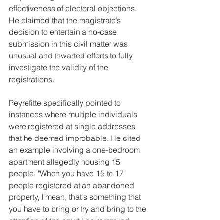
effectiveness of electoral objections. 
He claimed that the magistrate’s 
decision to entertain a no-case 
submission in this civil matter was 
unusual and thwarted efforts to fully 
investigate the validity of the 
registrations.
Peyrefitte specifically pointed to 
instances where multiple individuals 
were registered at single addresses 
that he deemed improbable. He cited 
an example involving a one-bedroom 
apartment allegedly housing 15 
people. "When you have 15 to 17 
people registered at an abandoned 
property, I mean, that's something that 
you have to bring or try and bring to the 