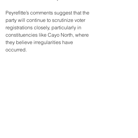
Peyrefitte’s comments suggest that the 
party will continue to scrutinize voter 
registrations closely, particularly in 
constituencies like Cayo North, where 
they believe irregularities have 
occurred.
News
See All
Related Posts