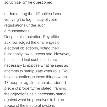
scrutinize it?” he questioned, 
underscoring the difficulties faced in 
verifying the legitimacy of voter 
registrations under such 
circumstances.
Despite his frustration, Peyrefitte 
acknowledged the challenges of 
electoral objections, noting their 
historically low success rate. However, 
he insisted that such efforts are 
necessary to expose what he sees as 
attempts to manipulate voter rolls. "You 
have to challenge these things when… 
17 people register at an abandoned 
piece of property," he stated, framing 
the objections as a necessary stand 
against what he perceives to be an 
abuse of the electoral system.