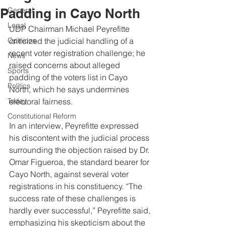
Padding in Cayo North
General
Legal
UDP Chairman Michael Peyrefitte 
Opinions
criticized the judicial handling of a 
recent voter registration challenge; he 
News
raised concerns about alleged 
Sports
padding of the voters list in Cayo 
Politics
North, which he says undermines 
Today
electoral fairness.
Constitutional Reform
In an interview, Peyrefitte expressed 
his discontent with the judicial process 
surrounding the objection raised by Dr. 
Omar Figueroa, the standard bearer for 
Cayo North, against several voter 
registrations in his constituency. “The 
success rate of these challenges is 
hardly ever successful,” Peyrefitte said, 
emphasizing his skepticism about the 