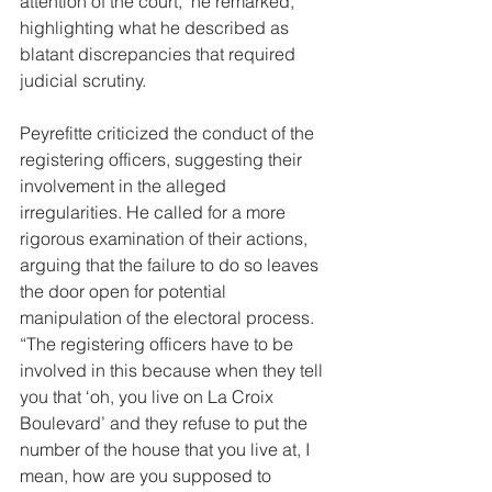
attention of the court," he remarked, 
highlighting what he described as 
blatant discrepancies that required 
judicial scrutiny.
Peyrefitte criticized the conduct of the 
registering officers, suggesting their 
involvement in the alleged 
irregularities. He called for a more 
rigorous examination of their actions, 
arguing that the failure to do so leaves 
the door open for potential 
manipulation of the electoral process. 
“The registering officers have to be 
involved in this because when they tell 
you that ‘oh, you live on La Croix 
Boulevard’ and they refuse to put the 
number of the house that you live at, I 
mean, how are you supposed to 