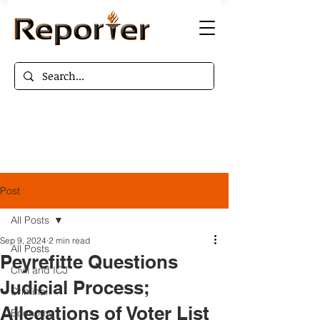
Post
All Posts
Sep 9, 2024
2 min read
All Posts
Peyrefitte Questions
Civil and ICJ
Judicial Process;
Criminal
Allegations of Voter List
Economy