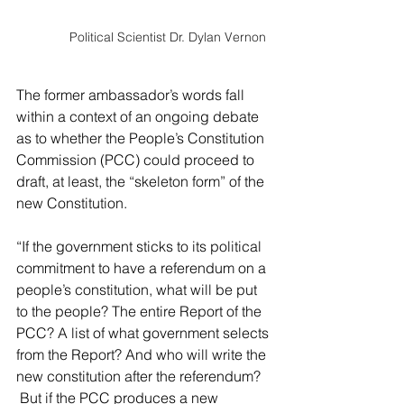
Political Scientist Dr. Dylan Vernon
The former ambassador’s words fall 
within a context of an ongoing debate 
as to whether the People’s Constitution 
Commission (PCC) could proceed to 
draft, at least, the “skeleton form” of the 
new Constitution.
“I
f the government sticks to its political 
commitment to have a referendum on a 
people’s constitution, what will be put 
to the people? The entire Report of the 
PCC? A list of what government selects 
from the Report? And who will write the 
new constitution after the referendum? 
 But if the PCC produces a new 