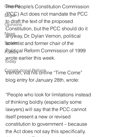
General
The People’s Constitution Commission 
(PCC) Act does not mandate the PCC 
Legal
to draft the text of the proposed 
Opinions
Constitution, but the PCC should do it 
News
anyway, Dr. Dylan Vernon, political 
Sports
scientist and former chair of the 
Political Reform Commission of 1999 
Politics
wrote earlier this week.
Today
Constitutional Reform
Vernon, via his online “Time Come” 
blog entry for January 28th, wrote:
“
People who look for limitations instead 
of thinking boldly (especially some 
lawyers) will say that the PCC cannot 
itself present a new or revised 
constitution to government – because 
the Act does not say this specifically. 