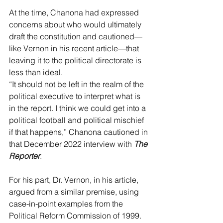
At the time, Chanona had expressed 
concerns about who would ultimately 
draft the constitution and cautioned—
like Vernon in his recent article—that 
leaving it to the political directorate is 
less than ideal.
“It should not be left in the realm of the 
political executive to interpret what is 
in the report. I think we could get into a 
political football and political mischief 
if that happens,” Chanona cautioned in 
that December 2022 interview with 
The 
Reporter
.
For his part, Dr. Vernon, in his article, 
argued from a similar premise, using 
case-in-point examples from the 
Political Reform Commission of 1999.