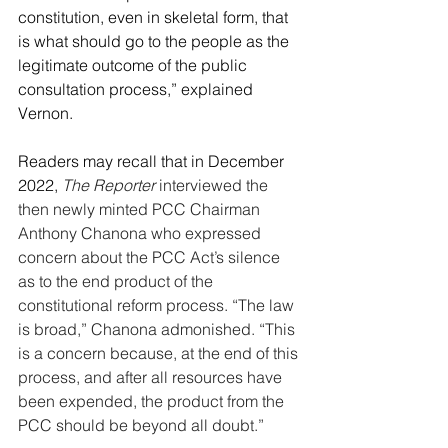
constitution, even in skeletal form, that 
is what should go to the people as the 
legitimate outcome of the public 
consultation process,
” explained 
Vernon.
Readers may recall that in December 
2022, 
The Reporter
 interviewed the 
then newly minted PCC Chairman 
Anthony Chanona who expressed 
concern about the PCC Act’s silence 
as to the end product of the 
constitutional reform process. “The law 
is broad,” Chanona admonished. “This 
is a concern because, at the end of this 
process, and after all resources have 
been expended, the product from the 
PCC should be beyond all doubt.”