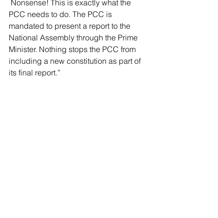
 Nonsense! This is exactly what the 
PCC needs to do. The PCC is 
mandated to present a report to the 
National Assembly through the Prime 
Minister. Nothing stops the PCC from 
including a new constitution as part of 
its final report.
”