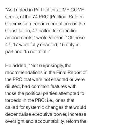
“As I noted in 
Part I of this TIME COME 
series
, of the 74 PRC [Political Reform 
Commission] recommendations on the 
Constitution, 47 called for specific 
amendments,” wrote Vernon. “Of these 
47, 17 were fully enacted, 15 only in 
part and 15 not at all.”
He added, “Not surprisingly, the 
recommendations in the 
Final Report of 
the PRC
 that were not enacted or were 
diluted, had common features with 
those the political parties attempted to 
torpedo in the PRC: i.e., ones that 
called for systemic changes that would 
decentralise executive power, increase 
oversight and accountability, reform the 
electoral system and expand 