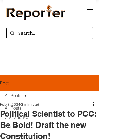
Post
All Posts
Feb 3, 2024
3 min read
All Posts
Political Scientist to PCC:
Civil and ICJ
Be Bold! Draft the new
Criminal
Constitution!
Economy