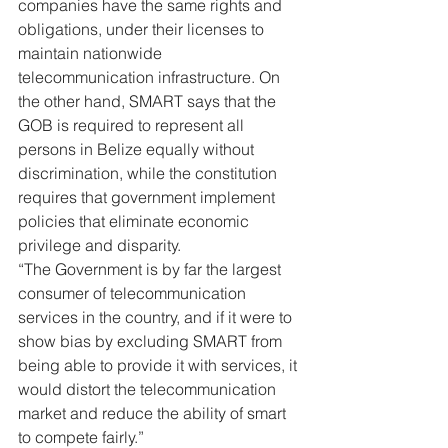
companies have the same rights and 
obligations, under their licenses to 
maintain nationwide 
telecommunication infrastructure. On 
the other hand, SMART says that the 
GOB is required to represent all 
persons in Belize equally without 
discrimination, while the constitution 
requires that government implement 
policies that eliminate economic 
privilege and disparity.  
“The Government is by far the largest 
consumer of telecommunication 
services in the country, and if it were to 
show bias by excluding SMART from 
being able to provide it with services, it 
would distort the telecommunication 
market and reduce the ability of smart 
to compete fairly.”  