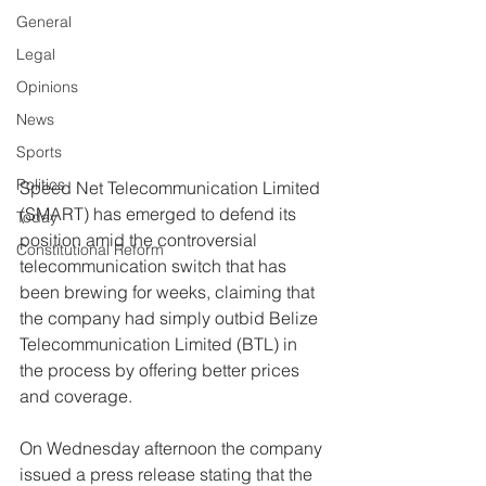
General
Legal
Opinions
News
Sports
Politics
Speed Net Telecommunication Limited 
(SMART) has emerged to defend its 
Today
position amid the controversial 
Constitutional Reform
telecommunication switch that has 
been brewing for weeks, claiming that 
the company had simply outbid Belize 
Telecommunication Limited (BTL) in 
the process by offering better prices 
and coverage.  
On Wednesday afternoon the company 
issued a press release stating that the 