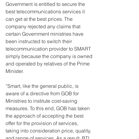
Government is entitled to secure the 
best telecommunications services it 
can get at the best prices. The 
company rejected any claims that 
certain Government ministries have 
been instructed to switch their 
telecommunication provider to SMART 
simply because the company is owned 
and operated by relatives of the Prime 
Minister. 
“Smart, like the general public, is 
aware of a directive from GOB for 
Ministries to institute cost-saving 
measures. To this end, GOB has taken 
the approach of accepting the best 
offer for the provision of services, 
taking into consideration price, quality, 
and range of services. As a result, BTL, 