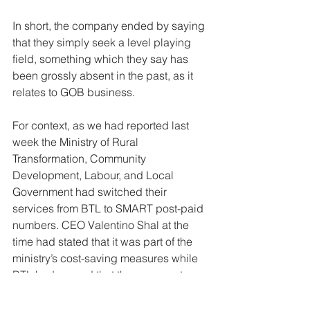
In short, the company ended by saying 
that they simply seek a level playing 
field, something which they say has 
been grossly absent in the past, as it 
relates to GOB business. 
For context, as we had reported last 
week the Ministry of Rural 
Transformation, Community 
Development, Labour, and Local 
Government had switched their 
services from BTL to SMART post-paid 
numbers. CEO Valentino Shal at the 
time had stated that it was part of the 
ministry’s cost-saving measures while 
BTL had argued that they were not 
properly consulted on the matter.