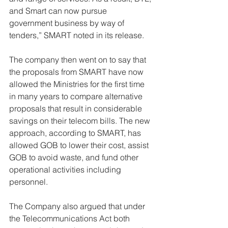
and Smart can now pursue 
government business by way of 
tenders,” SMART noted in its release. 
The company then went on to say that 
the proposals from SMART have now 
allowed the Ministries for the first time 
in many years to compare alternative 
proposals that result in considerable 
savings on their telecom bills. The new 
approach, according to SMART, has 
allowed GOB to lower their cost, assist 
GOB to avoid waste, and fund other 
operational activities including 
personnel. 
The Company also argued that under 
the Telecommunications Act both 