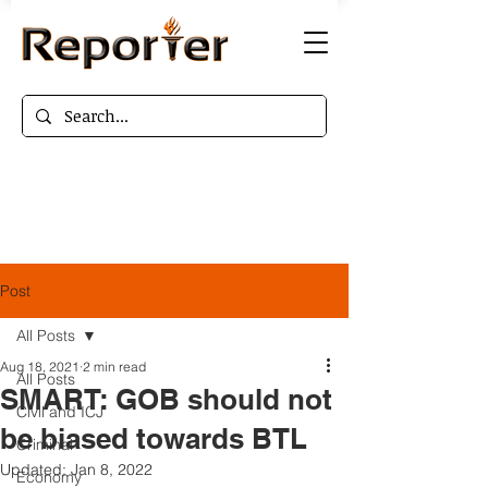
Post
All Posts
Aug 18, 2021
2 min read
All Posts
SMART: GOB should not
Civil and ICJ
be biased towards BTL
Criminal
Updated:
Jan 8, 2022
Economy