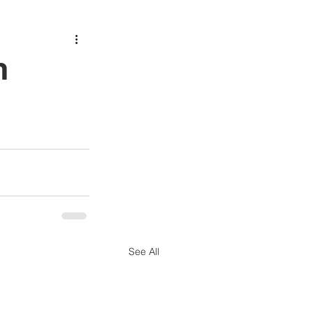
h
See All