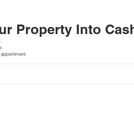
tutional Reform
ur Property Into Cas
.
e.
r appointment.