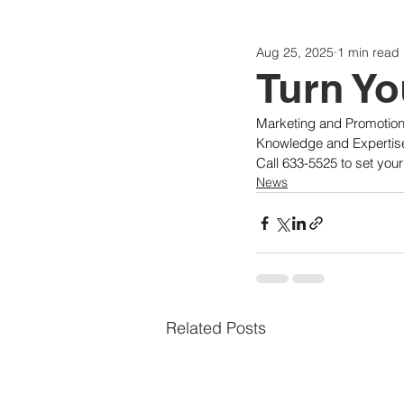
Aug 25, 2025
1 min read
Politics
Today
Consti
Turn Yo
Marketing and Promotion
Knowledge and Expertis
Call 633-5525 to set you
News
Related Posts