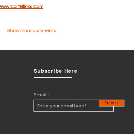
Www.CartBlinks.Com
Show more comments
Subscribe Here
Email
Submit