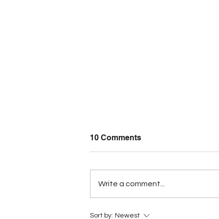
10 Comments
Write a comment...
Five Belizean students turn
Sort by:
Newest