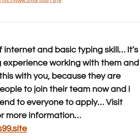
ttps://Www.Smartpay1.site
internet and basic typing skill… It’s 
experience working with them and 
his with you, because they are 
eople to join their team now and i 
end to everyone to apply… Visit 
or more information… 
99.site