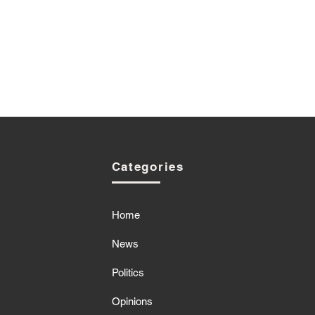
Categories
Home
News
Politics
Opinions