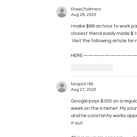
sargassum crisis into
agricultural opportunity, wi
RoseChalmers
Aug 28, 2025
STEAM award
I make $88 an hour to work par
closest friend easily made $18
.Visit the following article f
.
HERE——————————
Like
Reply
forop24188
Aug 27, 2025
Google pays $300 on a regular
week on the internet. My youn
and he constantly works appro
it out. 