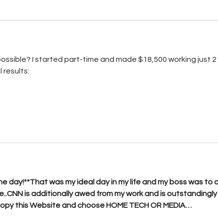
ossible? I started part-time and made $18,500 working just 2 
 results: 
ne day!**That was my ideal day in my life and my boss was to a
..CNN is additionally awed from my work and is outstandingly
Copy this Website and choose HOME TECH OR MEDIA…