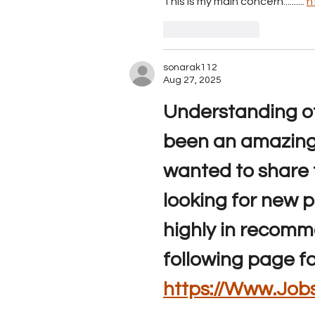
This is my main concern.......... 
h
Like
Reply
sonarak112
Aug 27, 2025
Understanding of 
been an amazing 
wanted to share t
looking for new p
highly in recomm
following page f
https://Www.Jobs