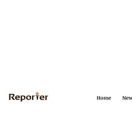
Home
Ne
All Posts
Civil and ICJ
Crim