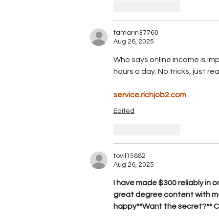
Like
Reply
tamarin37760
Aug 26, 2025
Who says online income is imp
hours a day. No tricks, just real
service.richjob2.com
Edited
Like
Reply
tovil15882
Aug 26, 2025
I have made $300 reliably in o
great degree content with me
happy**Want the secret?** 