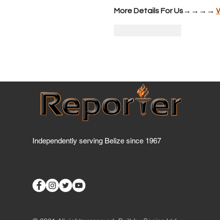
More Details For Us→→→→ 
Like
Reply
Independently serving Belize since 1967