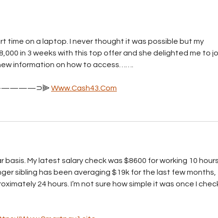
Telecommunications Act
n
yet?
t time on a laptop. I never thought it was possible but my 
,000 in 3 weeks with this top offer and she delighted me to joi
or new information on how to access……. 
————⊃⫸ 
Www.Cash43.Com
 basis. My latest salary check was $8600 for working 10 hours
ger sibling has been averaging $19k for the last few months, 
ximately 24 hours. I’m not sure how simple it was once I chec