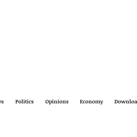
ws
Politics
Opinions
Economy
Downlo
inal
Economy
General
Legal
Opinions