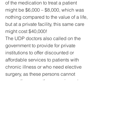
of the medication to treat a patient 
might be $6,000 – $8,000, which was 
nothing compared to the value of a life, 
but at a private facility, this same care 
might cost $40,000! 
The UDP doctors also called on the 
government to provide for private 
institutions to offer discounted or 
affordable services to patients with 
chronic illness or who need elective 
surgery, as these persons cannot 
presently access these services at 
private health care facilities which are 
crowded with COVID-19 patients. 
Dr. Gough also called on the Minister of 
Health and other government decision 
makers to listen to their health 
professionals, as he noticed that his 
colleagues were saying the right 