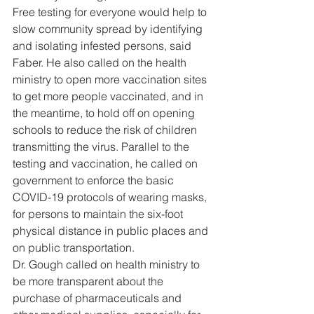
Free testing for everyone would help to 
slow community spread by identifying 
and isolating infested persons, said 
Faber. He also called on the health 
ministry to open more vaccination sites 
to get more people vaccinated, and in 
the meantime, to hold off on opening 
schools to reduce the risk of children 
transmitting the virus. Parallel to the 
testing and vaccination, he called on 
government to enforce the basic 
COVID-19 protocols of wearing masks, 
for persons to maintain the six-foot 
physical distance in public places and 
on public transportation. 
Dr. Gough called on health ministry to 
be more transparent about the 
purchase of pharmaceuticals and 