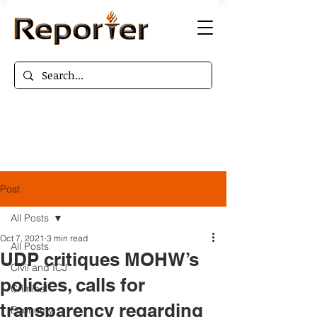
Post
All Posts
Oct 7, 2021
3 min read
All Posts
UDP critiques MOHW’s
Civil and ICJ
policies, calls for
Criminal
transparency regarding
Economy