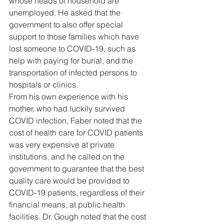
whose heads of household are 
unemployed. He asked that the 
government to also offer special 
support to those families which have 
lost someone to COVID-19, such as 
help with paying for burial, and the 
transportation of infected persons to 
hospitals or clinics. 
From his own experience with his 
mother, who had luckily survived 
COVID infection, Faber noted that the 
cost of health care for COVID patients 
was very expensive at private 
institutions, and he called on the 
government to guarantee that the best 
quality care would be provided to 
COVID-19 patients, regardless of their 
financial means, at public health 
facilities. Dr. Gough noted that the cost 