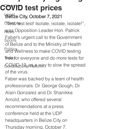
COVID test prices
General
Legal
Belize City, October 7, 2021
Opinions
“Test, test test! Isolate, isolate, isolate!”, 
was Opposition Leader Hon. Patrick 
News
Faber’s urgent call to the Government 
Sports
of Belize and to the Ministry of Health 
Politics
and Wellness to make COVID testing 
Today
free for everyone and do more tests for 
COVID-19, as a way to slow the spread 
Constitutional Reform
of the virus.  
Faber was backed by a team of health 
professionals: Dr. George Gough, Dr. 
Alain Gonzalez and Dr. Shanikka 
Arnold, who offered several 
recommendations at a press 
conference held at the UDP 
headquarters in Belize City on 
Thursday morning, October 7. 