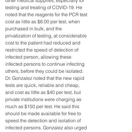
other medical supplies, especially for 
testing and treating of COVID-19. He 
noted that the reagents for the PCR test 
cost as little as $8.00 per test, when 
purchased in bulk, and the 
privatization of testing, at considerable 
cost to the patient had reduced and 
restricted the speed of detection of 
infected person, allowing these 
infected persons to continue infecting 
others, before they could be isolated. 
Dr. Gonzalez noted that the new rapid 
tests are quick, reliable and cheap, 
and cost as little as $40 per test, but 
private institutions were charging as 
much as $150 per test. He said this 
should be made available for free to 
speed the detection and isolation of 
infected persons. Gonzalez also urged 