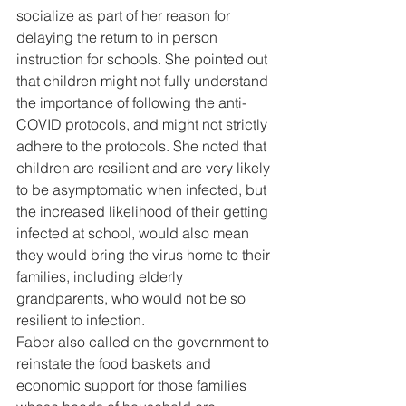
socialize as part of her reason for 
delaying the return to in person 
instruction for schools. She pointed out 
that children might not fully understand 
the importance of following the anti-
COVID protocols, and might not strictly 
adhere to the protocols. She noted that 
children are resilient and are very likely 
to be asymptomatic when infected, but 
the increased likelihood of their getting 
infected at school, would also mean 
they would bring the virus home to their 
families, including elderly 
grandparents, who would not be so 
resilient to infection. 
Faber also called on the government to 
reinstate the food baskets and 
economic support for those families 