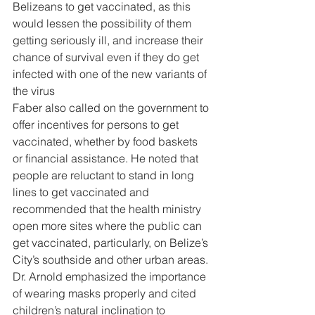
Belizeans to get vaccinated, as this 
would lessen the possibility of them 
getting seriously ill, and increase their 
chance of survival even if they do get 
infected with one of the new variants of 
the virus 
Faber also called on the government to 
offer incentives for persons to get 
vaccinated, whether by food baskets 
or financial assistance. He noted that 
people are reluctant to stand in long 
lines to get vaccinated and 
recommended that the health ministry 
open more sites where the public can 
get vaccinated, particularly, on Belize’s 
City’s southside and other urban areas. 
Dr. Arnold emphasized the importance 
of wearing masks properly and cited 
children’s natural inclination to 