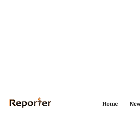
Home
Ne
All Posts
Civil and ICJ
Crim