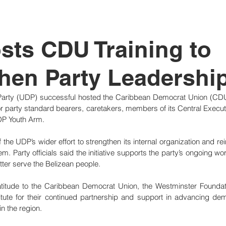
tutional Reform
ts CDU Training to
hen Party Leadershi
arty (UDP) successful hosted the Caribbean Democrat Union (CDU) Tr
r party standard bearers, caretakers, members of its Central Execu
DP Youth Arm.
 the UDP’s wider effort to strengthen its internal organization and reinf
m. Party officials said the initiative supports the party’s ongoing wor
etter serve the Belizean people.
itude to the Caribbean Democrat Union, the Westminster Foundati
itute for their continued partnership and support in advancing dem
n the region.