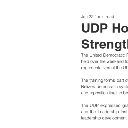
Jan 22
1 min read
Politics
Today
Consti
UDP Hos
Strengt
The United Democratic P
held over the weekend fo
representatives of the U
The training forms part of
Belize’s democratic syste
and reposition itself to b
The UDP expressed grat
and the Leadership Inst
leadership development i