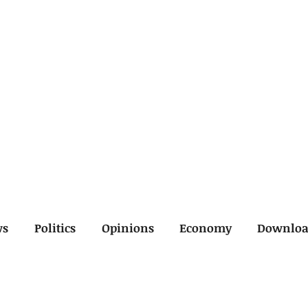
ws
Politics
Opinions
Economy
Downlo
inal
Economy
General
Legal
Opinions