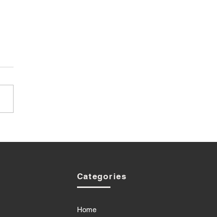
Categories
Home