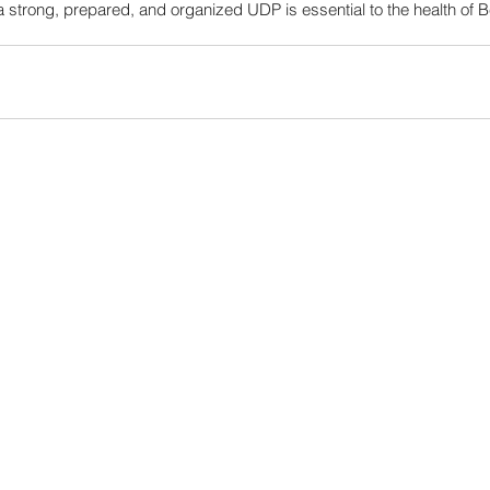
a strong, prepared, and organized UDP is essential to the health of 