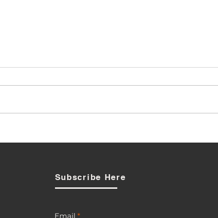
PUC Signals Review as
Opposition to BTL-Smart
Acquisition Broadens
Subscribe Here
Email