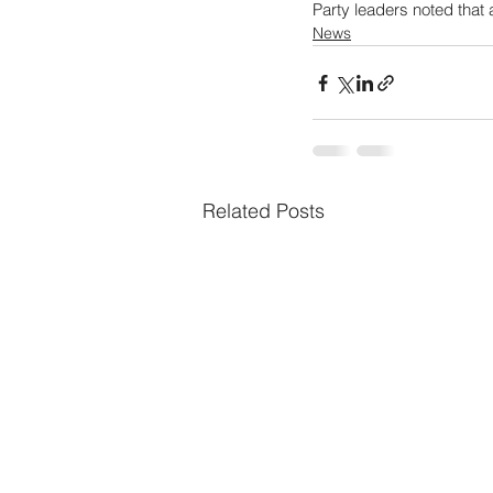
Party leaders noted that 
News
Related Posts