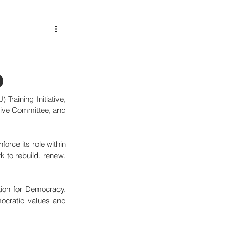
p
aining Initiative, 
tive Committee, and 
orce its role within 
k to rebuild, renew, 
on for Democracy, 
ocratic values and 