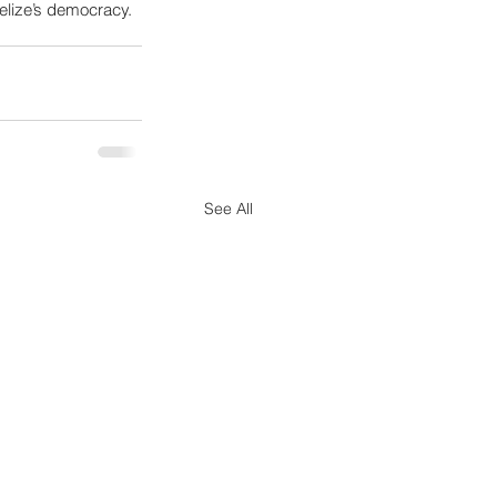
Belize’s democracy.
See All