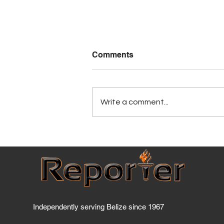
Comments
Write a comment...
Has BTL breached the
Telecommunications Act
yet?
Independently serving Belize since 1967