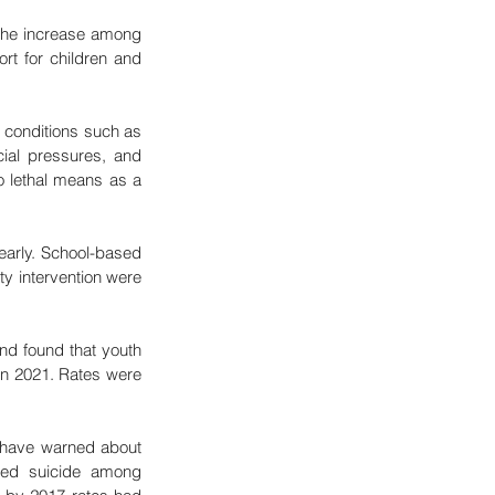
the increase among 
t for children and 
h conditions such as 
al pressures, and 
 lethal means as a 
early. School-based 
y intervention were 
d found that youth 
in 2021. Rates were 
 have warned about 
ed suicide among 