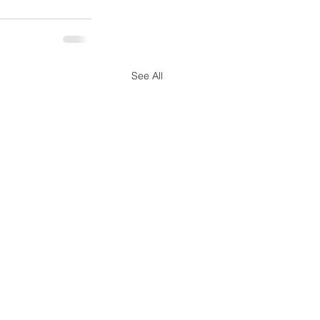
See All