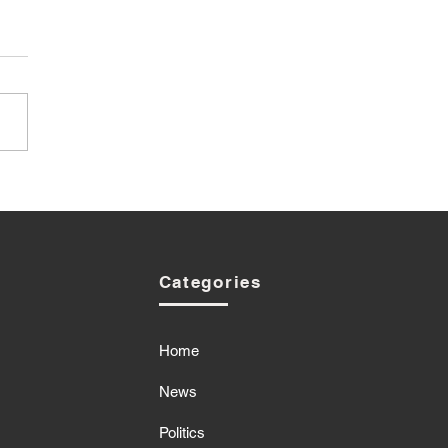
Categories
Home
News
Politics