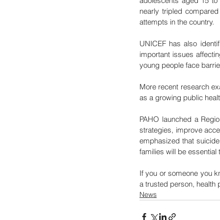
adolescents aged 15 to 
nearly tripled compared 
attempts in the country.
UNICEF has also identif
important issues affecti
young people face barrie
More recent research exa
as a growing public heal
PAHO launched a Regional
strategies, improve acces
emphasized that suicide
families will be essential
If you or someone you kn
a trusted person, health 
News