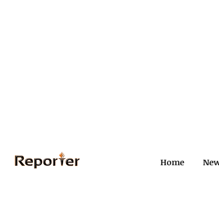
Home
Ne
All Posts
Civil and ICJ
Crim