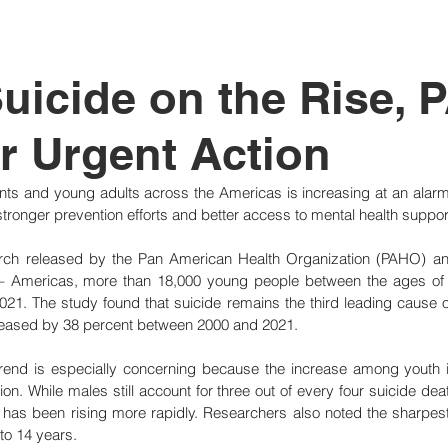
tutional Reform
uicide on the Rise,
or Urgent Action
ts and young adults across the Americas is increasing at an alarmi
or stronger prevention efforts and better access to mental health suppor
rch released by the Pan American Health Organization (PAHO) and
 – Americas, more than 18,000 young people between the ages of 
2021. The study found that suicide remains the third leading cause of
creased by 38 percent between 2000 and 2021.
 trend is especially concerning because the increase among youth i
ion. While males still account for three out of every four suicide dea
 has been rising more rapidly. Researchers also noted the sharpest
to 14 years.