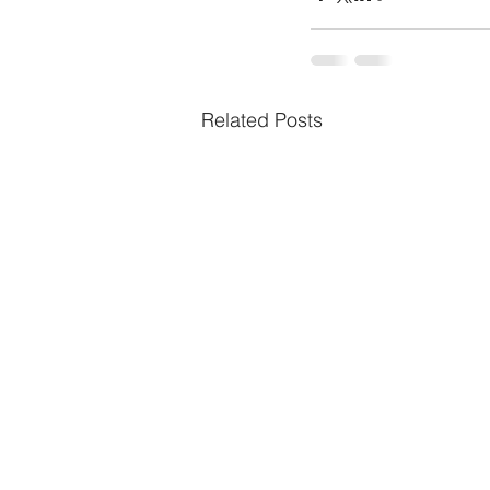
Related Posts