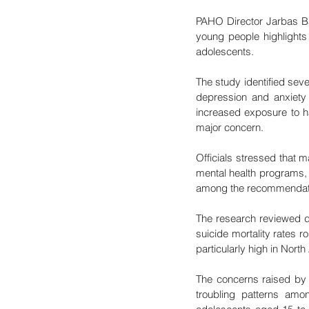
PAHO Director Jarbas Ba
young people highlights 
adolescents.
The study identified seve
depression and anxiety 
increased exposure to ha
major concern.
Officials stressed that m
mental health programs, 
among the recommendation
The research reviewed da
suicide mortality rates 
particularly high in Nort
The concerns raised by 
troubling patterns am