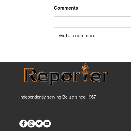
Comments
Write a comment...
Five Belizean students turn
sargassum crisis into
agricultural opportunity, wi
STEAM award
Independently serving Belize since 1967