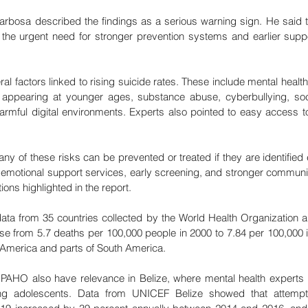
rbosa described the findings as a serious warning sign. He said 
the urgent need for stronger prevention systems and earlier suppor
ral factors linked to rising suicide rates. These include mental healt
appearing at younger ages, substance abuse, cyberbullying, soci
rmful digital environments. Experts also pointed to easy access to
any of these risks can be prevented or treated if they are identified 
emotional support services, early screening, and stronger communit
s highlighted in the report.
ta from 35 countries collected by the World Health Organization an
rose from 5.7 deaths per 100,000 people in 2000 to 7.84 per 100,000 
h America and parts of South America.
PAHO also have relevance in Belize, where mental health experts
ong adolescents. Data from UNICEF Belize showed that attempt