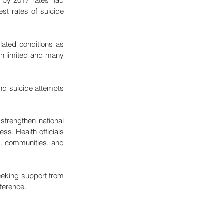
by 2017 rates had 
st rates of suicide 
ated conditions as 
in limited and many 
nd suicide attempts 
strengthen national 
s. Health officials 
, communities, and 
eeking support from 
fference.