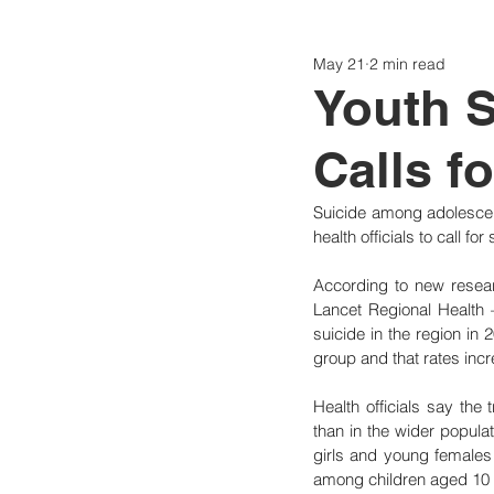
May 21
2 min read
Politics
Today
Consti
Youth S
Calls f
Suicide among adolescen
health officials to call f
According to new resea
Lancet Regional Health
suicide in the region in 
group and that rates in
Health officials say the
than in the wider populat
girls and young females
among children aged 10 