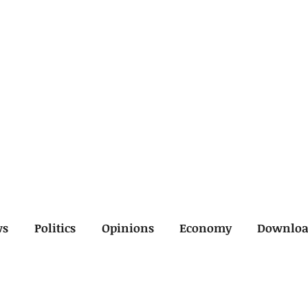
ws
Politics
Opinions
Economy
Downlo
inal
Economy
General
Legal
Opinions