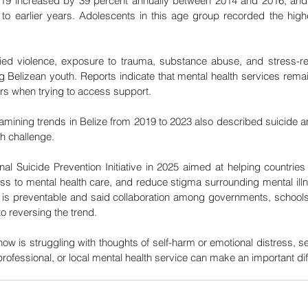
19 increased by 39 percent annually between 2014 and 2016, and 
to earlier years. Adolescents in this age group recorded the highe
ied violence, exposure to trauma, substance abuse, and stress-rel
ng Belizean youth. Reports indicate that mental health services rema
rs when trying to access support.
mining trends in Belize from 2019 to 2023 also described suicide a
th challenge.
 Suicide Prevention Initiative in 2025 aimed at helping countries 
s to mental health care, and reduce stigma surrounding mental illnes
 is preventable and said collaboration among governments, schools
 to reversing the trend.
ow is struggling with thoughts of self-harm or emotional distress, s
professional, or local mental health service can make an important di