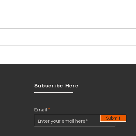
Has BTL breached the
Telecommunications Act
n
yet?
Subscribe Here
Email
Submit