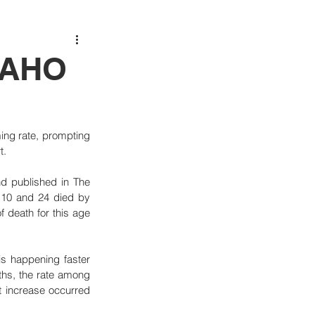
 PAHO
ng rate, prompting 
t.
 published in The 
10 and 24 died by 
 death for this age 
s happening faster 
ths, the rate among 
 increase occurred 