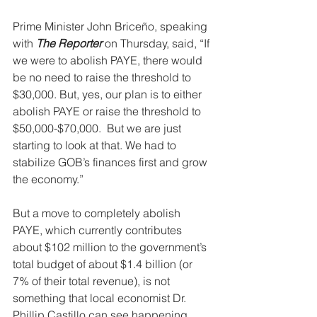
Prime Minister John Briceño, speaking 
with 
The Reporter
 on Thursday, said, “If 
we were to abolish PAYE, there would 
be no need to raise the threshold to 
$30,000. But, yes, our plan is to either 
abolish PAYE or raise the threshold to 
$50,000-$70,000.  But we are just 
starting to look at that. We had to 
stabilize GOB’s finances first and grow 
the economy.”
But a move to completely abolish 
PAYE, which currently contributes 
about $102 million to the government’s 
total budget of about $1.4 billion (or 
7% of their total revenue), is not 
something that local economist Dr. 
Phillip Castillo can see happening. 