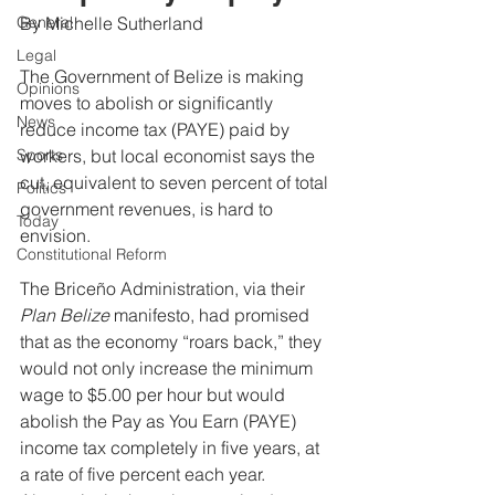
General
By Michelle Sutherland
Legal
The Government of Belize is making 
Opinions
moves to abolish or significantly 
News
reduce income tax (PAYE) paid by 
Sports
workers, but local economist says the 
cut, equivalent to seven percent of total 
Politics
government revenues, is hard to 
Today
envision.
Constitutional Reform
The Briceño Administration, via their 
Plan Belize
 manifesto, had promised 
that as the economy “roars back,” they 
would not only increase the minimum 
wage to $5.00 per hour but would 
abolish the Pay as You Earn (PAYE) 
income tax completely in five years, at 
a rate of five percent each year. 