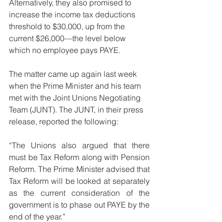
Alternatively, they also promised to 
increase the income tax deductions 
threshold to $30,000, up from the 
current $26,000—the level below 
which no employee pays PAYE.
The matter came up again last week 
when the Prime Minister and his team 
met with the Joint Unions Negotiating 
Team (JUNT). The JUNT, in their press 
release, reported the following: 
“The Unions also argued that there 
must be Tax Reform along with Pension 
Reform. The Prime Minister advised that 
Tax Reform will be looked at separately 
as the current consideration of the 
government is to phase out PAYE by the 
end of the year.” 