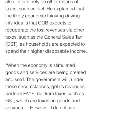
also, in turn, rely on other means of 
taxes, such as fuel. He explained that 
the likely economic thinking driving 
this idea is that GOB expects to 
recuperate the lost revenues via other 
taxes, such as the General Sales Tax 
(GST), as households are expected to 
spend their higher disposable income.
“When the economy is stimulated, 
goods and services are being created 
and sold. The government will, under 
these circumstances, get its revenues 
not
 from PAYE, but from taxes such as 
GST, which are taxes on goods and 
services. …However, I do not see 
Belize doing that anytime soon.”
abolish income tax
PAYE
government revenues
Belizean economy