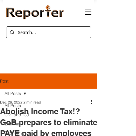
Post
All Posts
Dec 29, 2022
2 min read
All Posts
Abolish Income Tax!?
Civil and ICJ
GoB prepares to eliminate
Criminal
PAYE paid by employees
Economy