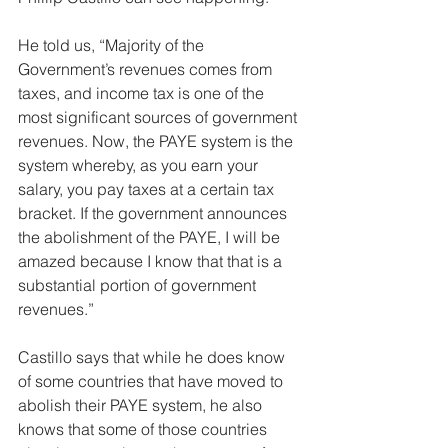
He told us, “Majority of the 
Government’s revenues comes from 
taxes, and income tax is one of the 
most significant sources of government 
revenues. Now, the PAYE system is the 
system whereby, as you earn your 
salary, you pay taxes at a certain tax 
bracket. If the government announces 
the abolishment of the PAYE, I will be 
amazed because I know that that is a 
substantial portion of government 
revenues.”
Castillo says that while he does know 
of some countries that have moved to 
abolish their PAYE system, he also 
knows that some of those countries 