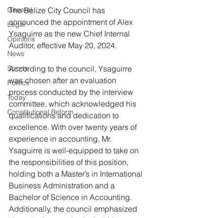
General
The Belize City Council has 
announced the appointment of Alex 
Legal
Ysaguirre as the new Chief Internal 
Opinions
Auditor, effective May 20, 2024.
News
Sports
According to the council, Ysaguirre 
was chosen after an evaluation 
Politics
process conducted by the interview 
Today
committee, which acknowledged his 
Constitutional Reform
qualifications and dedication to 
excellence. With over twenty years of 
experience in accounting, Mr. 
Ysaguirre is well-equipped to take on 
the responsibilities of this position, 
holding both a Master’s in International 
Business Administration and a 
Bachelor of Science in Accounting.
Additionally, the council emphasized 