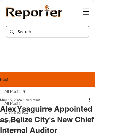
Post
All Posts
May 15, 2024
1 min read
All Posts
Alex Ysaguirre Appointed
Civil and ICJ
as Belize City's New Chief
Criminal
Internal Auditor
Economy