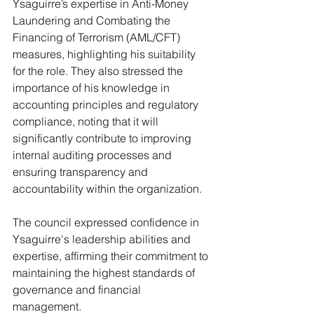
Ysaguirre’s expertise in Anti-Money 
Laundering and Combating the 
Financing of Terrorism (AML/CFT) 
measures, highlighting his suitability 
for the role. They also stressed the 
importance of his knowledge in 
accounting principles and regulatory 
compliance, noting that it will 
significantly contribute to improving 
internal auditing processes and 
ensuring transparency and 
accountability within the organization.
The council expressed confidence in 
Ysaguirre's leadership abilities and 
expertise, affirming their commitment to 
maintaining the highest standards of 
governance and financial 
management.