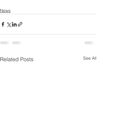
News
See All
Related Posts