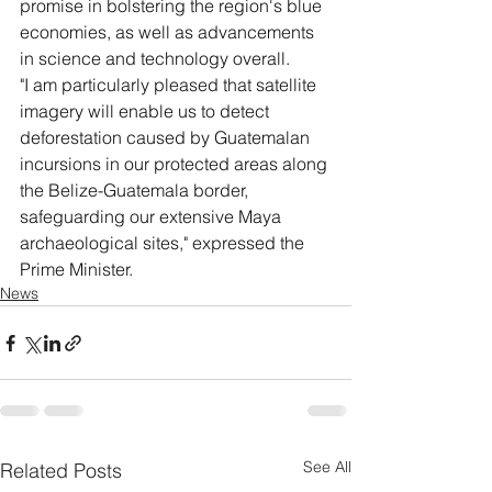
promise in bolstering the region's blue 
economies, as well as advancements 
in science and technology overall.
"I am particularly pleased that satellite 
imagery will enable us to detect 
deforestation caused by Guatemalan 
incursions in our protected areas along 
the Belize-Guatemala border, 
safeguarding our extensive Maya 
archaeological sites," expressed the 
Prime Minister.
News
See All
Related Posts