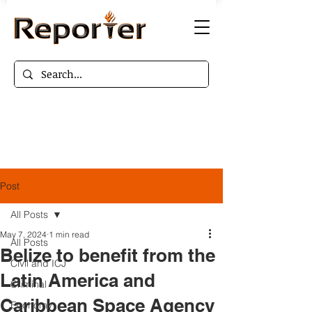
Post
All Posts
May 7, 2024
1 min read
All Posts
Belize to benefit from the
Civil and ICJ
Latin America and
Criminal
Caribbean Space Agency
Economy