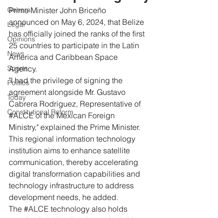
General
Prime Minister John Briceño 
announced on May 6, 2024, that Belize 
Legal
has officially joined the ranks of the first 
Opinions
25 countries to participate in the Latin 
News
America and Caribbean Space 
Sports
Agency.
"I had the privilege of signing the 
Politics
agreement alongside Mr. Gustavo 
Today
Cabrera Rodriguez, Representative of 
Constitutional Reform
#ALCE
 of the Mexican Foreign 
Ministry," explained the Prime Minister.
This regional information technology 
institution aims to enhance satellite 
communication, thereby accelerating 
digital transformation capabilities and 
technology infrastructure to address 
development needs, he added.
The 
#ALCE
 technology also holds 