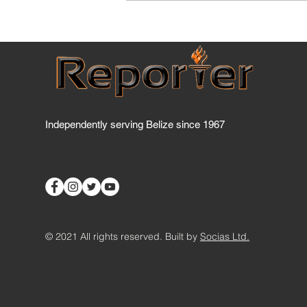
Five Belizean students turn
sargassum crisis into
agricultural opportunity, wi
STEAM award
Independently serving Belize since 1967
© 2021 All rights reserved. Built by
Socias Ltd.