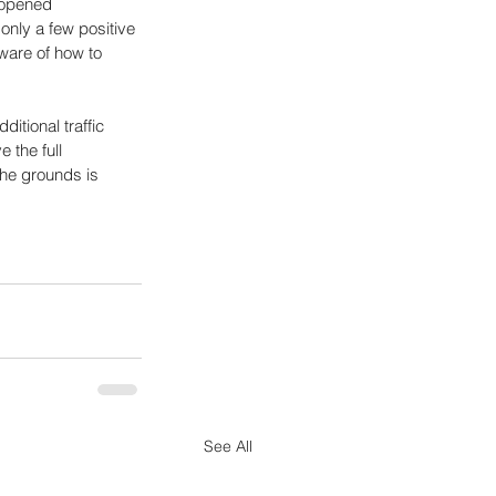
eopened 
only a few positive 
ware of how to 
itional traffic 
 the full 
the grounds is 
See All