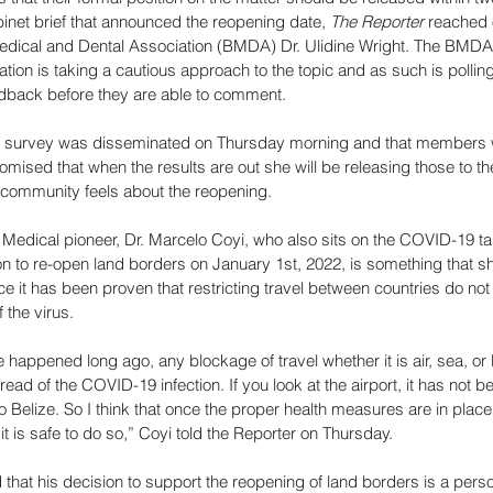
inet brief that announced the reopening date, 
The Reporter 
reached o
Medical and Dental Association (BMDA) Dr. Ulidine Wright. The BMDA
ation is taking a cautious approach to the topic and as such is polling
dback before they are able to comment. 
he survey was disseminated on Thursday morning and that members 
mised that when the results are out she will be releasing those to the
community feels about the reopening. 
, Medical pioneer, Dr. Marcelo Coyi, who also sits on the COVID-19 ta
n to re-open land borders on January 1st, 2022, is something that s
e it has been proven that restricting travel between countries do not
 the virus. 
ve happened long ago, any blockage of travel whether it is air, sea, or
ead of the COVID-19 infection. If you look at the airport, it has not 
nto Belize. So I think that once the proper health measures are in plac
it is safe to do so,” Coyi told the Reporter on Thursday. 
that his decision to support the reopening of land borders is a person