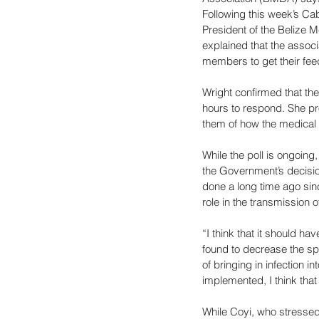
Following this week’s Cab
President of the Belize 
explained that the associ
members to get their fee
Wright confirmed that t
hours to respond. She pro
them of how the medical 
While the poll is ongoing
the Government’s decisio
done a long time ago sinc
role in the transmission of
“I think that it should ha
found to decrease the spr
of bringing in infection i
implemented, I think that 
While Coyi, who stressed 