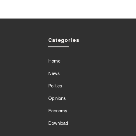
Categories
Home
News
Politics
Opinions
Economy
Download