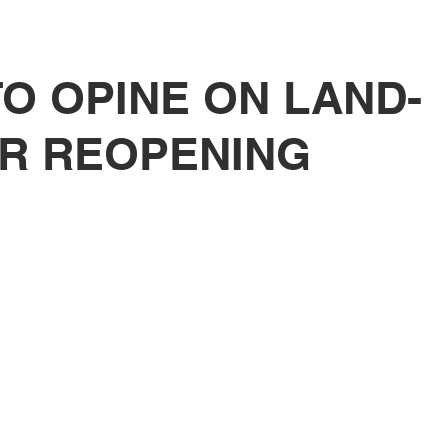
tutional Reform
O OPINE ON LAND-
R REOPENING