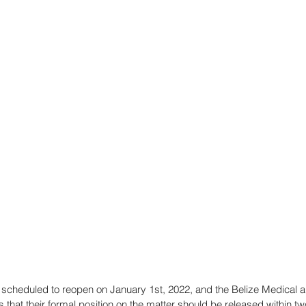
e scheduled to reopen on January 1st, 2022, and the Belize Medical a
that their formal position on the matter should be released within tw