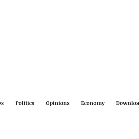
ws
Politics
Opinions
Economy
Downlo
inal
Economy
General
Legal
Opinions