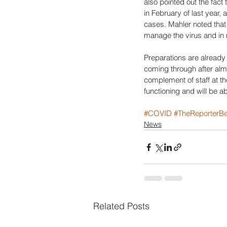
also pointed out the fact
in February of last year, 
cases. Mahler noted that 
manage the virus and in 
Preparations are already 
coming through after almo
complement of staff at th
functioning and will be a
#COVID
#TheReporterBe
News
Related Posts