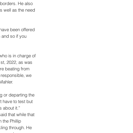
 borders. He also 
s well as the need 
have been offered 
and so if you 
ho is in charge of 
st, 2022, as was 
re beating from 
 responsible, we 
Mahler. 
g or departing the 
t have to test but 
 about it.” 
id that while that 
the Phillip 
kling through. He 