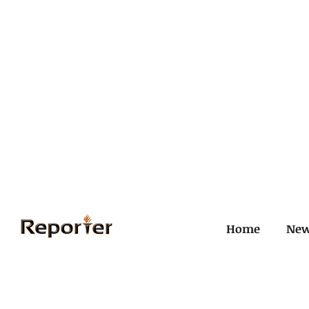
Home
Ne
All Posts
Civil and ICJ
Crim