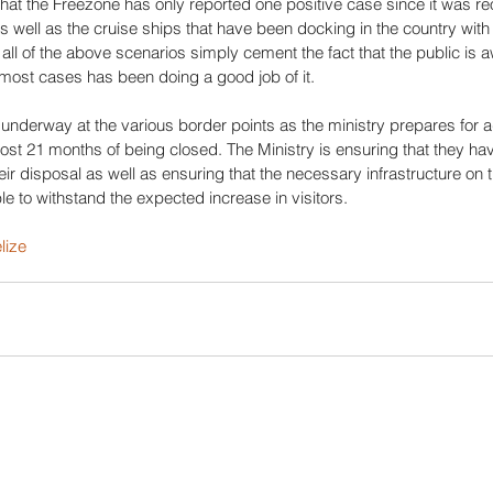
 that the Freezone has only reported one positive case since it was r
as well as the cruise ships that have been docking in the country with 
all of the above scenarios simply cement the fact that the public is a
most cases has been doing a good job of it. 
underway at the various border points as the ministry prepares for add
st 21 months of being closed. The Ministry is ensuring that they have
eir disposal as well as ensuring that the necessary infrastructure on 
ble to withstand the expected increase in visitors.
lize