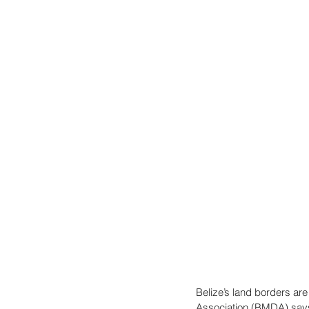
Belize’s land borders ar
Association (BMDA) says 