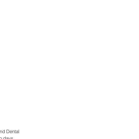
nd Dental 
o days. 