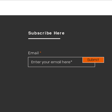
Has BTL breached the
Telecommunications Act
n
yet?
Subscribe Here
Email
Submit