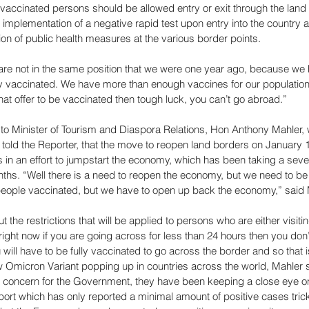
ly vaccinated persons should be allowed entry or exit through the land
 implementation of a negative rapid test upon entry into the country a
tion of public health measures at the various border points. 
are not in the same position that we were one year ago, because we 
ly vaccinated. We have more than enough vaccines for our population 
at offer to be vaccinated then tough luck, you can’t go abroad.” 
to Minister of Tourism and Diaspora Relations, Hon Anthony Mahler, w
ld the Reporter, that the move to reopen land borders on January 1
 in an effort to jumpstart the economy, which has been taking a seve
hs. “Well there is a need to reopen the economy, but we need to be
people vaccinated, but we have to open up back the economy,” said 
he restrictions that will be applied to persons who are either visitin
 right now if you are going across for less than 24 hours then you don’
will have to be fully vaccinated to go across the border and so that is
ew Omicron Variant popping up in countries across the world, Mahler sa
concern for the Government, they have been keeping a close eye on 
port which has only reported a minimal amount of positive cases tric