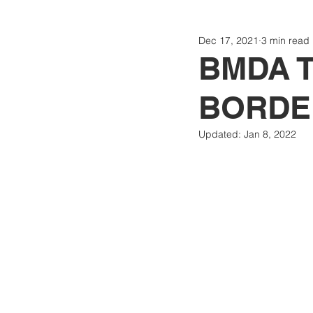
Dec 17, 2021
3 min read
Politics
Today
Consti
BMDA T
BORDE
Updated:
Jan 8, 2022