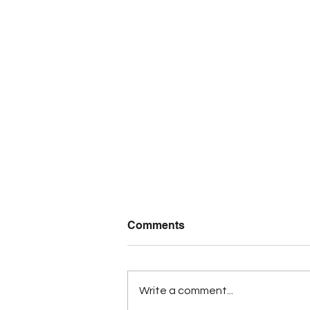
Comments
Write a comment...