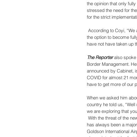
the opinion that only ful
stressed the need for the
for the strict implementa
 According to Coyi, “We 
the option to become ful
have not have taken up th
The Reporter
 also spoke 
Border Management. He to
announced by Cabinet, is
COVID for almost 21 mont
have to get more of our 
When we asked him about t
country he told us, “Well
we are exploring that you 
 With the threat of the n
has always been a major 
Goldson International Air