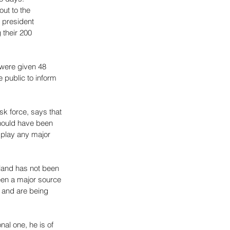
ut to the 
 president 
 their 200 
were given 48 
 public to inform 
sk force, says that 
hould have been 
 play any major 
 land has not been 
been a major source 
e and are being 
al one, he is of 