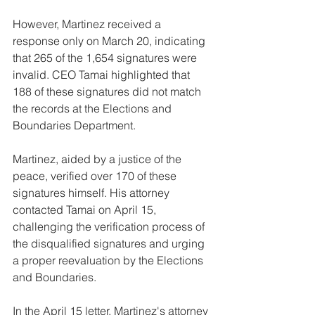
However, Martinez received a 
response only on March 20, indicating 
that 265 of the 1,654 signatures were 
invalid. CEO Tamai highlighted that 
188 of these signatures did not match 
the records at the Elections and 
Boundaries Department.
Martinez, aided by a justice of the 
peace, verified over 170 of these 
signatures himself. His attorney 
contacted Tamai on April 15, 
challenging the verification process of 
the disqualified signatures and urging 
a proper reevaluation by the Elections 
and Boundaries.
In the April 15 letter, Martinez's attorney 