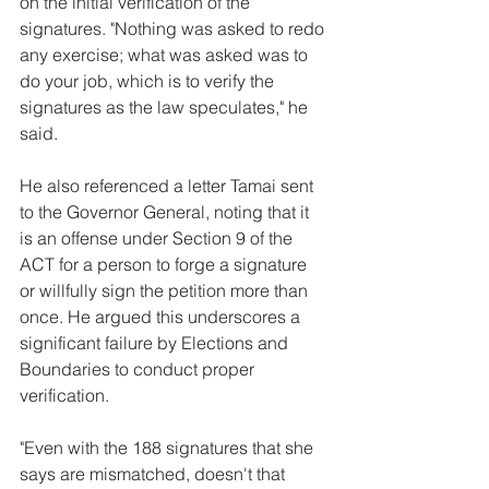
on the initial verification of the 
signatures. "Nothing was asked to redo 
any exercise; what was asked was to 
do your job, which is to verify the 
signatures as the law speculates," he 
said.
He also referenced a letter Tamai sent 
to the Governor General, noting that it 
is an offense under Section 9 of the 
ACT for a person to forge a signature 
or willfully sign the petition more than 
once. He argued this underscores a 
significant failure by Elections and 
Boundaries to conduct proper 
verification.
"Even with the 188 signatures that she 
says are mismatched, doesn't that 