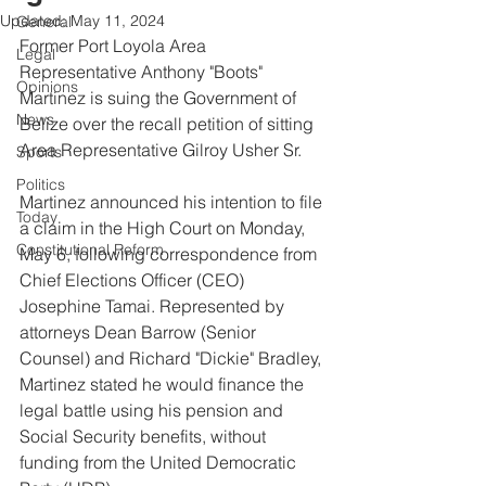
Updated:
May 11, 2024
General
Former Port Loyola Area 
Legal
Representative Anthony "Boots" 
Opinions
Martinez is suing the Government of 
News
Belize over the recall petition of sitting 
Area Representative Gilroy Usher Sr.
Sports
Politics
Martinez announced his intention to file 
Today
a claim in the High Court on Monday, 
Constitutional Reform
May 6, following correspondence from 
Chief Elections Officer (CEO) 
Josephine Tamai. Represented by 
attorneys Dean Barrow (Senior 
Counsel) and Richard "Dickie" Bradley, 
Martinez stated he would finance the 
legal battle using his pension and 
Social Security benefits, without 
funding from the United Democratic 