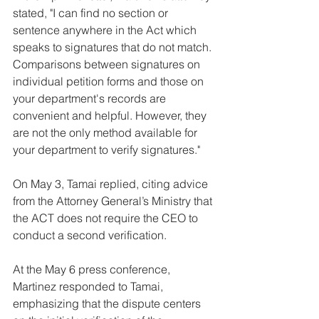
stated, "I can find no section or 
sentence anywhere in the Act which 
speaks to signatures that do not match. 
Comparisons between signatures on 
individual petition forms and those on 
your department's records are 
convenient and helpful. However, they 
are not the only method available for 
your department to verify signatures."
On May 3, Tamai replied, citing advice 
from the Attorney General’s Ministry that 
the ACT does not require the CEO to 
conduct a second verification.
At the May 6 press conference, 
Martinez responded to Tamai, 
emphasizing that the dispute centers 