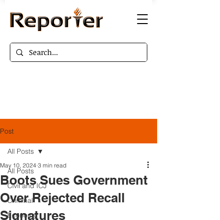
Post
All Posts
May 10, 2024
3 min read
All Posts
Boots Sues Government
Civil and ICJ
Over Rejected Recall
Criminal
Signatures
Economy