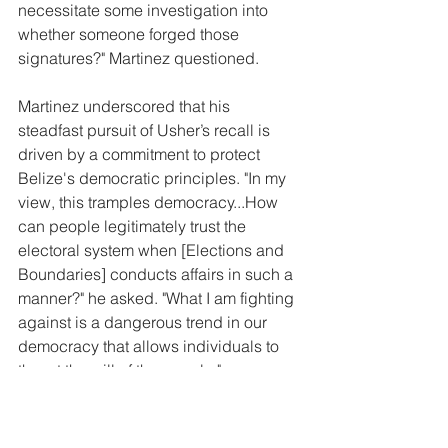
necessitate some investigation into 
whether someone forged those 
signatures?" Martinez questioned.
Martinez underscored that his 
steadfast pursuit of Usher’s recall is 
driven by a commitment to protect 
Belize's democratic principles. "In my 
view, this tramples democracy...How 
can people legitimately trust the 
electoral system when [Elections and 
Boundaries] conducts affairs in such a 
manner?" he asked. "What I am fighting 
against is a dangerous trend in our 
democracy that allows individuals to 
thwart the will of the people."
He expressed concern that the 
Government of Belize is attempting to 