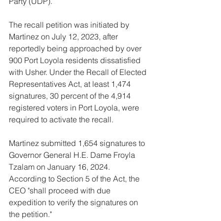
Party (UDP).
The recall petition was initiated by 
Martinez on July 12, 2023, after 
reportedly being approached by over 
900 Port Loyola residents dissatisfied 
with Usher. Under the Recall of Elected 
Representatives Act, at least 1,474 
signatures, 30 percent of the 4,914 
registered voters in Port Loyola, were 
required to activate the recall. 
Martinez submitted 1,654 signatures to 
Governor General H.E. Dame Froyla 
Tzalam on January 16, 2024. 
According to Section 5 of the Act, the 
CEO "shall proceed with due 
expedition to verify the signatures on 
the petition."