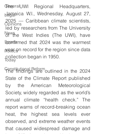
General
The UWI Regional Headquarters, 
Jamaica W.I., Wednesday, August 27, 
Legal
2025 — Caribbean climate scientists, 
Opinions
led by researchers from The University 
News
of the West Indies (The UWI), have 
Sports
confirmed that 2024 was the warmest 
year on record for the region since data 
Politics
collection began in 1950.
Today
Constitutional Reform
The findings are outlined in the 2024 
State of the Climate Report published 
by the American Meteorological 
Society, widely regarded as the world’s 
annual climate “health check.” The 
report warns of record-breaking ocean 
heat, the highest sea levels ever 
observed, and extreme weather events 
that caused widespread damage and 