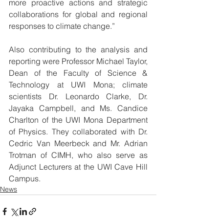
more proactive actions and strategic 
collaborations for global and regional 
responses to climate change.”
Also contributing to the analysis and 
reporting were Professor Michael Taylor, 
Dean of the Faculty of Science & 
Technology at UWI Mona; climate 
scientists Dr. Leonardo Clarke, Dr. 
Jayaka Campbell, and Ms. Candice 
Charlton of the UWI Mona Department 
of Physics. They collaborated with Dr. 
Cedric Van Meerbeck and Mr. Adrian 
Trotman of CIMH, who also serve as 
Adjunct Lecturers at the UWI Cave Hill 
Campus.
News