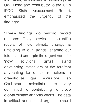
UWI Mona and contributor to the UN’s 
IPCC Sixth Assessment Report, 
emphasized the urgency of the 
findings:
“These findings go beyond record 
numbers. They provide a scientific 
record of how climate change is 
unfolding in our islands, shaping our 
future, and underpin the urgent need for 
‘now’ solutions. Small island 
developing states are at the forefront 
advocating for drastic reductions in 
greenhouse gas emissions, so 
Caribbean scientists are very 
committed to contributing to these 
global climate analysis efforts. The data 
is critical and should urge us toward 