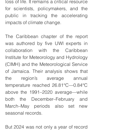
loss of life. It remains a critical resource 
for scientists, policymakers, and the 
public in tracking the accelerating 
impacts of climate change.
The Caribbean chapter of the report 
was authored by five UWI experts in 
collaboration with the Caribbean 
Institute for Meteorology and Hydrology 
(CIMH) and the Meteorological Service 
of Jamaica. Their analysis shows that 
the region’s average annual 
temperature reached 26.81°C—0.84°C 
above the 1991–2020 average—while 
both the December–February and 
March–May periods also set new 
seasonal records.
But 2024 was not only a year of record 