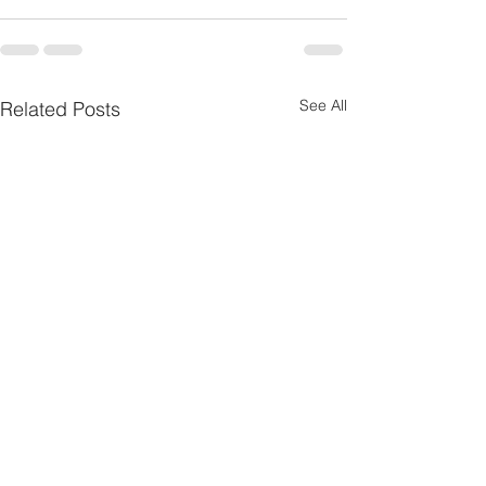
See All
Related Posts