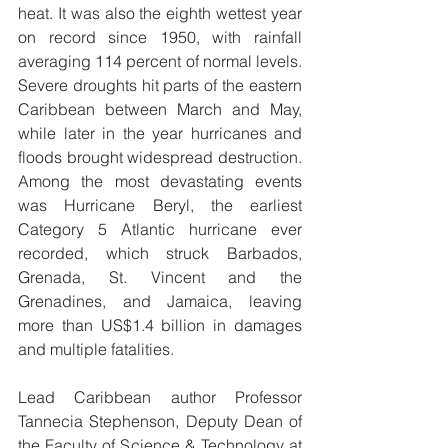
heat. It was also the eighth wettest year 
on record since 1950, with rainfall 
averaging 114 percent of normal levels. 
Severe droughts hit parts of the eastern 
Caribbean between March and May, 
while later in the year hurricanes and 
floods brought widespread destruction. 
Among the most devastating events 
was Hurricane Beryl, the earliest 
Category 5 Atlantic hurricane ever 
recorded, which struck Barbados, 
Grenada, St. Vincent and the 
Grenadines, and Jamaica, leaving 
more than US$1.4 billion in damages 
and multiple fatalities.
Lead Caribbean author Professor 
Tannecia Stephenson, Deputy Dean of 
the Faculty of Science & Technology at 