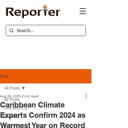
Post
All Posts
Aug 28, 2025
2 min read
All Posts
Caribbean Climate
Civil and ICJ
Experts Confirm 2024 as
Criminal
Warmest Year on Record
Economy