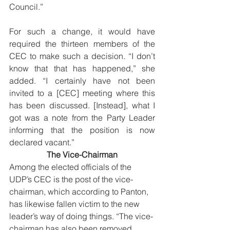
Council.” 
For such a change, it would have 
required the thirteen members of the 
CEC to make such a decision. “I don’t 
know that that has happened,” she 
added. “I certainly have not been 
invited to a [CEC] meeting where this 
has been discussed. [Instead], what I 
got was a note from the Party Leader 
informing that the position is now 
declared vacant.”
The Vice-Chairman
Among the elected officials of the 
UDP’s CEC is the post of the vice-
chairman, which according to Panton, 
has likewise fallen victim to the new 
leader’s way of doing things. “The vice-
chairman has also been removed 