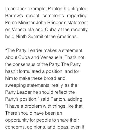
In another example, Panton highlighted 
Barrow’s recent comments regarding 
Prime Minister John Briceño’s statement 
on Venezuela and Cuba at the recently 
held Ninth Summit of the Americas. 
“The Party Leader makes a statement 
about Cuba and Venezuela. That’s not 
the consensus of the Party. The Party 
hasn’t formulated a position, and for 
him to make these broad and 
sweeping statements, really, as the 
Party Leader he should reflect the 
Party’s position,” said Panton, adding, 
“I have a problem with things like that. 
There should have been an 
opportunity for people to share their 
concerns, opinions, and ideas, even if 