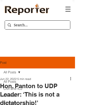
Post
All Posts
Jun 22, 2022
5 min read
All Posts
Hon. Panton to UDP
Civil and ICJ
Leader: ‘This is not a
Criminal
dictatorship!'
Economy