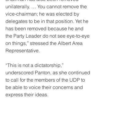
unilaterally. … You cannot remove the 
vice-chairman; he was elected by 
delegates to be in that position. Yet he 
has been removed because he and 
the Party Leader do not see eye-to-eye 
on things,” stressed the Albert Area 
Representative. 
“This is not a dictatorship,” 
underscored Panton, as she continued 
to call for the members of the UDP to 
be able to voice their concerns and 
express their ideas. 
The Complaints Mechanism: The Party 
Chairman 
Given the charges of unilateral actions, 
Panton was also asked if she had 