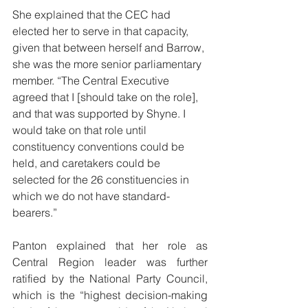
She explained that the CEC had 
elected her to serve in that capacity, 
given that between herself and Barrow, 
she was the more senior parliamentary 
member. “The Central Executive 
agreed that I [should take on the role], 
and that was supported by Shyne. I 
would take on that role until 
constituency conventions could be 
held, and caretakers could be 
selected for the 26 constituencies in 
which we do not have standard-
bearers.” 
Panton explained that her role as 
Central Region leader was further 
ratified by the National Party Council, 
which is the “highest decision-making 