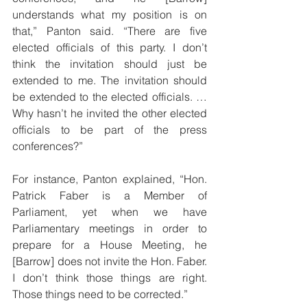
understands what my position is on 
that,” Panton said. “There are five 
elected officials of this party. I don’t 
think the invitation should just be 
extended to me. The invitation should 
be extended to the elected officials. …
Why hasn’t he invited the other elected 
officials to be part of the press 
conferences?”
For instance, Panton explained, “Hon. 
Patrick Faber is a Member of 
Parliament, yet when we have 
Parliamentary meetings in order to 
prepare for a House Meeting, he 
[Barrow] does not invite the Hon. Faber. 
I don’t think those things are right. 
Those things need to be corrected.”   