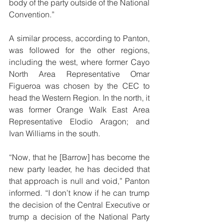
body of the party outside of the National 
Convention.” 
A similar process, according to Panton, 
was followed for the other regions, 
including the west, where former Cayo 
North Area Representative Omar 
Figueroa was chosen by the CEC to 
head the Western Region. In the north, it 
was former Orange Walk East Area 
Representative Elodio Aragon; and 
Ivan Williams in the south. 
“Now, that he [Barrow] has become the 
new party leader, he has decided that 
that approach is null and void,” Panton 
informed. “I don’t know if he can trump 
the decision of the Central Executive or 
trump a decision of the National Party 