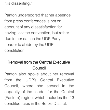
it is dissenting.”  
Panton underscored that her absence 
from press conferences is not on 
account of any dissatisfaction for 
having lost the convention, but rather 
due to her call on the UDP Party 
Leader to abide by the UDP 
constitution. 
Removal from the Central Executive 
Council
Panton also spoke about her removal 
from the UDP’s Central Executive 
Council, where she served in the 
capacity of the leader for the Central 
(Eastern) region, which includes the 13 
constituencies in the Belize District. 