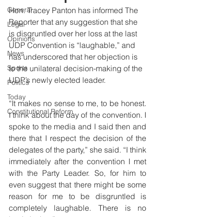
General
Hon. Tracey Panton has informed The 
Reporter that any suggestion that she 
Legal
is disgruntled over her loss at the last 
Opinions
UDP Convention is “laughable,” and 
News
has underscored that her objection is 
Sports
to the unilateral decision-making of the 
UDP’s newly elected leader. 
Politics
Today
“It makes no sense to me, to be honest. 
Constitutional Reform
I think about the day of the convention. I 
spoke to the media and I said then and 
there that I respect the decision of the 
delegates of the party,” she said. “I think 
immediately after the convention I met 
with the Party Leader. So, for him to 
even suggest that there might be some 
reason for me to be disgruntled is 
completely laughable. There is no 