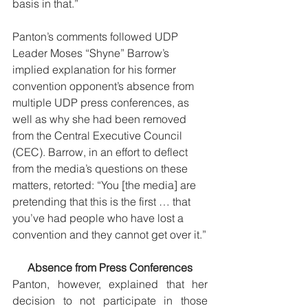
basis in that.” 
Panton’s comments followed UDP 
Leader Moses “Shyne” Barrow’s 
implied explanation for his former 
convention opponent’s absence from 
multiple UDP press conferences, as 
well as why she had been removed 
from the Central Executive Council 
(CEC). Barrow, in an effort to deflect 
from the media’s questions on these 
matters, retorted: “You [the media] are 
pretending that this is the first … that 
you’ve had people who have lost a 
convention and they cannot get over it.”
Absence from Press Conferences
Panton, however, explained that her 
decision to not participate in those 