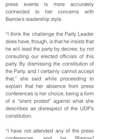
press events is more accurately 
connected to her concerns with 
Barrow’s leadership style. 
“I think the challenge the Party Leader 
does have, though, is that he insists that 
he will lead the party by decree; by not 
consulting our elected officials of this 
party. By dismissing the constitution of 
the Party, and I certainly cannot accept 
that,” she said while proceeding to 
explain that her absence from press 
conferences is her choice, being a form 
of a “silent protest” against what she 
describes as disrespect of the UDP’s 
constitution. 
“I have not attended any of the press 
conferences, and he [Barrow] 