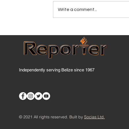
Write a comment...
BPF Pushes 'Buy Belize
First' Policy to Boost Local
Economy
Independently serving Belize since 1967
© 2021 All rights reserved. Built by
Socias Ltd.