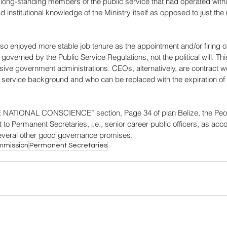
long-standing members of the public service that had operated within
 institutional knowledge of the Ministry itself as opposed to just the 
so enjoyed more stable job tenure as the appointment and/or firing 
overned by the Public Service Regulations, not the political will. T
sive government administrations. CEOs, alternatively, are contract w
c service background and who can be replaced with the expiration o
NATIONAL CONSCIENCE” section, Page 34 of plan Belize, the Peopl
to Permanent Secretaries, i.e., senior career public officers, as accou
several other good governance promises.
ommission
Permanent Secretaries