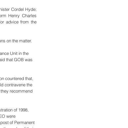
ister Cordel Hyde; 
form Henry Charles 
or advice from the 
ns on the matter. 
nce Unit in the 
 said that GOB was 
n countered that, 
ld contravene the 
Do they recommend 
ration of 1998, 
CEO were 
 post of Permanent 