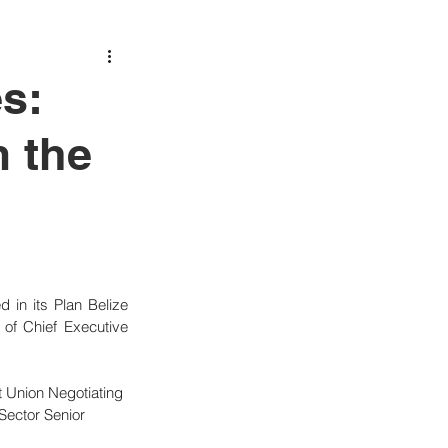
s:
m the
in its Plan Belize 
of Chief Executive 
 Union Negotiating 
Sector Senior 