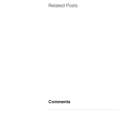
Related Posts
Comments