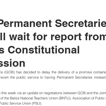
tutional Reform
 Permanent Secretarie
l wait for report fro
s Constitutional
sion
e (GOB) has decided to delay the delivery of a promise contained 
evert the public service to having Permanent Secretaries instead 
his week via an update on negotiations between GOB and the Joint
 the Belize National Teachers Union (BNTU), Association of Public 
blic Service Union (PSU).