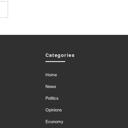
Categories
Home
News
Politics
Opinions
Economy