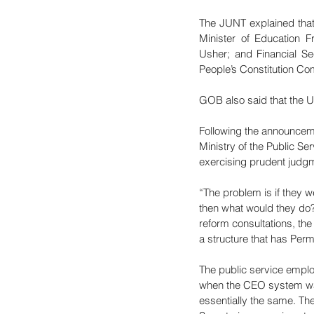
The JUNT explained that
Minister of Education F
Usher; and Financial Se
People’s Constitution C
GOB also said that the U
Following the announcem
Ministry of the Public Se
exercising prudent judg
“The problem is if they 
then what would they do?
reform consultations, th
a structure that has Per
The public service emplo
when the CEO system was
essentially the same. Th