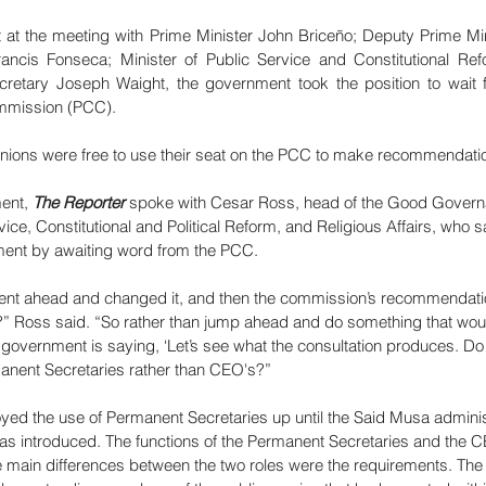
 at the meeting with Prime Minister John Briceño; Deputy Prime Min
rancis Fonseca; Minister of Public Service and Constitutional Re
cretary Joseph Waight, the government took the position to wait f
ommission (PCC).
nions were free to use their seat on the PCC to make recommendatio
ent, 
The Reporter
 spoke with Cesar Ross, head of the Good Governa
rvice, Constitutional and Political Reform, and Religious Affairs, who
ment by awaiting word from the PCC. 
went ahead and changed it, and then the commission’s recommendatio
” Ross said. “So rather than jump ahead and do something that wou
e government is saying, ‘Let’s see what the consultation produces. 
manent Secretaries rather than CEO's?”
yed the use of Permanent Secretaries up until the Said Musa administ
 introduced. The functions of the Permanent Secretaries and the 
e main differences between the two roles were the requirements. The