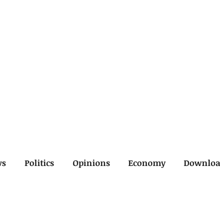
ws
Politics
Opinions
Economy
Downlo
inal
Economy
General
Legal
Opinions