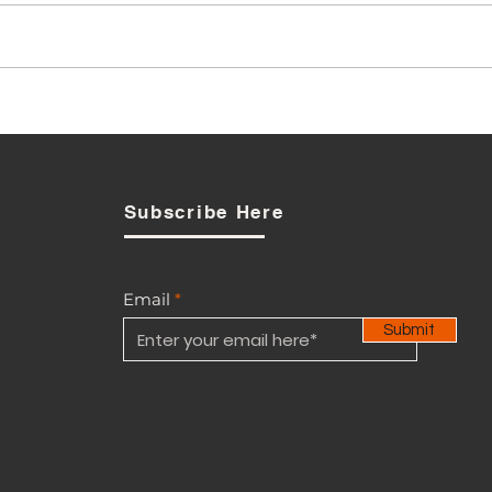
BCCI to GOB: Why Wait?
Strengthen Controls Now
Subscribe Here
Email
Submit