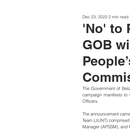
Dec 23, 2022
2 min read
Politics
Today
Consti
'No' to
GOB wil
People’
Commis
The Government of Beliz
campaign manifesto to r
Officers.
The announcement came t
Team (JUNT) comprised of
Manager (APSSM), and Pu