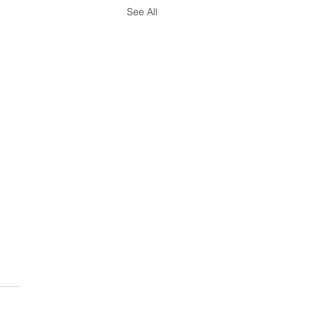
See All