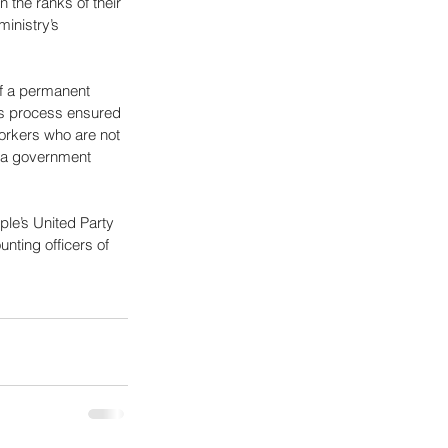
 the ranks of their 
ministry’s 
of a permanent 
his process ensured 
orkers who are not 
f a government 
e’s United Party 
nting officers of 