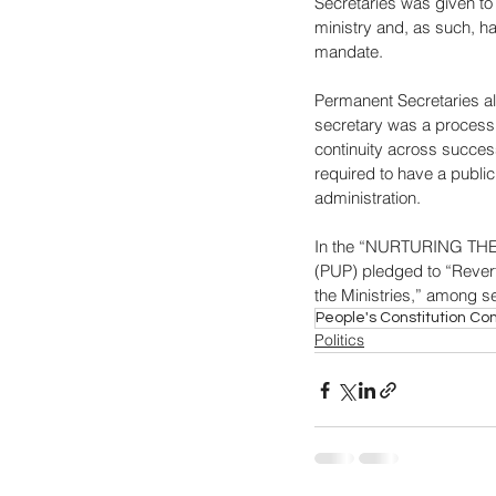
Secretaries was given to 
ministry and, as such, had
mandate. 
Permanent Secretaries al
secretary was a process g
continuity across succes
required to have a publi
administration. 
In the “NURTURING THE 
(PUP) pledged to “Revert 
the Ministries,” among 
People's Constitution C
Politics