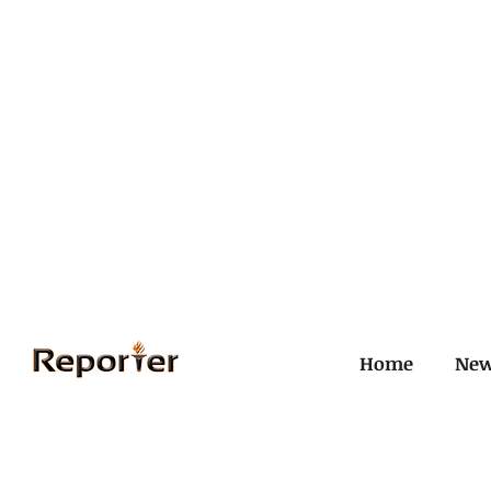
Home
Ne
All Posts
Civil and ICJ
Crim