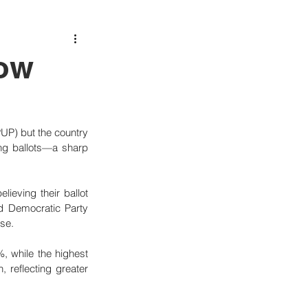
Low
PUP) but the country 
ng ballots—a sharp 
ieving their ballot 
ed Democratic Party 
ase.
, while the highest 
 reflecting greater 