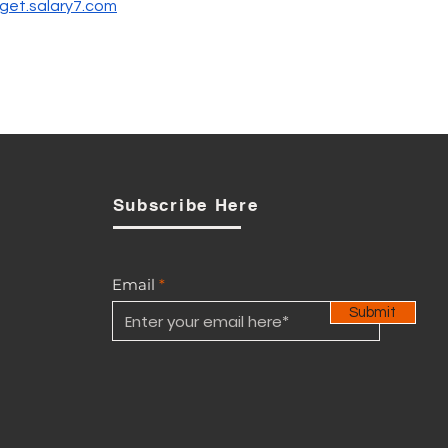
get.salary7.com
Subscribe Here
Email
Submit