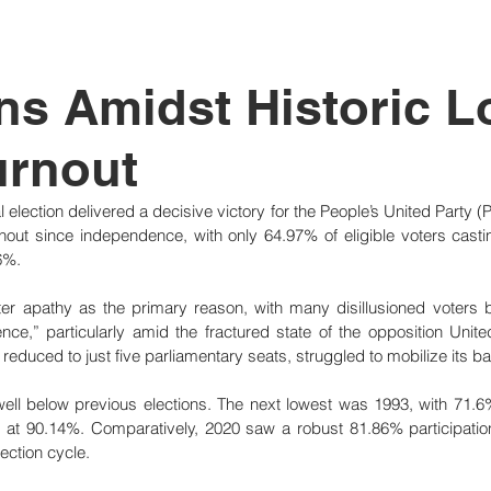
tutional Reform
ns Amidst Historic 
urnout
 election delivered a decisive victory for the People’s United Party (
nout since independence, with only 64.97% of eligible voters casti
6%.
oter apathy as the primary reason, with many disillusioned voters bel
nce,” particularly amid the fractured state of the opposition Unit
educed to just five parliamentary seats, struggled to mobilize its b
 well below previous elections. The next lowest was 1993, with 71.6%
 at 90.14%. Comparatively, 2020 saw a robust 81.86% participation,
ection cycle.