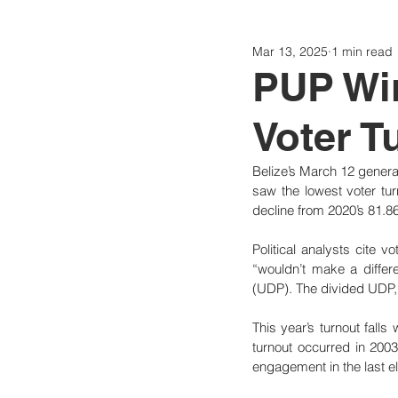
Mar 13, 2025
1 min read
Politics
Today
Consti
PUP Wi
Voter T
Belize’s March 12 general
saw the lowest voter tur
decline from 2020’s 81.8
Political analysts cite v
“wouldn’t make a differe
(UDP). The divided UDP, r
This year’s turnout falls
turnout occurred in 2003
engagement in the last el