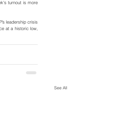
's turnout is more 
s leadership crisis 
 at a historic low, 
See All