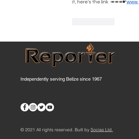
it, here's the link 
↠↠↠
☛
www.
Like
Reply
Independently serving Belize since 1967
© 2021 All rights reserved. Built by
Socias Ltd.