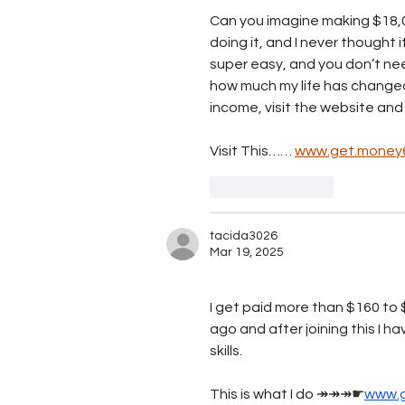
Can you imagine making $18,0
doing it, and I never thought i
super easy, and you don’t nee
how much my life has changed i
income, visit the website and
Visit This…… 
www.get.money
Like
Reply
tacida3026
Mar 19, 2025
I get paid more than $160 to $
ago and after joining this I h
skills.
This is what I do 
↠↠↠
☛
www.g