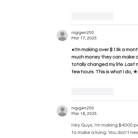
Like
Reply
nigigen250
Mar 17, 2025
●I'm making over $13k a month
much money they can make onlin
totally changed my life. Last
few hours. This is what I d
Like
Reply
nigigen250
Mar 16, 2025
Hey Guys, I'm making $4000 
to make a living. You don't ne