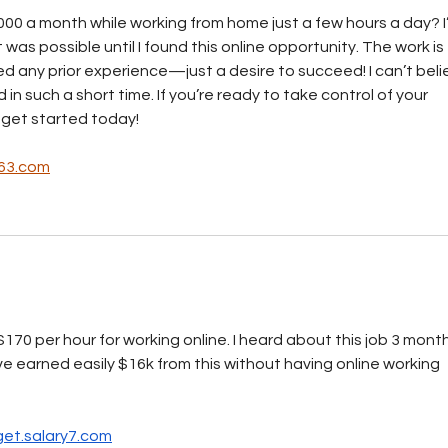
00 a month while working from home just a few hours a day? I
t was possible until I found this online opportunity. The work is 
d any prior experience—just a desire to succeed! I can’t beli
n such a short time. If you’re ready to take control of your 
 get started today!
63.com
170 per hour for working online. I heard about this job 3 month
ave earned easily $16k from this without having online working 
et.salary7.com