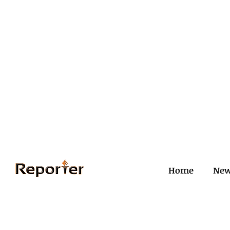
Home
Ne
All Posts
Civil and ICJ
Crim