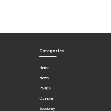
Categories
Home
News
Politics
Opinions
Economy