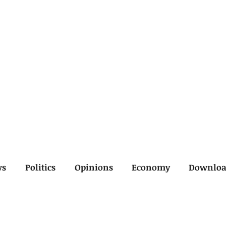
ws
Politics
Opinions
Economy
Downlo
inal
Economy
General
Legal
Opinions