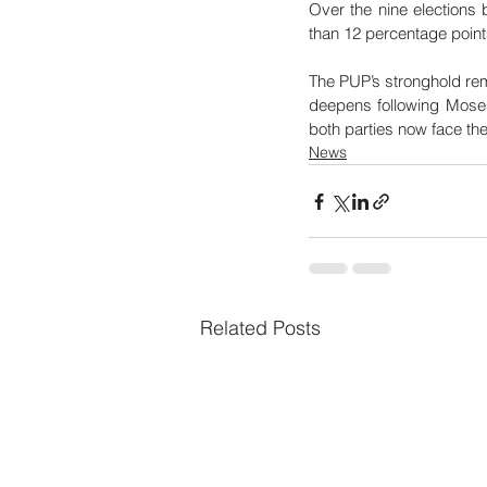
Over the nine elections
than 12 percentage point
The PUP’s stronghold rema
deepens following Moses 
both parties now face the
News
Related Posts