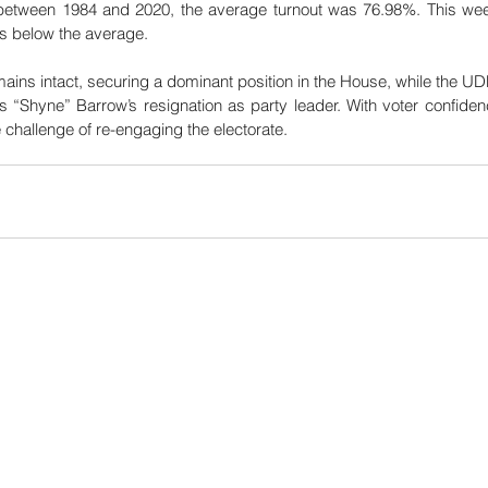
 between 1984 and 2020, the average turnout was 76.98%. This week
s below the average. 
ins intact, securing a dominant position in the House, while the UDP’
“Shyne” Barrow’s resignation as party leader. With voter confidence
 challenge of re-engaging the electorate.