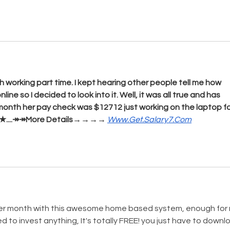
 working part time. I kept hearing other people tell me how 
e so I decided to look into it. Well, it was all true and has 
 month her pay check was $12712 just working on the laptop fo
o, ★★....↠↠More Details→→→→ 
Www.Get.Salary7.Com
per month with this awesome home based system, enough for
ed to invest anything, It's totally FREE! you just have to downl