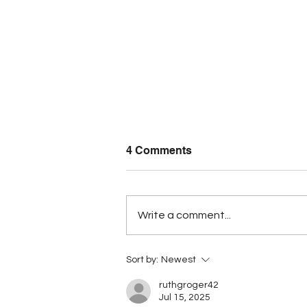
4 Comments
Write a comment...
BCCI warns price controls
Sort by:
Newest
could discourage
investment
ruthgroger42
Jul 15, 2025