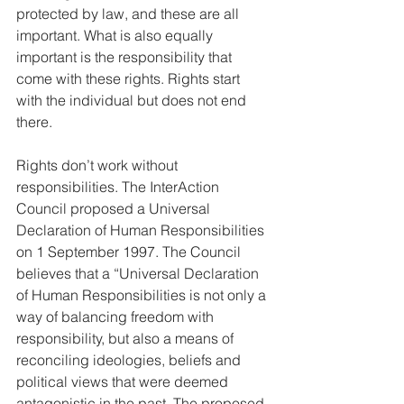
protected by law, and these are all 
important. What is also equally 
important is the responsibility that 
come with these rights. Rights start 
with the individual but does not end 
there. 
Rights don’t work without 
responsibilities. The InterAction 
Council proposed a Universal 
Declaration of Human Responsibilities 
on 1 September 1997. The Council 
believes that a “Universal Declaration 
of Human Responsibilities is not only a 
way of balancing freedom with 
responsibility, but also a means of 
reconciling ideologies, beliefs and 
political views that were deemed 
antagonistic in the past. The proposed 