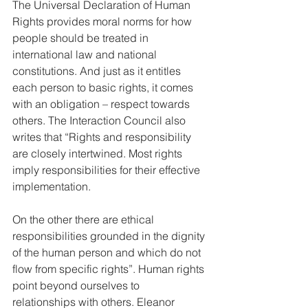
The Universal Declaration of Human 
Rights provides moral norms for how 
people should be treated in 
international law and national 
constitutions. And just as it entitles 
each person to basic rights, it comes 
with an obligation – respect towards 
others. The Interaction Council also 
writes that “Rights and responsibility 
are closely intertwined. Most rights 
imply responsibilities for their effective 
implementation.  
On the other there are ethical 
responsibilities grounded in the dignity 
of the human person and which do not 
flow from specific rights”. Human rights 
point beyond ourselves to 
relationships with others. Eleanor 