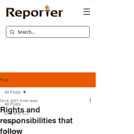
Post
All Posts
Oct 8, 2021
3 min read
All Posts
Rights and
Civil and ICJ
responsibilities that
Criminal
follow
Economy