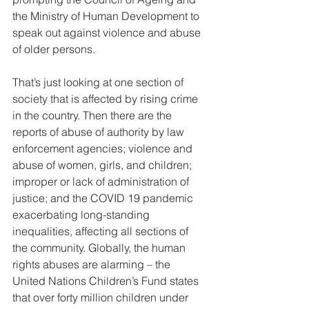
the Ministry of Human Development to 
speak out against violence and abuse 
of older persons. 
That’s just looking at one section of 
society that is affected by rising crime 
in the country. Then there are the 
reports of abuse of authority by law 
enforcement agencies; violence and 
abuse of women, girls, and children; 
improper or lack of administration of 
justice; and the COVID 19 pandemic 
exacerbating long-standing 
inequalities, affecting all sections of 
the community. Globally, the human 
rights abuses are alarming – the 
United Nations Children’s Fund states 
that over forty million children under 