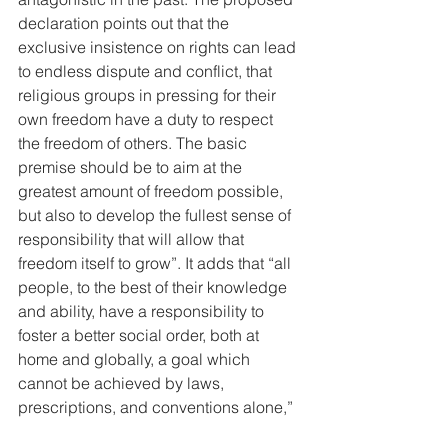
declaration points out that the 
exclusive insistence on rights can lead 
to endless dispute and conflict, that 
religious groups in pressing for their 
own freedom have a duty to respect 
the freedom of others. The basic 
premise should be to aim at the 
greatest amount of freedom possible, 
but also to develop the fullest sense of 
responsibility that will allow that 
freedom itself to grow”. It adds that “all 
people, to the best of their knowledge 
and ability, have a responsibility to 
foster a better social order, both at 
home and globally, a goal which 
cannot be achieved by laws, 
prescriptions, and conventions alone,” 