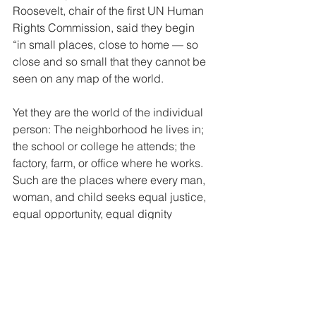
Roosevelt, chair of the first UN Human 
Rights Commission, said they begin 
“in small places, close to home — so 
close and so small that they cannot be 
seen on any map of the world.  
Yet they are the world of the individual 
person: The neighborhood he lives in; 
the school or college he attends; the 
factory, farm, or office where he works. 
Such are the places where every man, 
woman, and child seeks equal justice, 
equal opportunity, equal dignity 
without discrimination. Unless these 
rights have meaning there, they have 
little meaning anywhere.” Rights-
bearers have responsibilities with 
respect to their own rights just as much 
as they have responsibilities with 