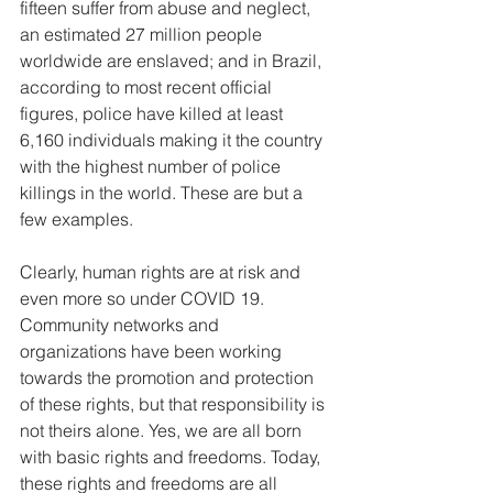
fifteen suffer from abuse and neglect, 
an estimated 27 million people 
worldwide are enslaved; and in Brazil, 
according to most recent official 
figures, police have killed at least 
6,160 individuals making it the country 
with the highest number of police 
killings in the world. These are but a 
few examples. 
Clearly, human rights are at risk and 
even more so under COVID 19. 
Community networks and 
organizations have been working 
towards the promotion and protection 
of these rights, but that responsibility is 
not theirs alone. Yes, we are all born 
with basic rights and freedoms. Today, 
these rights and freedoms are all 