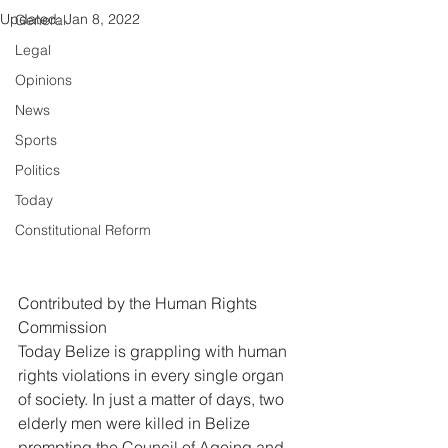
Updated:
Jan 8, 2022
General
Legal
Opinions
News
Sports
Politics
Today
Constitutional Reform
Contributed by the Human Rights 
Commission 
Today Belize is grappling with human 
rights violations in every single organ 
of society. In just a matter of days, two 
elderly men were killed in Belize 
prompting the Council of Ageing and 