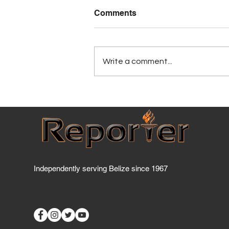
Comments
Write a comment...
Has BTL breached the
Telecommunications Act
yet?
Independently serving Belize since 1967