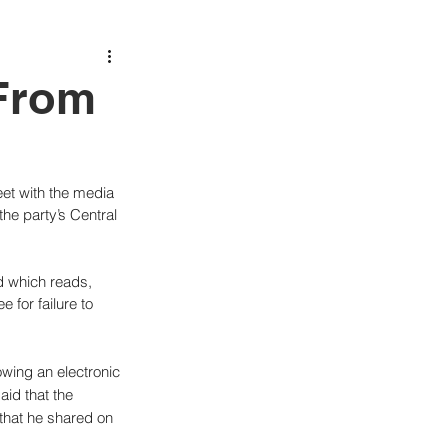
From
eet with the media 
the party’s Central 
d which reads, 
 for failure to 
owing an electronic 
id that the 
that he shared on 