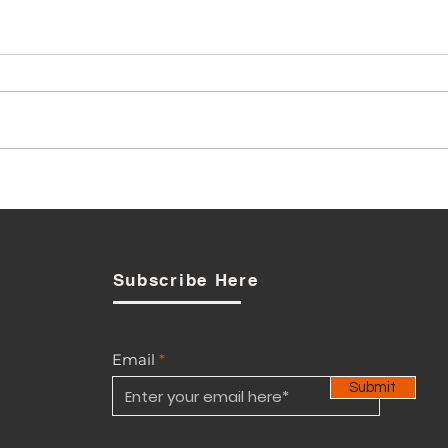
Local Boot Maker: Defence
Ministry procurement
debate is also about
industrial policy
Subscribe Here
Email
Submit