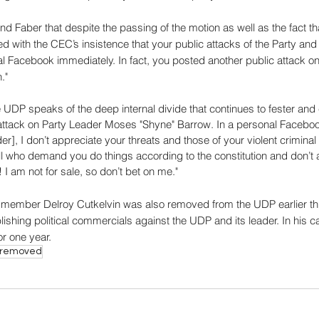
ind Faber that despite the passing of the motion as well as the fact th
ied with the CEC’s insistence that your public attacks of the Party an
l Facebook immediately. In fact, you posted another public attack on 
."
e UDP speaks of the deep internal divide that continues to fester an
attack on Party Leader Moses "Shyne" Barrow. In a personal Faceboo
], I don’t appreciate your threats and those of your violent criminal c
ll who demand you do things according to the constitution and don’t 
I am not for sale, so don’t bet on me."
P member Delroy Cutkelvin was also removed from the UDP earlier thi
lishing political commercials against the UDP and its leader. In his 
or one year.
r removed