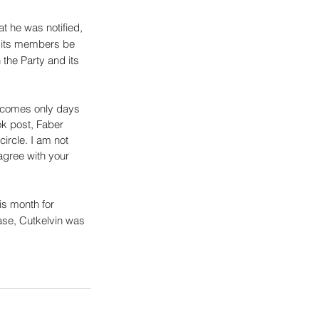
at he was notified, 
d its members be 
the Party and its 
d comes only days 
k post, Faber 
ircle. I am not 
agree with your 
s month for 
case, Cutkelvin was 