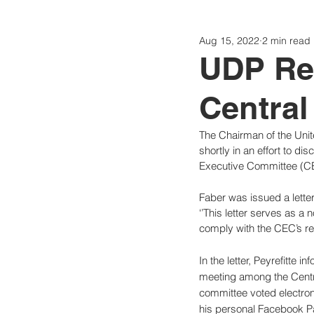
Aug 15, 2022
2 min read
Politics
Today
Consti
UDP Re
Central
The Chairman of the Unite
shortly in an effort to di
Executive Committee (C
Faber was issued a lette
‘’This letter serves as a
comply with the CEC’s req
In the letter, Peyrefitte
meeting among the Centra
committee voted electron
his personal Facebook Pa