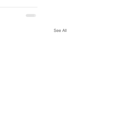
See All