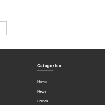
Categories
Home
News
Politics