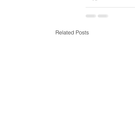
Related Posts