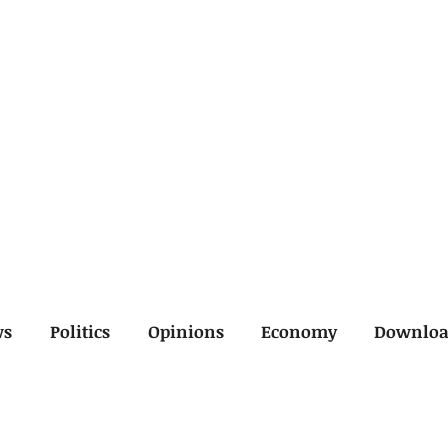
ws
Politics
Opinions
Economy
Downlo
inal
Economy
General
Legal
Opinions