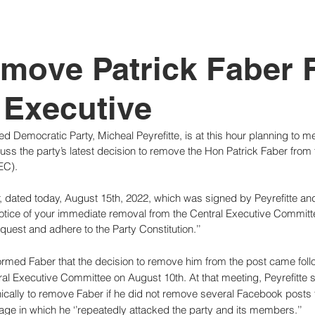
tutional Reform
move Patrick Faber 
 Executive
d Democratic Party, Micheal Peyrefitte, is at this hour planning to m
scuss the party’s latest decision to remove the Hon Patrick Faber from 
EC).
r, dated today, August 15th, 2022, which was signed by Peyrefitte an
 notice of your immediate removal from the Central Executive Committee
uest and adhere to the Party Constitution.’’
 informed Faber that the decision to remove him from the post came foll
l Executive Committee on August 10th. At that meeting, Peyrefitte sa
ically to remove Faber if he did not remove several Facebook posts 
ge in which he ‘’repeatedly attacked the party and its members.’’