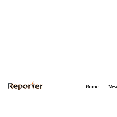
Home
Ne
All Posts
Civil and ICJ
Crim