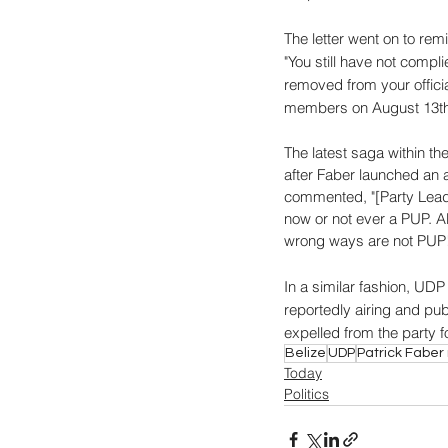
The letter went on to rem
"You still have not compl
removed from your officia
members on August 13th
The latest saga within th
after Faber launched an 
commented, "[Party Leader
now or not ever a PUP. A
wrong ways are not PUP! 
In a similar fashion, UD
reportedly airing and pub
expelled from the party f
Belize
UDP
Patrick Fabe
Today
Politics