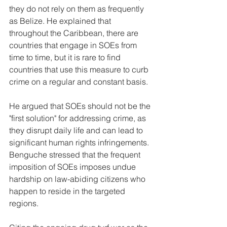
they do not rely on them as frequently 
as Belize. He explained that 
throughout the Caribbean, there are 
countries that engage in SOEs from 
time to time, but it is rare to find 
countries that use this measure to curb 
crime on a regular and constant basis.
He argued that SOEs should not be the 
"first solution" for addressing crime, as 
they disrupt daily life and can lead to 
significant human rights infringements. 
Benguche stressed that the frequent 
imposition of SOEs imposes undue 
hardship on law-abiding citizens who 
happen to reside in the targeted 
regions.