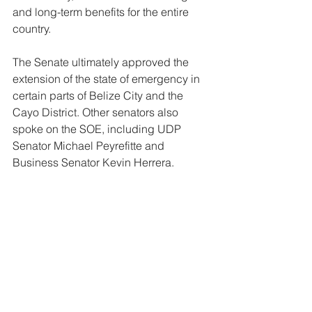
and long-term benefits for the entire 
country.
The Senate ultimately approved the 
extension of the state of emergency in 
certain parts of Belize City and the 
Cayo District. Other senators also 
spoke on the SOE, including UDP 
Senator Michael Peyrefitte and 
Business Senator Kevin Herrera.
News
Legal
See All
Related Posts