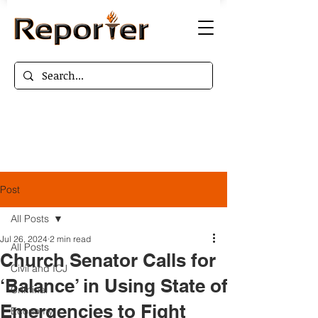
Post
All Posts
Jul 26, 2024
2 min read
All Posts
Church Senator Calls for
Civil and ICJ
‘Balance’ in Using State of
Criminal
Emergencies to Fight
Economy