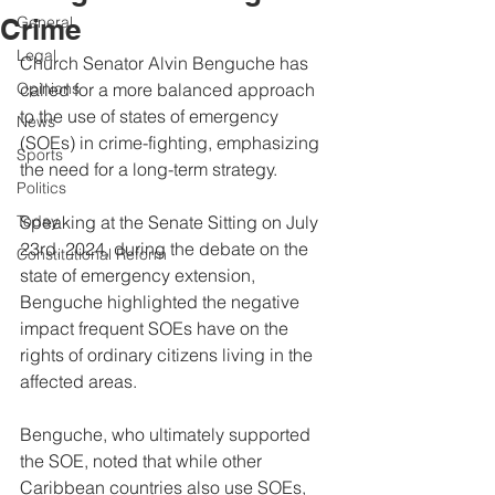
Crime
General
Legal
Church Senator Alvin Benguche has 
Opinions
called for a more balanced approach 
to the use of states of emergency 
News
(SOEs) in crime-fighting, emphasizing 
Sports
the need for a long-term strategy.
Politics
Today
Speaking at the Senate Sitting on July 
23rd, 2024, during the debate on the 
Constitutional Reform
state of emergency extension, 
Benguche highlighted the negative 
impact frequent SOEs have on the 
rights of ordinary citizens living in the 
affected areas.
Benguche, who ultimately supported 
the SOE, noted that while other 
Caribbean countries also use SOEs, 