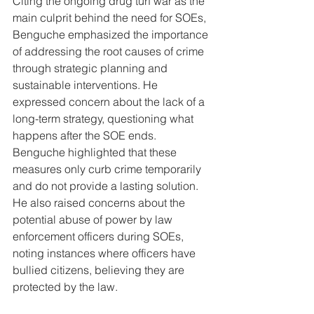
Citing the ongoing drug turf war as the 
main culprit behind the need for SOEs, 
Benguche emphasized the importance 
of addressing the root causes of crime 
through strategic planning and 
sustainable interventions. He 
expressed concern about the lack of a 
long-term strategy, questioning what 
happens after the SOE ends. 
Benguche highlighted that these 
measures only curb crime temporarily 
and do not provide a lasting solution. 
He also raised concerns about the 
potential abuse of power by law 
enforcement officers during SOEs, 
noting instances where officers have 
bullied citizens, believing they are 
protected by the law.