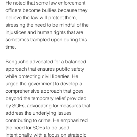
He noted that some law enforcement 
officers become bullies because they 
believe the law will protect them, 
stressing the need to be mindful of the 
injustices and human rights that are 
sometimes trampled upon during this 
time.
Benguche advocated for a balanced 
approach that ensures public safety 
while protecting civil liberties. He 
urged the government to develop a 
comprehensive approach that goes 
beyond the temporary relief provided 
by SOEs, advocating for measures that 
address the underlying issues 
contributing to crime. He emphasized 
the need for SOEs to be used 
intentionally, with a focus on strategic 